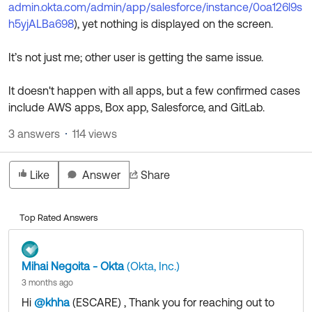
admin.okta.com/admin/app/salesforce/instance/0oa126l9s
h5yjALBa698
), yet nothing is displayed on the screen.
It’s not just me; other user is getting the same issue.
It doesn't happen with all apps, but a few confirmed cases
include AWS apps, Box app, Salesforce, and GitLab.
3 answers
114 views
Like
Answer
Share
Top Rated Answers
Mihai Negoita - Okta
(Okta, Inc.)
3 months ago
Hi
@khha
(ESCARE)
​ , Thank you for reaching out to