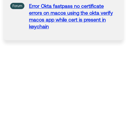
Error Okta fastpass
no
certificate
Forum
errors on macos using the okta verify
macos
app
while cert is present
in
keychain