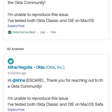
the Okta Community!
I'm unable to reproduce this issue.
I've tested both Okta Classic and OIE on MacOS
Safari and it's working as expected for me.
Expand Post
Please try via an incognito window, disable add-
Selected as Best
Like
1 like
ons, or a new browser/device.
If you continue to experience issues, please
open a
All Answers
case
to review the matter with the Okta Support
team.
Mihai Negoita - Okta
(Okta, Inc.)
3 months ago
Hi
@khha
(ESCARE)
​ , Thank you for reaching out to th
If my answer helped, remember to mark it as best to
e Okta Community!
increase its visibility for other members of the Okta
Community who might have the same questions as
I'm unable to reproduce this issue.
you.
I've tested both Okta Classic and OIE on MacOS Safa
ri and it's working as expected for me.
Expand Post
Hope my answer helps!