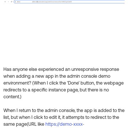
Product Release Update
OKTA LEARNING
Discussion Groups
Get Support
Learning Plans ↗
OKTA DEVELOPER COMMUNITY
Open a Case
Courses ↗
Developer Forum
Labs ↗
Log in
Developer Blog
Skill Badges ↗
Events & Webinars
Okta Ideas ↗
Certifications ↗
Has anyone else experienced an unresponsive response
Okta Learning ↗
when adding a new app in the admin console demo
environment? (When I click the 'Done' button, the webpage
redirects to a specific instance page, but there is no
content.)
When I return to the admin console, the app is added to the
list, but when I click to edit it, it attempts to redirect to the
same page(URL like
https://demo-xxxx-