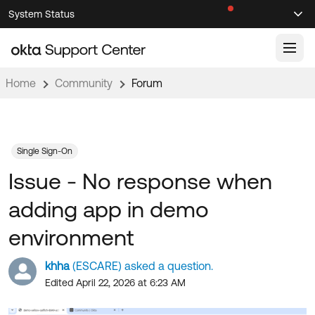
Skip
Skip
System Status
Sel
to
to
Announcements
Search
Select
Navigation
Main
Content
Home
Community
Forum
Knowledge Base
Knowledge Articles
Documentation
Support Videos ↗
Single Sign-On
Issue - No response when
Product Documentation ↗
Community
Developer Documentation ↗
adding app in demo
Product Release Notes ↗
OKTA COMMUNITY
environment
Resources
Community Home
khha
(ESCARE) asked a question.
Product Hub
Forum
Edited April 22, 2026 at 6:23 AM
Learning
Customer Success Hub
Blogs