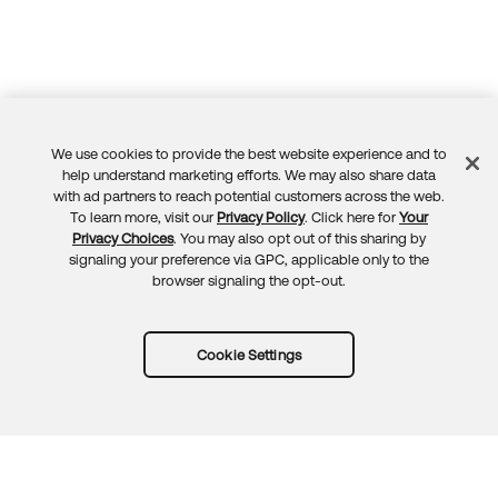
We use cookies to provide the best website experience and to
Feedback
help understand marketing efforts. We may also share data
with ad partners to reach potential customers across the web.
To learn more, visit our
Privacy Policy
. Click here for
Your
Privacy Choices
. You may also opt out of this sharing by
signaling your preference via GPC, applicable only to the
browser signaling the opt-out.
Cookie Settings
Try Okta for free
Trust
Privacy
Terms
Guidelines
Security docs
Sitemap