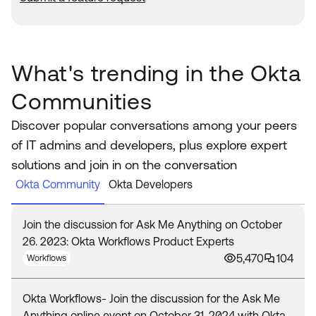
What's trending in the Okta
Communities
Discover popular conversations among your peers
of IT admins and developers, plus explore expert
solutions and join in on the conversation
Okta Community
Okta Developers
Join the discussion for Ask Me Anything on October
26. 2023: Okta Workflows Product Experts
5,470
104
Workflows
Okta Workflows- Join the discussion for the Ask Me
Anything online event on October 31, 2024 with Okta