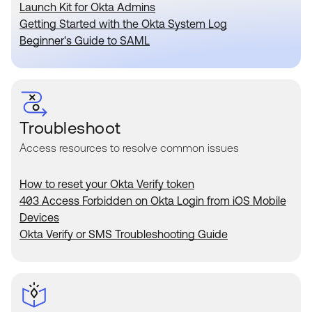
Product Release Update
Launch Kit for Okta Admins
OKTA LEARNING
Discussion Groups
Getting Started with the Okta System Log
Get Support
Beginner's Guide to SAML
Learning Plans ↗
OKTA DEVELOPER COMMUNITY
Open a Case
Courses ↗
Developer Forum
Labs ↗
Log in
Developer Blog
Skill Badges ↗
Troubleshoot
Events & Webinars
Access resources to resolve common issues
Okta Ideas ↗
Certifications ↗
Okta Learning ↗
How to reset your Okta Verify token
403 Access Forbidden on Okta Login from iOS Mobile
Devices
Okta Verify or SMS Troubleshooting Guide