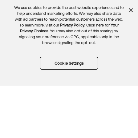
We use cookies to provide the best website experience and to
Feedback
help understand marketing efforts. We may also share data
with ad partners to reach potential customers across the web.
To learn more, visit our
Privacy Policy
. Click here for
Your
Privacy Choices
. You may also opt out of this sharing by
signaling your preference via GPC, applicable only to the
browser signaling the opt-out.
Cookie Settings
Try Okta for free
Trust
Privacy
Terms
Guidelines
Security docs
Sitemap
Okta.com