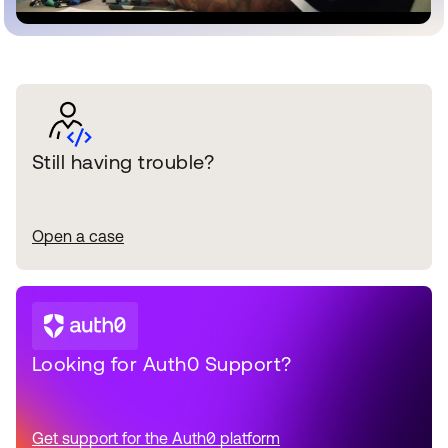
Still having trouble?
Open a case
Looking for Auth0 Support?
Get support for the Auth0 platform