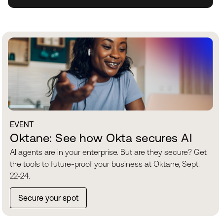
EVENT
Oktane: See how Okta secures AI
AI agents are in your enterprise. But are they secure? Get
the tools to future-proof your business at Oktane, Sept.
22-24.
Secure your spot