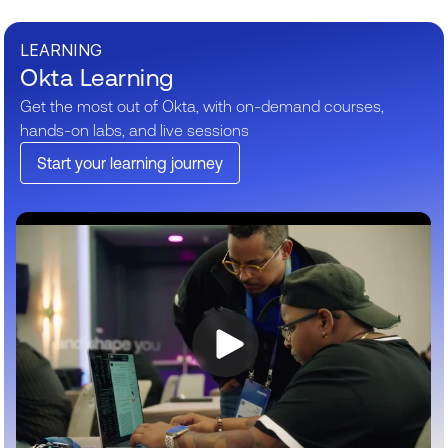
LEARNING
Okta Learning
Get the most out of Okta, with on-demand courses,
hands-on labs, and live sessions
Start your learning journey