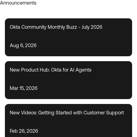
Announcements
Okta Community Monthly Buzz - July 2026
Aug 6, 2026
New Product Hub: Okta for AI Agents
Mar 15, 2026
New Videos: Getting Started with Customer Support
Feb 26, 2026