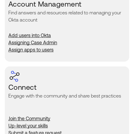
Account Management
Find answers and resources related to managing your
Okta account
Add users into Okta
Assigning Case Admin
Assign apps to users
Connect
Engage with the community and share best practices
Join the Community
Up-level your skills
Submit a feature request