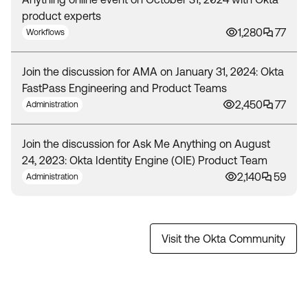
product experts
1,280
77
Workflows
Join the discussion for AMA on January 31, 2024: Okta
FastPass Engineering and Product Teams
2,450
77
Administration
Join the discussion for Ask Me Anything on August
24, 2023: Okta Identity Engine (OIE) Product Team
2,140
59
Administration
Visit the Okta Community