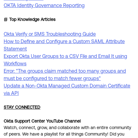
OKTA Identity Governance Reporting
📘
Top Knowledge Articles
Okta Verify or SMS Troubleshooting Guide
How to Define and Configure a Custom SAML Attribute
Statement
Export Okta User Groups to a CSV File and Email It using
Workflows
Error: "The groups claim matched too many groups and
must be configured to match fewer groups"
Update a Non-Okta Managed Custom Domain Certificate
via API
STAY CONNECTED
Okta Support Center YouTube Channel
Watch, connect, grow, and collaborate with an entire community
of peers. We have a playlist for all things Community! Did you