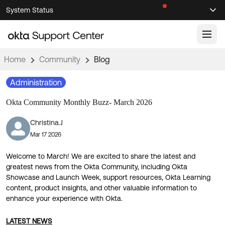
Skip
Skip
System Status
Sel
to
to
Announcements
Search
Select
Navigation
Main
Content
Home
Community
Blog
Knowledge Base
Administration
Knowledge Articles
Okta Community Monthly Buzz- March 2026
Documentation
Support Videos ↗
Christina.J
Product Documentation ↗
Mar 17 2026
Community
Developer Documentation ↗
Product Release Notes ↗
Welcome to March! We are excited to share the latest and
OKTA COMMUNITY
greatest news from the Okta Community, including Okta
Resources
Showcase and Launch Week, support resources, Okta Learning
Community Home
content, product insights, and other valuable information to
enhance your experience with Okta.
Product Hub
Forum
Learning
Customer Success Hub
Blogs
LATEST NEWS