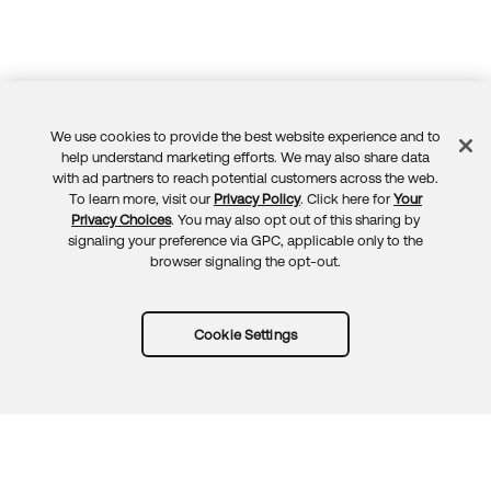
We use cookies to provide the best website experience and to
Feedback
help understand marketing efforts. We may also share data
with ad partners to reach potential customers across the web.
To learn more, visit our
Privacy Policy
. Click here for
Your
Privacy Choices
. You may also opt out of this sharing by
signaling your preference via GPC, applicable only to the
browser signaling the opt-out.
Cookie Settings
Try Okta for free
Trust
Privacy
Terms
Guidelines
Security docs
Sitemap
Okta.com