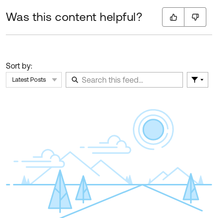
Was this content helpful?
Sort by:
Latest Posts
Filter 
Skip Feed
E
of
F