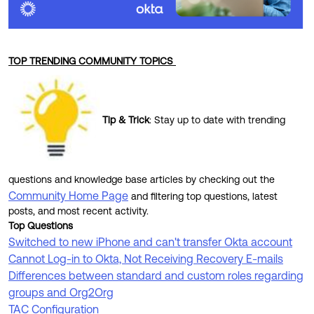
TOP TRENDING COMMUNITY TOPICS
Tip & Trick
:
Stay up to date with trending
questions and knowledge base articles by checking out the
Community Home Page
and filtering top questions, latest
posts, and most recent activity.
Top Questions
Switched to new iPhone and can't transfer Okta account
Cannot Log-in to Okta, Not Receiving Recovery E-mails
Differences between standard and custom roles regarding
groups and Org2Org
TAC Configuration