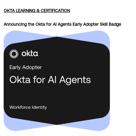
OKTA LEARNING & CERTIFICATION
Announcing the Okta for AI Agents Early Adopter Skill Badge