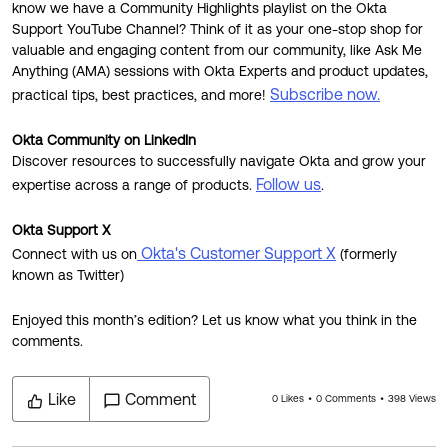
know we have a Community Highlights playlist on the Okta
Support YouTube Channel? Think of it as your one-stop shop for
valuable and engaging content from our community, like Ask Me
Anything (AMA) sessions with Okta Experts and product updates,
Subscribe now.
practical tips, best practices, and more!
Okta Community on LinkedIn
Discover resources to successfully navigate Okta and grow your
Follow us
expertise across a range of products.
.
Okta Support X
Okta's Customer Support X
Connect with us on
(formerly
known as Twitter)
Enjoyed this month’s edition? Let us know what you think in the
comments.
Like
Comment
0 Likes
0 Comments
398 Views