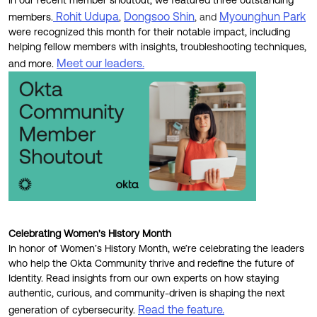
In our recent member shoutout,
we featured three outstanding
Rohit Udupa
Dongsoo Shin
Myounghun Park
members.
,
, and
were recognized this month for their notable impact, including
helping fellow members with insights, troubleshooting techniques,
Meet our leaders.
and more.
Celebrating Women's History Month
In honor of Women’s History Month, we’re celebrating the leaders
who help the Okta Community thrive and redefine the future of
Identity. Read insights from our own experts on how staying
authentic, curious, and community-driven is shaping the next
Read the feature.
generation of cybersecurity.