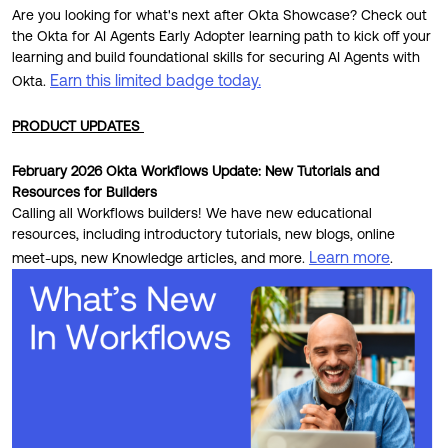
Are you looking for what's next after Okta Showcase? Check out
the Okta for AI Agents Early Adopter learning path to kick off your
learning and build foundational skills for securing AI Agents with
Earn this limited badge today.
Okta.
PRODUCT UPDATES
February 2026 Okta Workflows Update: New Tutorials and
Resources for Builders
Calling all Workflows builders! We have new educational
resources, including introductory tutorials, new blogs, online
Learn more
meet-ups, new Knowledge articles, and more.
.