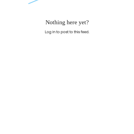
Nothing here yet?
Log in to post to this feed.
Nothing here yet?Log in to post to this feed.