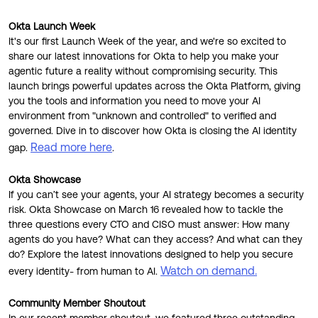
Product Release Update
OKTA LEARNING
Discussion Groups
Okta Launch Week
Get Support
Learning Plans ↗
It's our first Launch Week of the year, and we're so excited to
OKTA DEVELOPER COMMUNITY
share our latest innovations for Okta to help you make your
Open a Case
Courses ↗
agentic future a reality without compromising security. This
Developer Forum
launch brings powerful updates across the Okta Platform, giving
Labs ↗
Log in
you the tools and information you need to move your AI
Developer Blog
environment from "unknown and controlled" to verified and
Skill Badges ↗
governed. Dive in to discover how Okta is closing the AI identity
Events & Webinars
Read more here
gap.
.
Okta Ideas ↗
Certifications ↗
Okta Showcase
Okta Learning ↗
If you can’t see your agents, your AI strategy becomes a security
risk. Okta Showcase on March 16 revealed how to tackle the
three questions every CTO and CISO must answer: How many
agents do you have? What can they access? And what can they
do? Explore the latest innovations designed to help you secure
Watch on demand.
every identity- from human to AI.
Community Member Shoutout