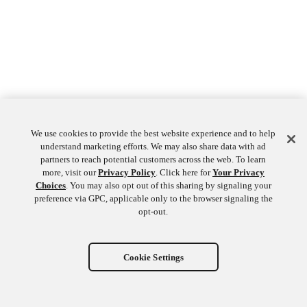
We use cookies to provide the best website experience and to help
understand marketing efforts. We may also share data with ad
partners to reach potential customers across the web. To learn
more, visit our
Privacy Policy
. Click here for
Your Privacy
Choices
. You may also opt out of this sharing by signaling your
preference via GPC, applicable only to the browser signaling the
opt-out.
Cookie Settings