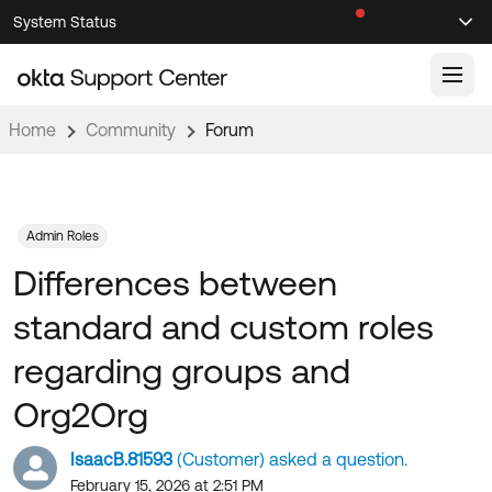
Skip
Skip
System Status
Sel
to
to
Announcements
Search
Select
Navigation
Main
Content
Home
Community
Forum
Knowledge Base
Knowledge Articles
Documentation
Support Videos ↗
Admin Roles
Differences between
Product Documentation ↗
Community
Developer Documentation ↗
standard and custom roles
Product Release Notes ↗
OKTA COMMUNITY
regarding groups and
Resources
Community Home
Org2Org
Product Hub
Forum
IsaacB.81593
(Customer) asked a question.
Learning
Customer Success Hub
Blogs
February 15, 2026 at 2:51 PM