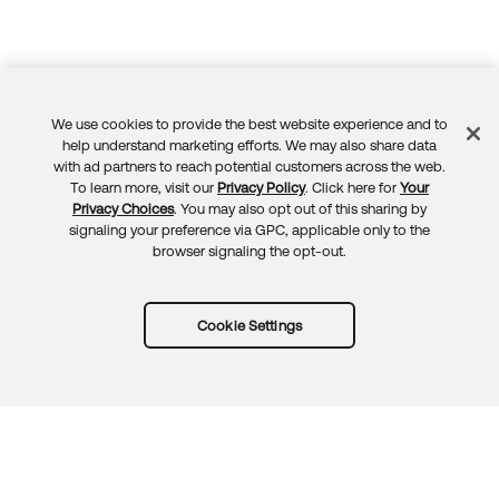
We use cookies to provide the best website experience and to
Feedback
help understand marketing efforts. We may also share data
with ad partners to reach potential customers across the web.
To learn more, visit our
Privacy Policy
. Click here for
Your
Privacy Choices
. You may also opt out of this sharing by
signaling your preference via GPC, applicable only to the
browser signaling the opt-out.
Cookie Settings
Try Okta for free
Trust
Privacy
Terms
Guidelines
Security docs
Sitemap
Okta.com