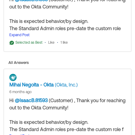
out to the Okta Community!
This is expected behavior/by design.
The Standard Admin roles pre-date the custom role
functionality and were designed with a broader
Expand Post
scope to accommodate more varied use cases at
Selected as Best
Like
1 like
that time.
The newer custom roles offer increased
All Answers
granularity/flexibility to more closely adhere to the
"least privilege" model, but you might not be able to
achieve parity in permission levels with the standard
Mihai Negoita - Okta
(Okta, Inc.)
roles.
6 months ago
You could try running some tests with custom roles
Hi
@IsaacB.81593
(Customer)
​ , Thank you for reaching
and restrictive resource sets to see if you can achieve
out to the Okta Community!
your desired implementation.
This is expected behavior/by design.
If you still feel this is a bug, please
open a case
to
The Standard Admin roles pre-date the custom role f
discuss the matter with our colleagues from the