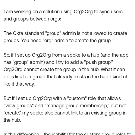
Product Release Update
OKTA LEARNING
Discussion Groups
I am working on a solution using Org2Org to sync users
Get Support
Learning Plans ↗
and groups between orgs:
OKTA DEVELOPER COMMUNITY
Open a Case
Courses ↗
Developer Forum
The Okta standard "group" admin is not allowed to create
groups. You need "org" admin to create the group.
Labs ↗
Log in
Developer Blog
Skill Badges ↗
So, if I set up Org2Org from a spoke to a hub (and the app
Events & Webinars
has "group" admin) and I try to add a "push group,"
Okta Ideas ↗
Certifications ↗
Org2Org cannot create the group in the hub. What it can
do is link to a group that already exists in the hub. I kind of
Okta Learning ↗
like it that way.
But if I set up Org2Org with a "custom" role, that allows
"view groups" and "manage group membership," but not
"create," my spoke also cannot link to an existing group in
the hub.
Is this difference - the inability for the custom group roles to