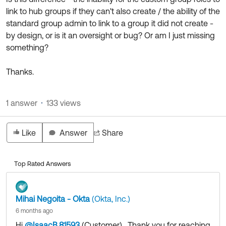
link to hub groups if they can't also create / the ability of the
standard group admin to link to a group it did not create -
by design, or is it an oversight or bug? Or am I just missing
something?
Thanks.
1 answer
133 views
Like
Answer
Share
Top Rated Answers
Mihai Negoita - Okta
(Okta, Inc.)
6 months ago
Hi
@IsaacB.81593
(Customer)
​ , Thank you for reaching