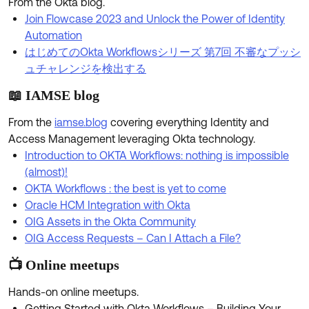
From the Okta blog.
Product Release Update
OKTA LEARNING
Join Flowcase 2023 and Unlock the Power of Identity
Discussion Groups
Get Support
Automation
Learning Plans ↗
OKTA DEVELOPER COMMUNITY
はじめてのOkta Workflowsシリーズ 第7回 不審なプッシ
Open a Case
Courses ↗
ュチャレンジを検出する
Developer Forum
📖 IAMSE blog
Labs ↗
Log in
Developer Blog
From the
iamse.blog
covering everything Identity and
Skill Badges ↗
Events & Webinars
Access Management leveraging Okta technology.
Okta Ideas ↗
Certifications ↗
Introduction to OKTA Workflows: nothing is impossible
(almost)!
Okta Learning ↗
OKTA Workflows : the best is yet to come
Oracle HCM Integration with Okta
OIG Assets in the Okta Community
OIG Access Requests – Can I Attach a File?
📺 Online meetups
Hands-on online meetups.
Getting Started with Okta Workflows – Building Your