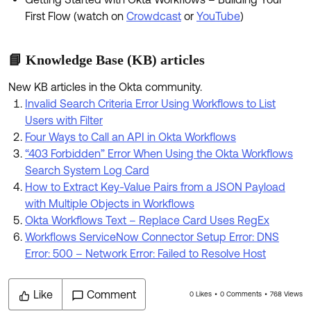
First Flow (watch on
Crowdcast
or
YouTube
)
📘 Knowledge Base (KB) articles
New KB articles in the Okta community.
Invalid Search Criteria Error Using Workflows to List
Users with Filter
Four Ways to Call an API in Okta Workflows
“403 Forbidden” Error When Using the Okta Workflows
Search System Log Card
How to Extract Key-Value Pairs from a JSON Payload
with Multiple Objects in Workflows
Okta Workflows Text – Replace Card Uses RegEx
Workflows ServiceNow Connector Setup Error: DNS
Error: 500 – Network Error: Failed to Resolve Host
Like
Comment
0 Likes
0 Comments
768 Views