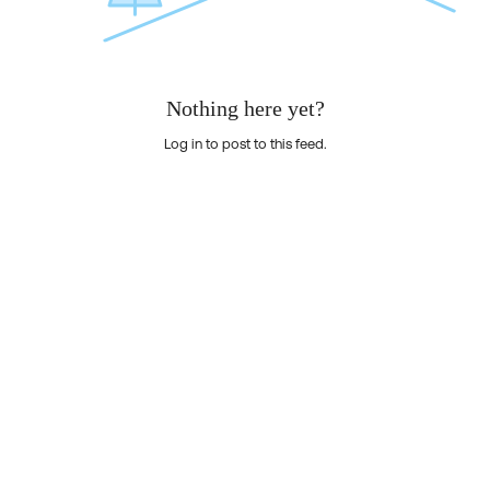
Nothing here yet?
Log in to post to this feed.
Nothing here yet?Log in to post to this feed.