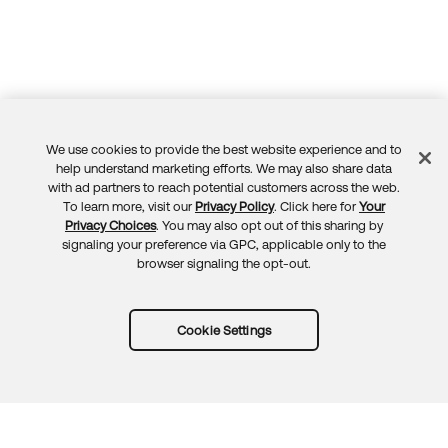
We use cookies to provide the best website experience and to
Feedback
help understand marketing efforts. We may also share data
with ad partners to reach potential customers across the web.
To learn more, visit our
Privacy Policy
. Click here for
Your
Privacy Choices
. You may also opt out of this sharing by
signaling your preference via GPC, applicable only to the
browser signaling the opt-out.
Cookie Settings
Try Okta for free