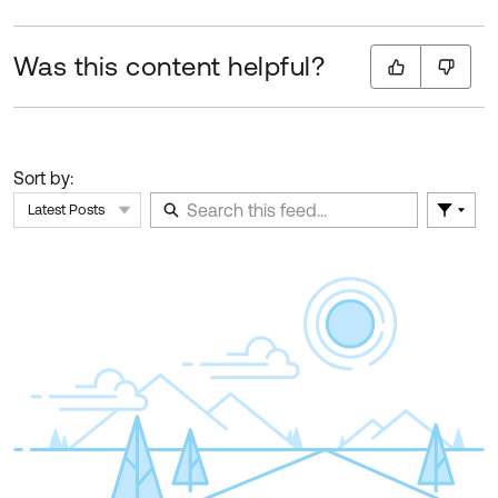
Was this content helpful?
Sort by:
Latest Posts
Filter 
Skip Feed
E
of
F