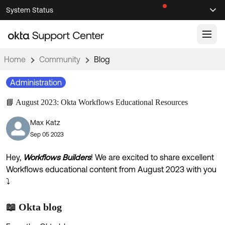
Skip
Skip
System Status
Sel
to
to
Announcements
Search
Select
Navigation
Main
Content
Home
Community
Blog
Knowledge Base
Administration
Knowledge Articles
📘 August 2023: Okta Workflows Educational Resources
Documentation
Support Videos ↗
Max Katz
Product Documentation ↗
Sep 05 2023
Community
Developer Documentation ↗
Product Release Notes ↗
Hey,
Workflows Builders
! We are excited to share excellent
OKTA COMMUNITY
Workflows educational content from August 2023 with you
Resources
Community Home
⤵️
Product Hub
Forum
📖 Okta blog
Learning
Customer Success Hub
Blogs