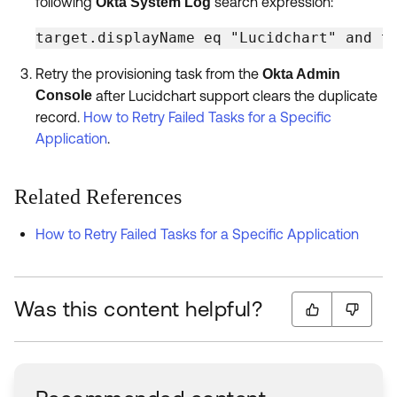
following
search expression:
Okta System Log
target.displayName eq "Lucidchart" and t
Retry the provisioning task from the
Okta Admin
Console
after Lucidchart support clears the duplicate
record.
How to Retry Failed Tasks for a Specific
Application
.
Related References
How to Retry Failed Tasks for a Specific Application
Was this content helpful?