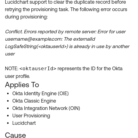
Lucidchart support to clear the duplicate record before
Product Release Update
OKTA LEARNING
retrying the provisioning task. The following error occurs
Discussion Groups
Get Support
during provisioning:
Learning Plans ↗
OKTA DEVELOPER COMMUNITY
Open a Case
Courses ↗
Conflict. Errors reported by remote server: Error for user
Developer Forum
username@example.com: The externalId
Labs ↗
Log in
Developer Blog
LogSafeString(<oktauserId>) is already in use by another
user
Skill Badges ↗
Events & Webinars
Okta Ideas ↗
Certifications ↗
NOTE:
<oktauserId>
represents the ID for the Okta
user profile.
Okta Learning ↗
Applies To
Okta Identity Engine (OIE)
Okta Classic Engine
Okta Integration Network (OIN)
User Provisioning
Lucidchart
Cause