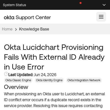
Skip
Skip
System Status
Sel
to
to
Announcements
Search
Select
Navigation
Main
Content
Home
Knowledge Base
Knowledge Base
Knowledge Articles
Okta Lucidchart Provisioning
Documentation
Support Videos ↗
Fails With External ID Already
Product Documentation ↗
in Use Error
Community
Developer Documentation ↗
Last Updated:
Jun 24, 2026
Product Release Notes ↗
OKTA COMMUNITY
Okta Classic Engine
Okta Identity Engine
Okta Integration Network
Overview
Resources
Community Home
When provisioning an Okta user to Lucidchart, an external
Product Hub
Forum
ID conflict error occurs if a duplicate record exists in the
Learning
Customer Success Hub
service provider. Resolving this issue requires contacting
Blogs