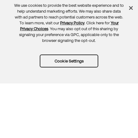
We use cookies to provide the best website experience and to
Feedback
help understand marketing efforts. We may also share data
with ad partners to reach potential customers across the web.
To learn more, visit our
Privacy Policy
. Click here for
Your
Privacy Choices
. You may also opt out of this sharing by
signaling your preference via GPC, applicable only to the
browser signaling the opt-out.
Cookie Settings
Try Okta for free
Trust
Privacy
Terms
Guidelines
Security docs
Sitemap
Okta.com
© 2026 Okta, Inc.