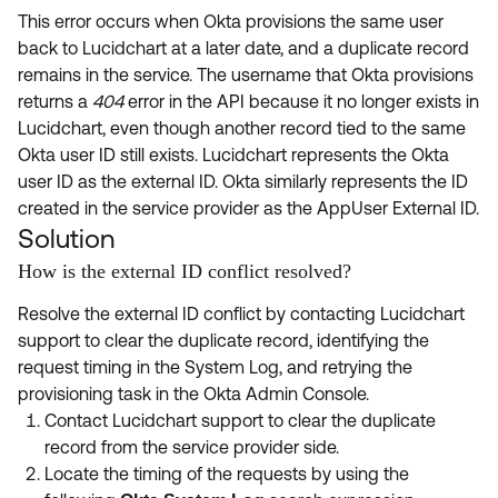
This error occurs when Okta provisions the same user
back to Lucidchart at a later date, and a duplicate record
remains in the service. The username that Okta provisions
returns a
404
error in the API because it no longer exists in
Lucidchart, even though another record tied to the same
Okta user ID still exists. Lucidchart represents the Okta
user ID as the external ID. Okta similarly represents the ID
created in the service provider as the AppUser External ID.
Solution
How is the external ID conflict resolved?
Resolve the external ID conflict by contacting Lucidchart
support to clear the duplicate record, identifying the
request timing in the System Log, and retrying the
provisioning task in the Okta Admin Console.
Contact Lucidchart support to clear the duplicate
record from the service provider side.
Locate the timing of the requests by using the