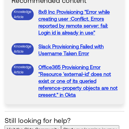
Recommended content
8x8 Inc
Provisioning
"
Error
while
Knowledge
Article
creating user :Conflict.
Errors
reported by remote server:
fail
:
Login
id
is
already
in
use
"
Slack
Provisioning
Failed
with
Knowledge
Article
Username Taken
Error
Office365
Provisioning
Error
Knowledge
Article
"Resource '
external
-
id
' does not
exist or one of its queried
reference-property objects are not
present."
in
Okta
Okta
Active Directory
Provisioning
Knowledge
Article
Fails
With
"The specified directory
Still looking for help?
service attribute or value
already