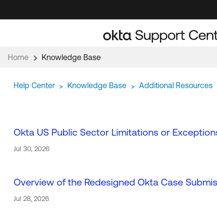
Skip
Skip
to
to
Navigation
Main
Content
Home
Knowledge Base
Help Center
Knowledge Base
Additional Resources
>
>
Okta US Public Sector Limitations or Exception
Jul 30, 2026
Overview of the Redesigned Okta Case Submi
Jul 28, 2026