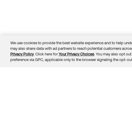
We use cookies to provide the best website experience and to help unde
may also share data with ad partners to reach potential customers across
Privacy Policy
. Click here for
Your Privacy Choices
. You may also opt out 
Trust
Privacy
Terms
© 2026 Okta, Inc.
preference via GPC, applicable only to the browser signaling the opt-out