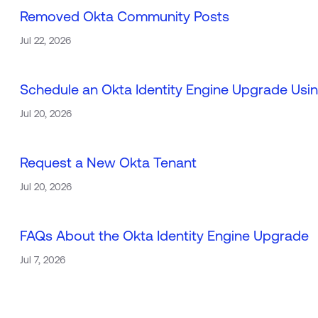
Removed Okta Community Posts
Jul 22, 2026
Schedule an Okta Identity Engine Upgrade Usin
Jul 20, 2026
Request a New Okta Tenant
Jul 20, 2026
FAQs About the Okta Identity Engine Upgrade
Jul 7, 2026
Loa