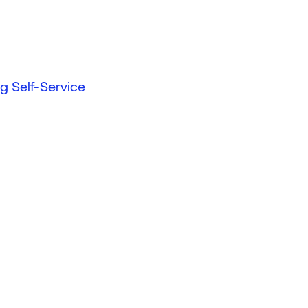
g Self-Service
d more