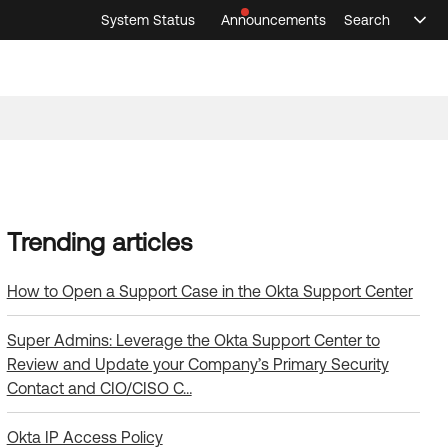
System Status
Announcements
Search
Sele
Announcements
Search
Select 
How to Open a Support Case in the Okta Support Center
Super Admins: Leverage the Okta Support Center to
Review and Update your Company’s Primary Security
Contact and CIO/CISO C…
Okta IP Access Policy