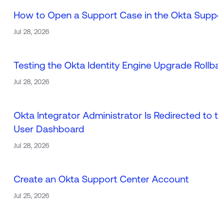
How to Open a Support Case in the Okta Supp
Jul 28, 2026
Testing the Okta Identity Engine Upgrade Roll
Jul 28, 2026
Okta Integrator Administrator Is Redirected t
User Dashboard
Jul 28, 2026
Create an Okta Support Center Account
Jul 25, 2026