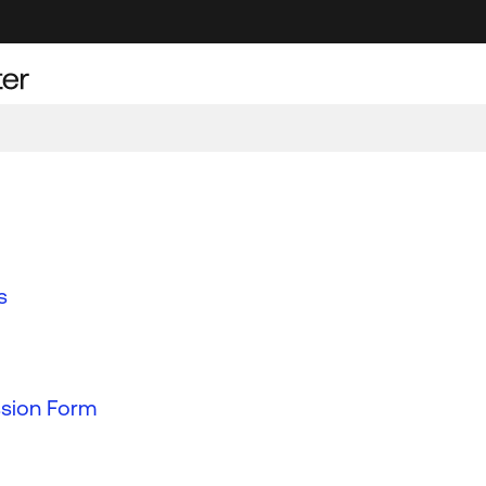
s
ssion Form