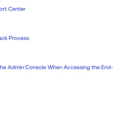
ort Center
back Process
o the Admin Console When Accessing the End-