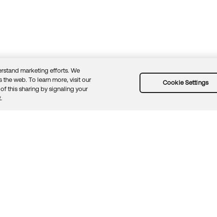
rstand marketing efforts. We
 the web. To learn more, visit our
Cookie Settings
of this sharing by signaling your
Guidelines
Security docs
Sitemap
Okta.com
.