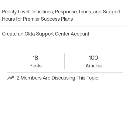
Priority Level Definitions, Response Times, and Support
Hours for Premier Success Plans
Create an Okta Support Center Account
18 Posts
18
100 Articles
100
Posts
Articles
2 Members Are Discussing This Topic.