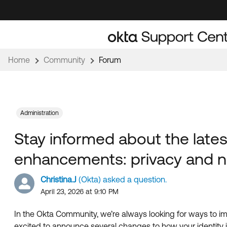
Skip
Skip
to
to
Navigation
Main
Content
Home
Community
Forum
Administration
Stay informed about the lat
enhancements: privacy and n
Christina.J
(Okta) asked a question.
April 23, 2026 at 9:10 PM
In the Okta Community, we’re always looking for ways to imp
excited to announce several changes to how your identity 