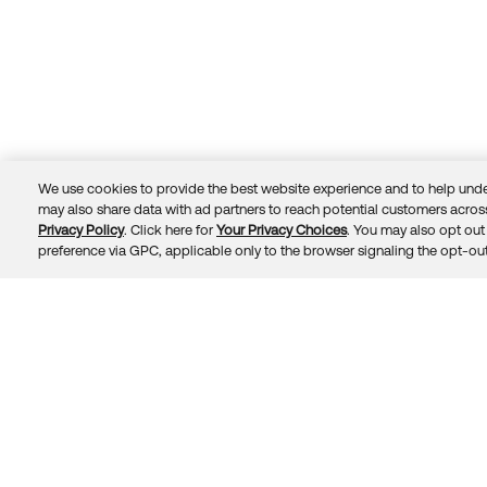
We use cookies to provide the best website experience and to help unde
may also share data with ad partners to reach potential customers across
Privacy Policy
. Click here for
Your Privacy Choices
. You may also opt out 
Trust
Privacy
Terms
© 2026 Okta, Inc.
preference via GPC, applicable only to the browser signaling the opt-out