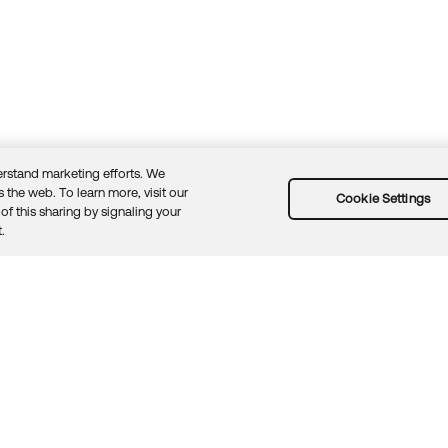
rstand marketing efforts. We
 the web. To learn more, visit our
Cookie Settings
of this sharing by signaling your
Guidelines
Security docs
Sitemap
Okta.com
.