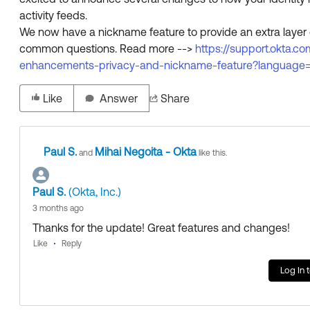
activity feeds.
We now have a nickname feature to provide an extra layer 
common questions. Read more -->
https://support.okta
enhancements-privacy-and-nickname-feature?language
Like
Answer
Share
Paul S.
Mihai Negoita - Okta
and
like this.
Paul S.
(Okta, Inc.)
3 months ago
Thanks for the update! Great features and changes!
Like
Reply
Log In 