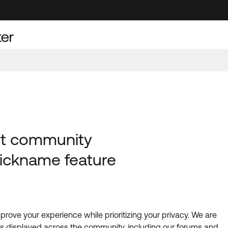
est community
ickname feature
rove your experience while prioritizing your privacy. We are
is displayed across the community, including our forums and