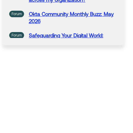
across my organization?
Okta
Community
Monthly Buzz: May
Forum
2026
Safeguarding Your Digital World:
Forum
National Computer Security Day:
November 30