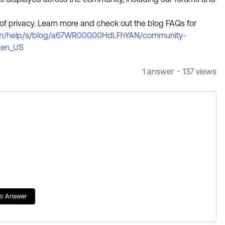
of privacy. Learn more and check out the blog FAQs for
.com/help/s/blog/a67WR00000HdLFhYAN/community-
=en_US
1 answer
137 views
to Answer