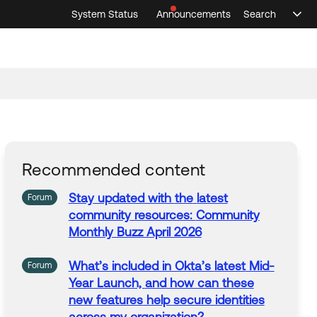
System Status
Announcements
Search
Sele
Announcements
Search
Select 
Recommended content
Stay
updated with
the
latest
Forum
community
resources:
Community
Monthly Buzz April 2026
What’s included in Okta’s
latest
Mid-
Forum
Year Launch,
and
how can these
new
features
help secure identities