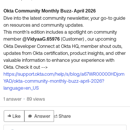
Product Release Update
OKTA LEARNING
Discussion Groups
Okta Community Monthly Buzz- April 2026
Get Support
Learning Plans ↗
Dive into the latest community newsletter, your go-to guide
OKTA DEVELOPER COMMUNITY
on resources and community updates.
Open a Case
Courses ↗
Developer Forum
This month's edition includes a spotlight on community
member
(Customer)​ , our upcoming
@VidyaaG.65976
Labs ↗
Log in
Developer Blog
Okta Developer Connect at Okta HQ, member shout outs,
Skill Badges ↗
updates from Okta certification, product insights, and other
Events & Webinars
valuable information to enhance your experience with
Okta Ideas ↗
Certifications ↗
Okta. Check it out -->
https://support.okta.com/help/s/blog/a67WR00000HDjom
Okta Learning ↗
YAD/okta-community-monthly-buzz-april-2026?
language=en_US
1 answer
89 views
Like
Answer
Share