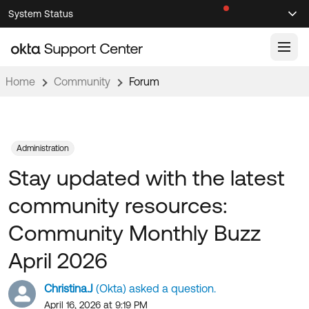
Skip
Skip
System Status
Sel
to
to
Announcements
Search
Select
Navigation
Main
Content
Home
Community
Forum
Knowledge Base
Knowledge Articles
Documentation
Support Videos ↗
Administration
Stay updated with the latest
Product Documentation ↗
Community
Developer Documentation ↗
community resources:
Product Release Notes ↗
OKTA COMMUNITY
Community Monthly Buzz
Resources
Community Home
April 2026
Product Hub
Forum
Christina.J
(Okta) asked a question.
Learning
Customer Success Hub
Blogs
April 16, 2026 at 9:19 PM