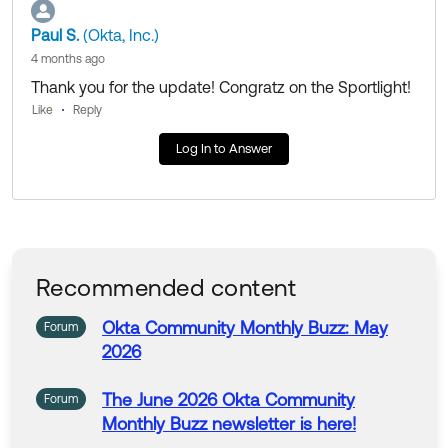
Paul S.
(Okta, Inc.)
4 months ago
Thank you for the update! Congratz on the Sportlight!
Like
Reply
Log In to Answer
Recommended content
Okta
Community
Monthly
Buzz
: May
Forum
2026
The
June
2026
Okta
Community
Forum
Monthly
Buzz
newsletter is here!