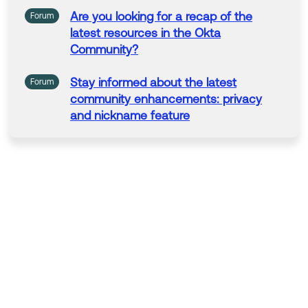
Are you looking for a recap of
the
Forum
latest
resources
in
the
Okta
Community
?
Stay
informed about
the
latest
Forum
community
enhancements: privacy
and nickname feature