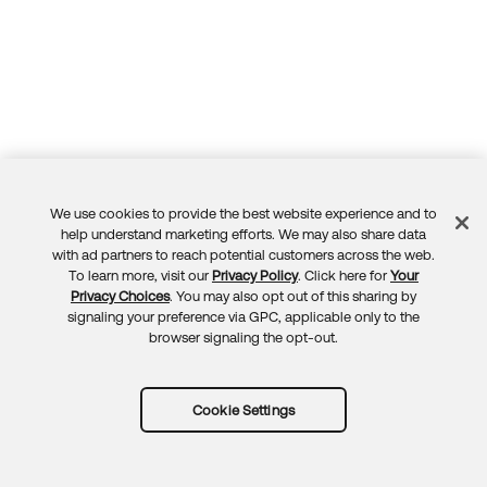
We use cookies to provide the best website experience and to
Feedback
help understand marketing efforts. We may also share data
with ad partners to reach potential customers across the web.
To learn more, visit our
Privacy Policy
. Click here for
Your
Privacy Choices
. You may also opt out of this sharing by
signaling your preference via GPC, applicable only to the
browser signaling the opt-out.
Cookie Settings