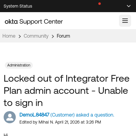
Skip
Skip
System Status
Sel
to
to
Announcements
Search
Select
Navigation
Main
Content
Home
Community
Forum
Knowledge Base
Knowledge Articles
Documentation
Support Videos ↗
Administration
Locked out of Integrator Free
Product Documentation ↗
Community
Developer Documentation ↗
Plan admin account - Unable
Product Release Notes ↗
OKTA COMMUNITY
to sign in
Resources
Community Home
DemoL.84847
(Customer) asked a question.
Product Hub
Forum
Edited by Mihai N. April 21, 2026 at 3:26 PM
Learning
Customer Success Hub
Blogs
Hi,