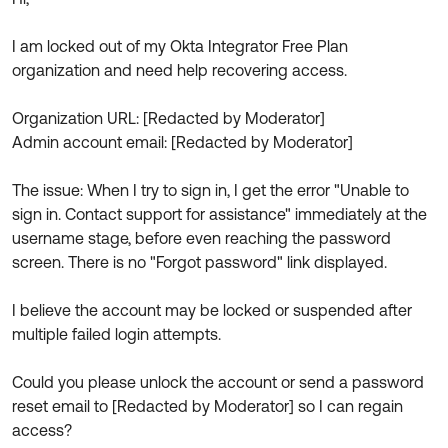
Product Release Update
OKTA LEARNING
Discussion Groups
I am locked out of my Okta Integrator Free Plan
Get Support
Learning Plans ↗
organization and need help recovering access.
OKTA DEVELOPER COMMUNITY
Open a Case
Courses ↗
Developer Forum
Organization URL: [Redacted by Moderator]
Labs ↗
Log in
Admin account email: [Redacted by Moderator]
Developer Blog
Skill Badges ↗
Events & Webinars
The issue: When I try to sign in, I get the error "Unable to
sign in. Contact support for assistance" immediately at the
Okta Ideas ↗
Certifications ↗
username stage, before even reaching the password
Okta Learning ↗
screen. There is no "Forgot password" link displayed.
I believe the account may be locked or suspended after
multiple failed login attempts.
Could you please unlock the account or send a password
reset email to [Redacted by Moderator] so I can regain
access?