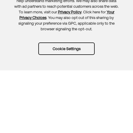
Feedback
help understand marketing efforts. We may also share data
with ad partners to reach potential customers across the web.
To learn more, visit our
Privacy Policy
. Click here for
Your
Privacy Choices
. You may also opt out of this sharing by
signaling your preference via GPC, applicable only to the
browser signaling the opt-out.
Cookie Settings
Try Okta for free
Trust
Privacy
Terms
Guidelines
Security docs
Sitemap
Okta.com
© 2026 Okta, Inc.