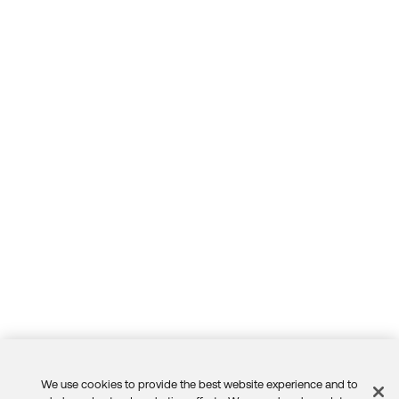
We use cookies to provide the best website experience and to