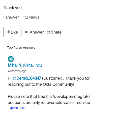
Thank you
1 answer
112 views
Like
Answer
Share
Top Rated Answers
Mihai N.
(Okta, Inc.)
4 months ago
Hi
@DemoL.84847
(Customer)
​ , Thank you for
reaching out to the Okta Community!
Please note that free trial/developer/integrator
accounts are only recoverable via self-service
provided that you have configured the appropriate
Expand Post