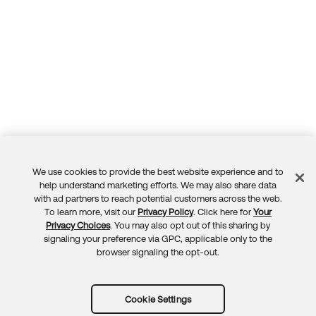
We use cookies to provide the best website experience and to
Feedback
help understand marketing efforts. We may also share data
with ad partners to reach potential customers across the web.
To learn more, visit our
Privacy Policy
. Click here for
Your
Privacy Choices
. You may also opt out of this sharing by
signaling your preference via GPC, applicable only to the
browser signaling the opt-out.
Cookie Settings