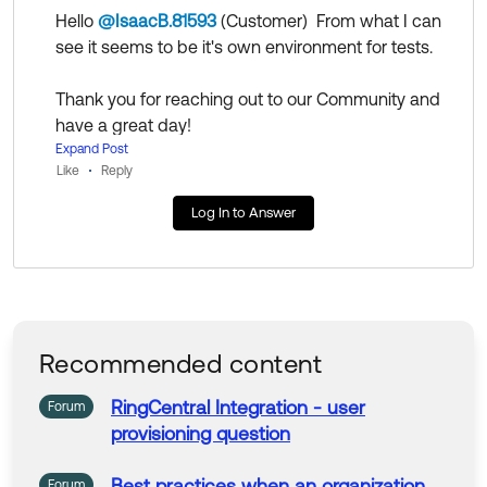
Hello
@IsaacB.81593
(Customer)
​ From what I can
Help others in the community by liking or hitting Select
see it seems to be it's own environment for tests.
as Best if this response helped you.
Thank you for reaching out to our Community and
have a great day!
--
Expand Post
Like
Reply
Help others in the community by liking or hitting Sel
ect as Best if this response helped you.
Log In to Answer
Recommended content
RingCentral
Integration - user
Forum
provisioning question
Best practices when an organization
Forum