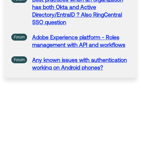
has both Okta
and
Active
Directory/EntraID ? Also
RingCentral
SSO question
Adobe
Experience
platform - Roles
Forum
management
with
API
and
workflows
Any
known issues
with
authentication
Forum
working on Android phones?