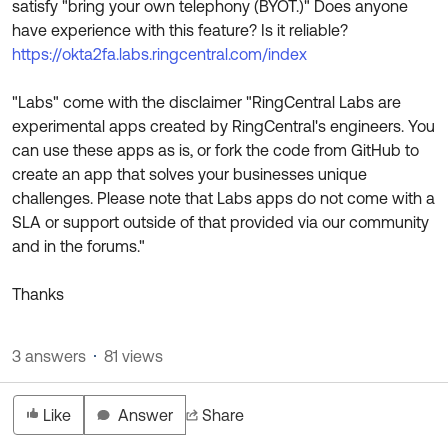
satisfy "bring your own telephony (BYOT.)" Does anyone
Product Release Update
OKTA LEARNING
have experience with this feature? Is it reliable?
Discussion Groups
Get Support
https://okta2fa.labs.ringcentral.com/index
Learning Plans ↗
OKTA DEVELOPER COMMUNITY
Open a Case
Courses ↗
"Labs" come with the disclaimer "RingCentral Labs are
Developer Forum
experimental apps created by RingCentral's engineers. You
Labs ↗
Log in
Developer Blog
can use these apps as is, or fork the code from GitHub to
create an app that solves your businesses unique
Skill Badges ↗
Events & Webinars
challenges. Please note that Labs apps do not come with a
Okta Ideas ↗
Certifications ↗
SLA or support outside of that provided via our community
and in the forums."
Okta Learning ↗
Thanks
3 answers
81 views
Like
Answer
Share