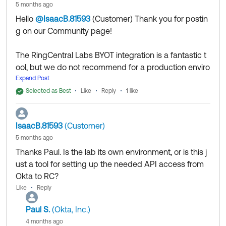
5 months ago
on this for a production environment is highly risky.
Hello
@IsaacB.81593
(Customer)
​ Thank you for postin
g on our Community page!
Thank you for reaching out to our Community and
have a great day!
The RingCentral Labs BYOT integration is a fantastic t
--
ool, but we do not recommend for a production enviro
Help others in the community by liking or hitting Select
nment.
Expand Post
as Best if this response helped you.
Okta’s Telephony Inline Hook sits directly in the
Selected as Best
Like
Reply
1 like
critical
of your users' authentication. If a user tries to log
path
in and the RingCentral Labs server is down, timing out,
IsaacB.81593
(Customer)
or undergoing unannounced maintenance, the SMS/
5 months ago
Voice OTP will fail to send, and your users will be locke
Thanks Paul. Is the lab its own environment, or is this j
d out of Okta. Because there is no SLA, no monitoring
ust a tool for setting up the needed API access from
guarantees, and no official support, relying on this for
Okta to RC?
a production environment is highly risky.
Like
Reply
Thank you for reaching out to our Community and hav
Paul S.
(Okta, Inc.)
e a great day!
4 months ago
--