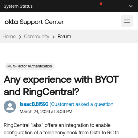
Skip
Skip
System Status
Sel
to
to
Announcements
Search
Select
Navigation
Main
Content
Home
Community
Forum
Knowledge Base
Knowledge Articles
Documentation
Support Videos ↗
Multi-Factor Authentication
Any experience with BYOT
Product Documentation ↗
Community
Developer Documentation ↗
and RingCentral?
Product Release Notes ↗
OKTA COMMUNITY
IsaacB.81593
(Customer) asked a question.
Resources
Community Home
March 24, 2026 at 3:06 PM
Product Hub
Forum
RingCentral "labs" offers an integration to enable
Learning
Customer Success Hub
configuration of a telephony hook from Okta to RC to
Blogs