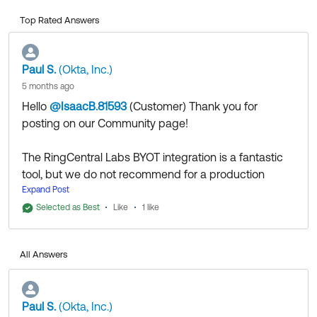
Top Rated Answers
Paul S.
(Okta, Inc.)
5 months ago
Hello
@IsaacB.81593
(Customer)
​ Thank you for
posting on our Community page!
The RingCentral Labs BYOT integration is a fantastic
tool, but we do not recommend for a production
environment.
Expand Post
Okta’s Telephony Inline Hook sits directly in the
Selected as Best
Like
1 like
critical
of your users' authentication. If a user tries to log
path
in and the RingCentral Labs server is down, timing out,
All Answers
or undergoing unannounced maintenance, the
SMS/Voice OTP will fail to send, and your users will be
locked out of Okta. Because there is no SLA, no
Paul S.
(Okta, Inc.)
monitoring guarantees, and no official support, relying