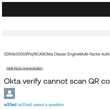
Skip
Skip
to
to
Navigation
Main
Content
0D54z00009Ytq15CAB
Okta Classic Engine
Multi-Factor Auth
Multi-Factor Authentication
Okta verify cannot scan QR co
w20ed
(w20ed) asked a question.