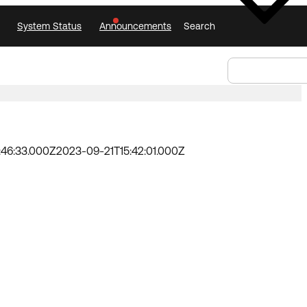
System Status
Announcements
Search
Select Language
Announcements
Search
Select
Language
:46:33.000Z
2023-09-21T15:42:01.000Z