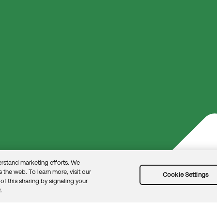
rom product experts by clicking here.
rstand marketing efforts. We
 the web. To learn more, visit our
Cookie Settings
of this sharing by signaling your
.