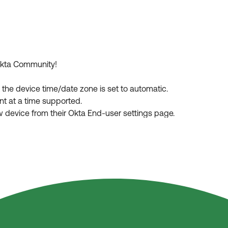
 Okta Community!
t the device time/date zone is set to automatic.
ent at a time supported.
new device from their Okta End-user settings page.
h Okta Verify and this is supposed to be the first enrollment, do
pp and retried without following proper procedure.
ease its visibility for other members of the Okta Community wh