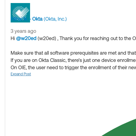
Mihai N. - Okta
(Okta, Inc.)
3 years ago
Hi
@w20ed
(w20ed)
​ , Thank you for reaching out to the
Make sure that all software prerequisites are met and tha
If you are on Okta Classic, there's just one device enrollm
On OIE, the user need to trigger the enrollment of their 
If they did not intend to have multiple devices enrolled wit
Expand Post
in case they tried themselves and first then deleted the a
If my answer helped, remember to mark it as best to incr
Hope my answer helps!
--------------------------------