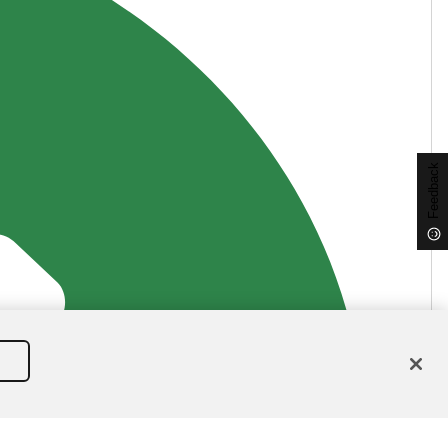
Feedback