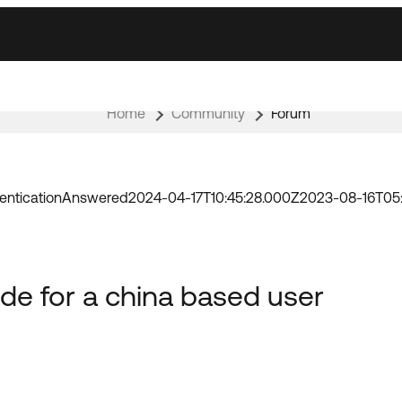
Home
Community
Forum
entication
Answered
2024-04-17T10:45:28.000Z
2023-08-16T05
de for a china based user