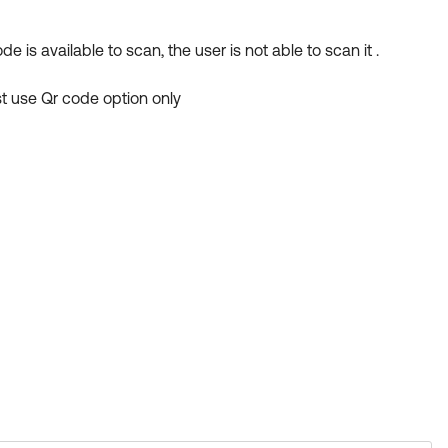
is available to scan, the user is not able to scan it .
st use Qr code option only