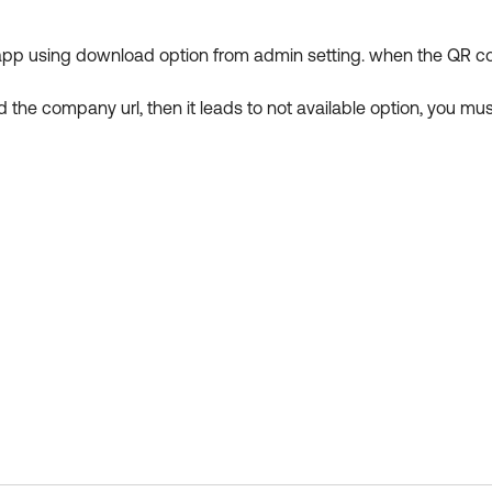
 app using download option from admin setting. when the QR code 
 the company url, then it leads to not available option, you mu