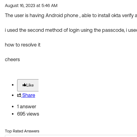
August 16, 2023 at 5:46 AM
The user is having Android phone , able to install okta verify
i used the second method of login using the passcode, i used
how to resolve it
cheers
Like
Share
1 answer
695 views
Top Rated Answers