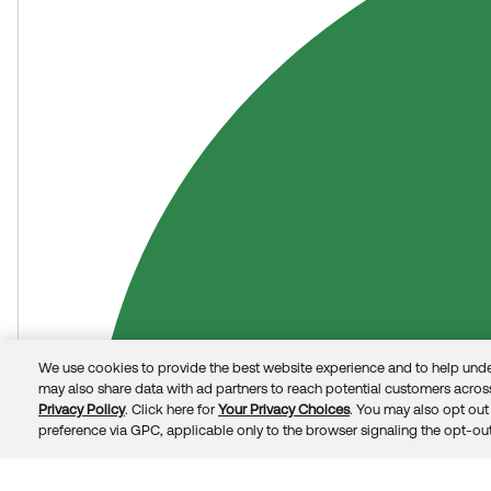
Okta Identity Engine (OIE) Ask Me Anything: Get answers f
We use cookies to provide the best website experience and to help unde
may also share data with ad partners to reach potential customers across
Privacy Policy
. Click here for
Your Privacy Choices
. You may also opt out 
preference via GPC, applicable only to the browser signaling the opt-out