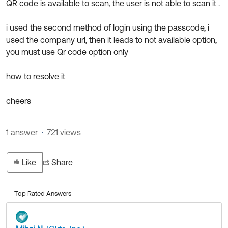
QR code is available to scan, the user is not able to scan it .
Product Release Update
OKTA LEARNING
Discussion Groups
Get Support
i used the second method of login using the passcode, i
Learning Plans ↗
OKTA DEVELOPER COMMUNITY
used the company url, then it leads to not available option,
Open a Case
Courses ↗
you must use Qr code option only
Developer Forum
Labs ↗
Log in
Developer Blog
how to resolve it
Skill Badges ↗
Events & Webinars
cheers
Okta Ideas ↗
Certifications ↗
Okta Learning ↗
1 answer
721 views
Like
Share
Top Rated Answers