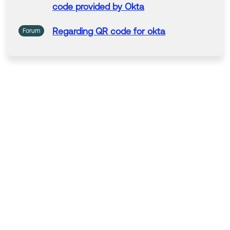
code
provided by
Okta
Hope my answer helps!
--------------------------------
Regarding
QR
code
for
okta
Forum
Okta Identity Engine (OIE) Ask Me Anything: Get answ
ers from product experts by clicking here.