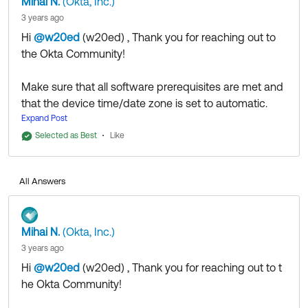
Mihai N.
(Okta, Inc.)
3 years ago
Hi
@w20ed
(w20ed)
​ , Thank you for reaching out to
the Okta Community!
Make sure that all software prerequisites are met and
that the device time/date zone is set to automatic.
If you are on Okta Classic, there's just one device
Expand Post
enrollment at a time supported.
Selected as Best
Like
On OIE, the user need to trigger the enrollment of their
new device from their Okta End-user settings page.
All Answers
If they did not intend to have multiple devices enrolled
with Okta Verify and this is supposed to be the first
enrollment, doublecheck their profile for any
Mihai N.
(Okta, Inc.)
previously listed enrollments in case they tried
3 years ago
themselves and first then deleted the app and retried
Hi
@w20ed
(w20ed)
​ , Thank you for reaching out to t
without following proper procedure.
he Okta Community!