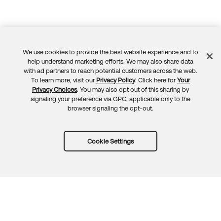
We use cookies to provide the best website experience and to
Feedback
help understand marketing efforts. We may also share data
with ad partners to reach potential customers across the web.
To learn more, visit our
Privacy Policy
. Click here for
Your
Privacy Choices
. You may also opt out of this sharing by
signaling your preference via GPC, applicable only to the
browser signaling the opt-out.
Cookie Settings
Try Okta for free
Trust
Privacy
Terms
Guidelines
Security docs
Sitemap
Okta.com