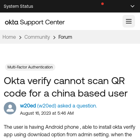
Skip
Skip
System Status
Sel
to
to
Announcements
Search
Select
Navigation
Main
Content
Home
Community
Forum
Knowledge Base
Knowledge Articles
Documentation
Support Videos ↗
Multi-Factor Authentication
Okta verify cannot scan QR
Product Documentation ↗
Community
Developer Documentation ↗
code for a china based user
Product Release Notes ↗
OKTA COMMUNITY
w20ed
(w20ed) asked a question.
Resources
Community Home
August 16, 2023 at 5:46 AM
Product Hub
Forum
The user is having Android phone , able to install okta verify
Learning
Customer Success Hub
app using download option from admin setting. when the
Blogs