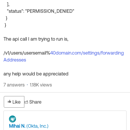
],
"status": "PERMISSION_DENIED"
}
}
The api call I am trying to run is,
/v1/users/usersemail%
40domain.com/settings/forwarding
Addresses
any help would be appreciated
7 answers
1.18K views
Like
Share
Mihai N.
(Okta, Inc.)