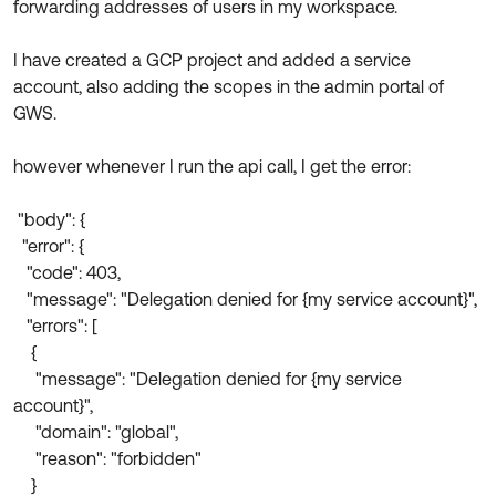
forwarding addresses of users in my workspace.
Product Release Update
OKTA LEARNING
Discussion Groups
Get Support
I have created a GCP project and added a service
Learning Plans ↗
OKTA DEVELOPER COMMUNITY
account, also adding the scopes in the admin portal of
Open a Case
Courses ↗
GWS.
Developer Forum
Labs ↗
Log in
Developer Blog
however whenever I run the api call, I get the error:
Skill Badges ↗
Events & Webinars
"body": {
Okta Ideas ↗
Certifications ↗
"error": {
"code": 403,
Okta Learning ↗
"message": "Delegation denied for {my service account}",
"errors": [
{
"message": "Delegation denied for {my service
account}",
"domain": "global",
"reason": "forbidden"
}