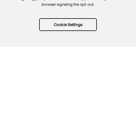
browser signaling the opt-out.
Cookie Settings
Try Okta for free
Trust
Privacy
Terms
Guidelines
Security docs
Sitemap
Okta.com
© 2026 Okta, Inc.