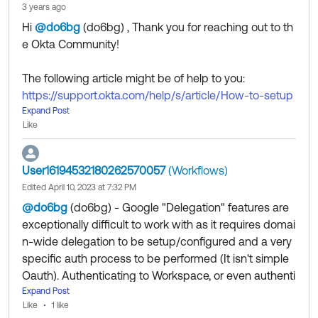
3 years ago
Hi
@do6bg
(do6bg)
​ , Thank you for reaching out to th
e Okta Community!
The following article might be of help to you:
https://support.okta.com/help/s/article/How-to-setup
-the-Transfer-of-Ownership-Features-for-the-Workflo
Expand Post
Like
ws-Gmail-connector?language=en_US
User16194532180262570057
(Workflows)
If my answer helped, remember to mark it as best to i
Edited April 10, 2023 at 7:32 PM
ncrease its visibility for other members of the Okta Co
@do6bg
(do6bg)
​ - Google "Delegation" features are
mmunity who might have the same questions as you.
exceptionally difficult to work with as it requires domai
n-wide delegation to be setup/configured and a very
Hope my answer helps!
specific auth process to be performed (It isn't simple
--------------------------------
Oauth). Authenticating to Workspace, or even authenti
Community members help others by clicking Like or S
cating to GCP is not enough. Both of the systems hav
Expand Post
elect as Best on responses. Try it today.
Like
1 like
e to be tied together through a convoluted/challengin