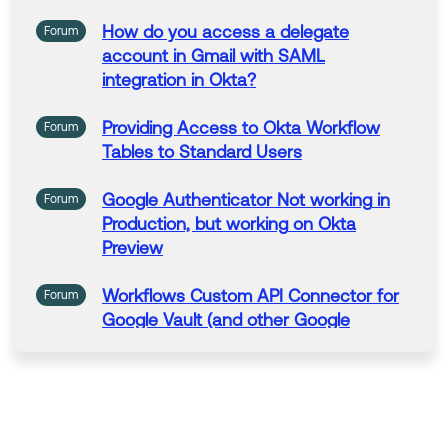
How do you
access
a
delegate
Forum
account
in
Gmail with SAML
integration
in
Okta
?
Providing
Access
to
Okta
Workflow
Forum
Tables to Standard Users
Google
Authenticator
Not
working
in
Forum
Production, but
working
on
Okta
Preview
Workflows
Custom API Connector for
Forum
Google
Vault (and other
Google
services)