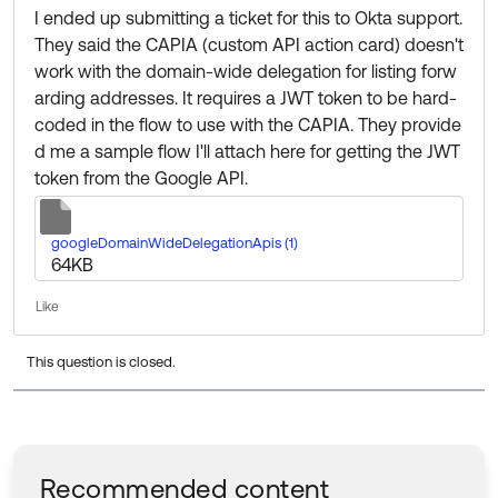
I ended up submitting a ticket for this to Okta support.
They said the CAPIA (custom API action card) doesn't
work with the domain-wide delegation for listing forw
arding addresses. It requires a JWT token to be hard-
coded in the flow to use with the CAPIA. They provide
d me a sample flow I'll attach here for getting the JWT
token from the Google API.
Unknown file type
googleDomainWideDelegationApis (1)
64
KB
Like
This question is closed.
Recommended content