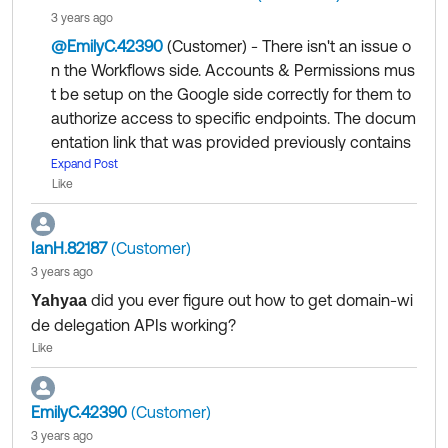
t it so they can provide some caveats/explanation of
3 years ago
usage as it is not simple.
@EmilyC.42390
(Customer)
​ - There isn't an issue o
n the Workflows side. Accounts & Permissions mus
t be setup on the Google side correctly for them to
authorize access to specific endpoints. The docum
entation link that was provided previously contains
instructions on how to perform the basic minimum
Expand Post
Like
requirements of setup:
https://support.okta.com/help/s/article/How-to-set
IanH.82187
(Customer)
up-the-Transfer-of-Ownership-Features-for-the-W
3 years ago
orkflows-Gmail-connector?language=en_US
did you ever figure out how to get domain-wi
Yahyaa
de delegation APIs working?
Any other Google based setup beyond this is outsi
Like
de the scope of Okta. You would need to work with
Google if you want to fine tune your GCP / Google
workspace permissions / settings.
EmilyC.42390
(Customer)
3 years ago