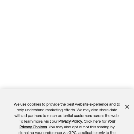
We use cookies to provide the best website experience and to
Feedback
help understand marketing efforts. We may also share data
with ad partners to reach potential customers across the web.
To learn more, visit our
Privacy Policy
. Click here for
Your
Privacy Choices
. You may also opt out of this sharing by
signaling your preference via GPC, applicable only to the