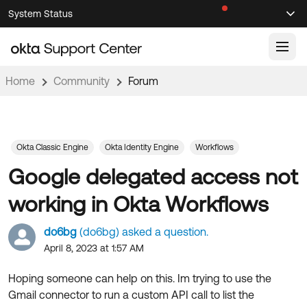
Skip
Skip
System Status
Sel
to
to
Announcements
Search
Select
Navigation
Main
Content
Home
Community
Forum
Knowledge Base
Knowledge Articles
Documentation
Support Videos ↗
Okta Classic Engine
Okta Identity Engine
Workflows
Google delegated access not
Product Documentation ↗
Community
Developer Documentation ↗
working in Okta Workflows
Product Release Notes ↗
OKTA COMMUNITY
do6bg
(do6bg) asked a question.
Resources
Community Home
April 8, 2023 at 1:57 AM
Product Hub
Forum
Hoping someone can help on this. Im trying to use the
Learning
Customer Success Hub
Gmail connector to run a custom API call to list the
Blogs