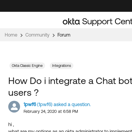
Skip
Skip
to
to
Navigation
Main
Content
Home
Community
Forum
Okta Classic Engine
Integrations
How Do i integrate a Chat bo
users ?
1pwf6
(1pwf6) asked a question.
February 24, 2020 at 6:58 PM
hi ,
what are my options as an okta administrator to implement 