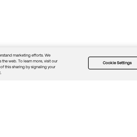
rstand marketing efforts. We
 the web. To learn more, visit our
Cookie Settings
of this sharing by signaling your
Guidelines
Security docs
Sitemap
Okta.com
.