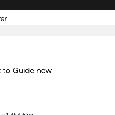
t to Guide new
a Chat Bot Helper .