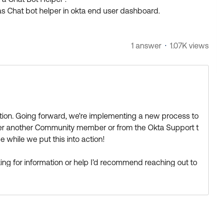
s Chat bot helper in okta end user dashboard.
1 answer
1.07K views
estion. Going forward, we're implementing a new process to
ther another Community member or from the Okta Support t
 while we put this into action!
looking for information or help I’d recommend reaching out to
ne there can help:
https://support.okta.com/help/s/group/