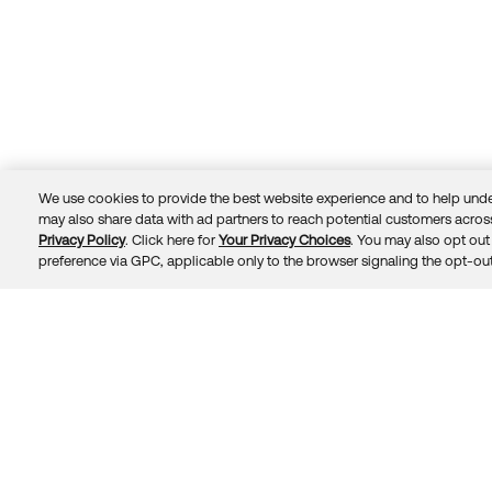
We use cookies to provide the best website experience and to help unde
may also share data with ad partners to reach potential customers across
Privacy Policy
. Click here for
Your Privacy Choices
. You may also opt out 
Trust
Privacy
Terms
© 2026 Okta, Inc.
preference via GPC, applicable only to the browser signaling the opt-out