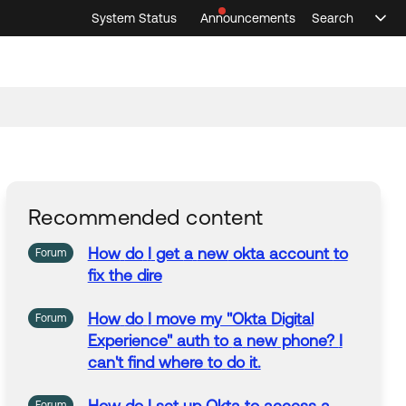
System Status
Announcements
Search
Sele
Announcements
Search
Select 
Recommended content
How
do
I
get
a
new
okta account
to
Forum
fix the dire
How
do
I
move my "Okta Digital
Forum
Experience" auth
to
a
new
phone?
I
can't find where
to
do
it.
Forum