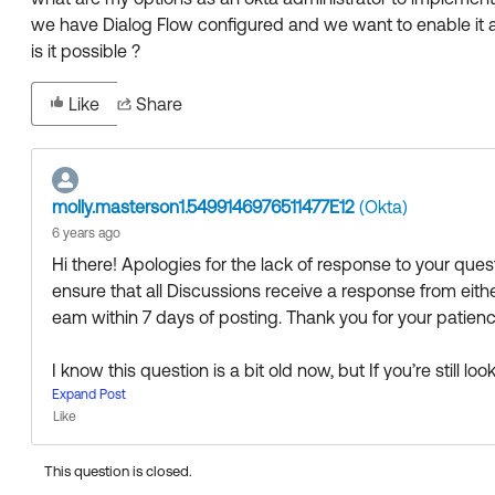
we have Dialog Flow configured and we want to enable it a
is it possible ?
Like
Share
molly.masterson1.5499146976511477E12
(Okta)
6 years ago
Hi there! Apologies for the lack of response to your qu
ensure that all Discussions receive a response from ei
eam within 7 days of posting. Thank you for your patience
I know this question is a bit old now, but If you’re still 
the fine folks in the Admin Pro Tips group to see if anyo
Expand Post
Like
0F90Z000000EK23SAG/admin-pro-tips
This question is closed.
Thanks 🙂