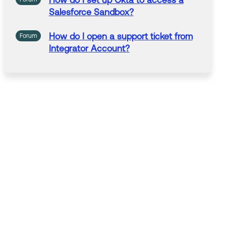
How
do
I
set up Okta
to
access
a
Salesforce Sandbox?
How
do
I
open
a
support ticket from
Forum
Integrator
Account?