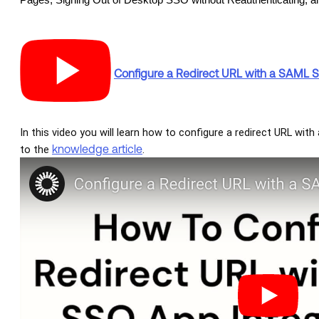
Pages, Signing Out of Desktop SSO without Reauthenticating, a
Configure a Redirect URL with a SAML 
In this video you will learn how to configure a redirect URL wit
knowledge article
to the
.