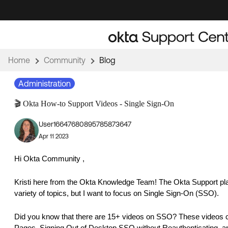
Skip
Skip
to
to
Navigation
Main
Content
Home
Community
Blog
Administration
🎬 Okta How-to Support Videos - Single Sign-On
User16647680895785873647
Apr 11 2023
Hi Okta Community ,
Kristi here from the Okta Knowledge Team! The Okta Support play
variety of topics, but I want to focus on Single Sign-On (SSO).
Did you know that there are 15+ videos on SSO? These videos co