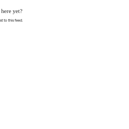
 here yet?
st to this feed.