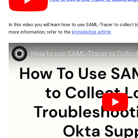
In this video you will learn how to use SAML-Tracer to collect l
knowledge article
more information, refer to the
.