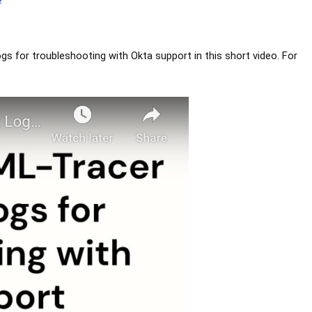
ogs for troubleshooting with Okta support in this short video. For