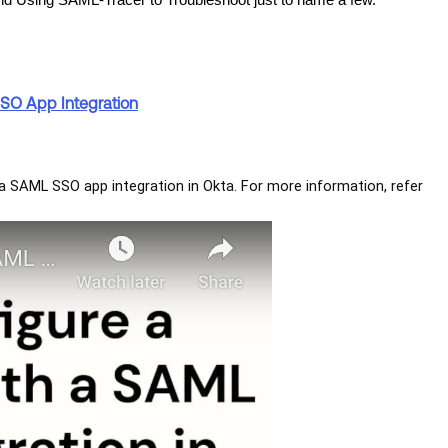
nd Using SAML-Tracer to Troubleshoot just to name a few.
SSO App Integration
h a SAML SSO app integration in Okta. For more information, refer