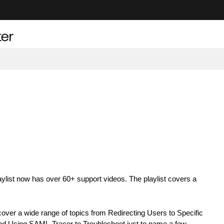
list now has over 60+ support videos. The playlist covers a
ver a wide range of topics from Redirecting Users to Specific