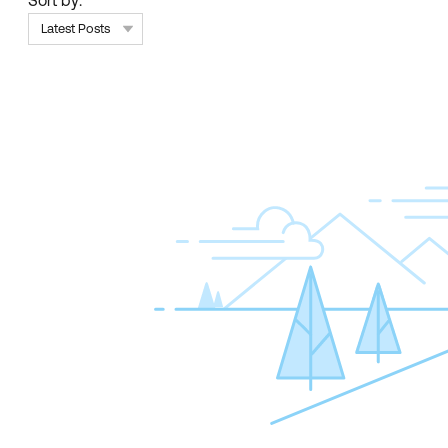
Sort by:
Latest Posts
Skip Feed