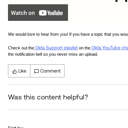
We would love to hear from you!
If you have a topic that you wo
Okta Support playlist
Okta YouTube ch
Check out the
on the
the notification bell so you never miss an upload.
Like
Comment
Was this content helpful?