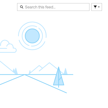
Filter F
En
of
Fe