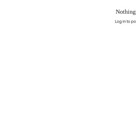
Nothing
Log in to po
Nothing here yet?Log in to post to this feed.