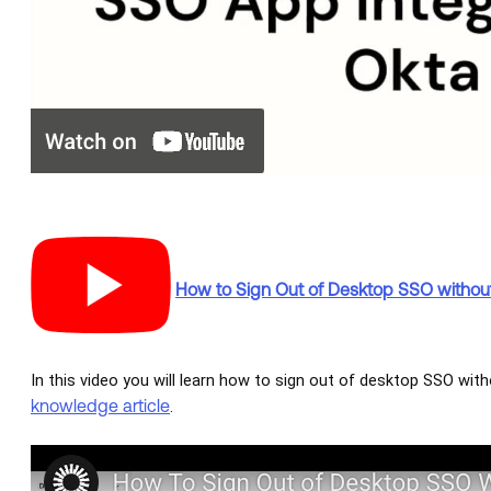
How to Sign Out of Desktop SSO withou
In this video you will learn how to sign out of desktop SSO with
knowledge article
.