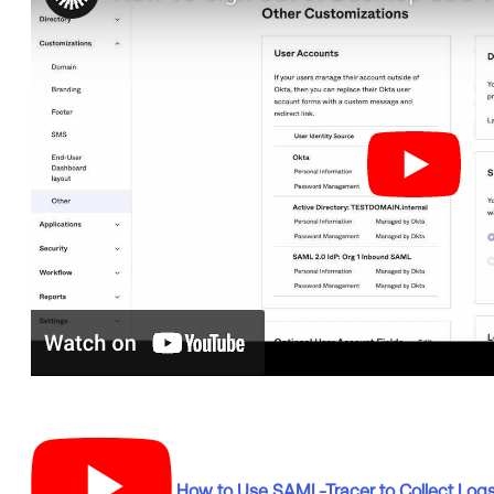
How to Use SAML-Tracer to Collect Log