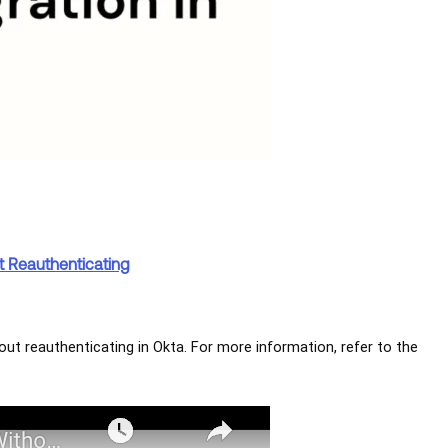
t Reauthenticating
out reauthenticating in Okta. For more information, refer to the