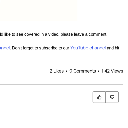
uld like to see covered in a video, please leave a comment.
annel
YouTube channel
. Don't forget to subscribe to our
and hit
2 Likes
0 Comments
1142 Views