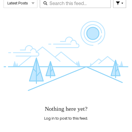
Latest Posts
Filter 
Skip Feed
E
of
F
Nothing here yet?
Log in to post to this feed.
Nothing here yet?Log in to post to this feed.