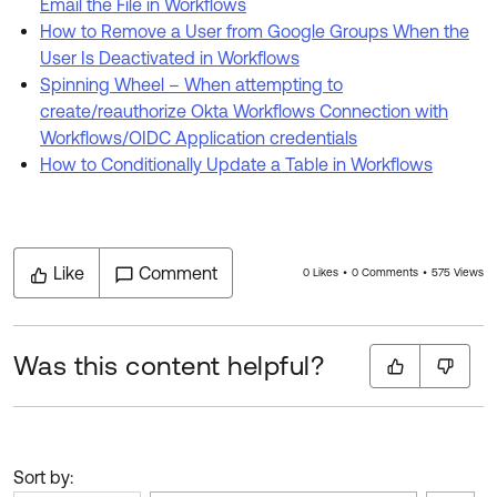
Email the File in Workflows
How to Remove a User from Google Groups When the
User Is Deactivated in Workflows
Spinning Wheel – When attempting to
create/reauthorize Okta Workflows Connection with
Workflows/OIDC Application credentials
How to Conditionally Update a Table in Workflows
Like
Comment
0 Likes
0 Comments
575 Views
Was this content helpful?
Sort by: