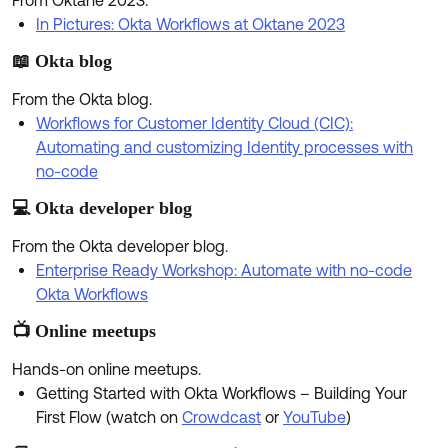
From Oktane 2023.
Product Release Update
OKTA LEARNING
In Pictures: Okta Workflows at Oktane 2023
Discussion Groups
Get Support
Learning Plans ↗
📖 Okta blog
OKTA DEVELOPER COMMUNITY
Open a Case
Courses ↗
From the Okta blog.
Developer Forum
Workflows for Customer Identity Cloud (CIC):
Labs ↗
Log in
Automating and customizing Identity processes with
Developer Blog
no-code
Skill Badges ↗
Events & Webinars
💻 Okta developer blog
Okta Ideas ↗
Certifications ↗
From the Okta developer blog.
Okta Learning ↗
Enterprise Ready Workshop: Automate with no-code
Okta Workflows
📺 Online meetups
Hands-on online meetups.
Getting Started with Okta Workflows – Building Your
First Flow (watch on
Crowdcast
or
YouTube
)