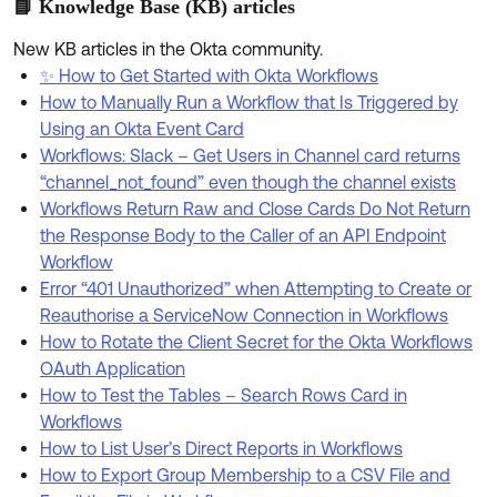
📘 Knowledge Base (KB) articles
New KB articles in the Okta community.
✨ How to Get Started with Okta Workflows
How to Manually Run a Workflow that Is Triggered by
Using an Okta Event Card
Workflows: Slack – Get Users in Channel card returns
“channel_not_found” even though the channel exists
Workflows Return Raw and Close Cards Do Not Return
the Response Body to the Caller of an API Endpoint
Workflow
Error “401 Unauthorized” when Attempting to Create or
Reauthorise a ServiceNow Connection in Workflows
How to Rotate the Client Secret for the Okta Workflows
OAuth Application
How to Test the Tables – Search Rows Card in
Workflows
How to List User’s Direct Reports in Workflows
How to Export Group Membership to a CSV File and