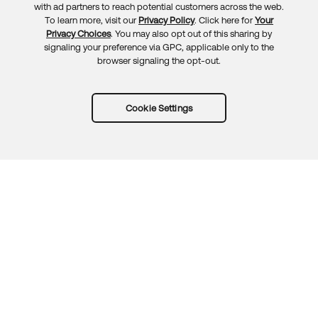
with ad partners to reach potential customers across the web.
To learn more, visit our
Privacy Policy
. Click here for
Your
Privacy Choices
. You may also opt out of this sharing by
signaling your preference via GPC, applicable only to the
browser signaling the opt-out.
Cookie Settings
Try Okta for free
Trust
Privacy
Terms
Guidelines
Security docs
Sitemap
Okta.com
© 2026 Okta, Inc.