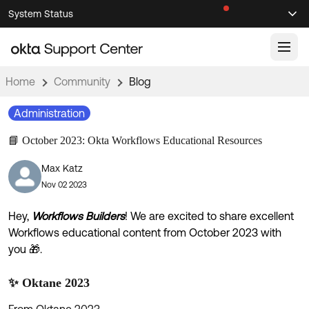
Skip
Skip
System Status
Sel
to
to
Announcements
Search
Select
Navigation
Main
Content
Home
Community
Blog
Knowledge Base
Administration
Knowledge Articles
📘 October 2023: Okta Workflows Educational Resources
Documentation
Support Videos ↗
Max Katz
Product Documentation ↗
Nov 02 2023
Community
Developer Documentation ↗
Product Release Notes ↗
Hey,
Workflows Builders
! We are excited to share excellent
OKTA COMMUNITY
Workflows educational content from October 2023 with
Resources
Community Home
you 🎁.
Product Hub
Forum
✨ Oktane 2023
Learning
Customer Success Hub
Blogs