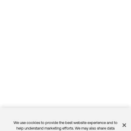
We use cookies to provide the best website experience and to
Feedback
help understand marketing efforts. We may also share data