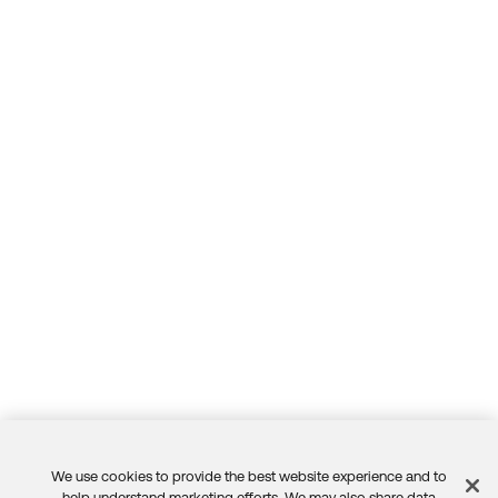
We use cookies to provide the best website experience and to
help understand marketing efforts. We may also share data