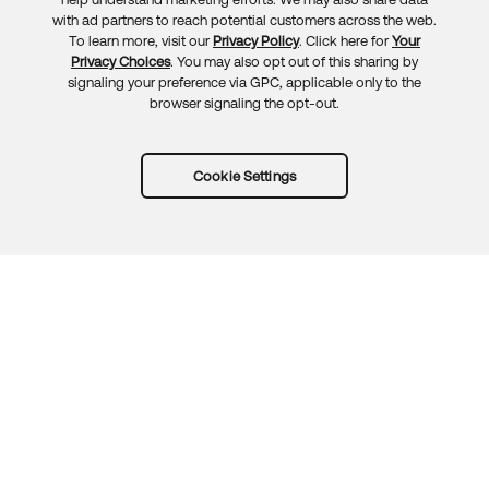
Feedback
with ad partners to reach potential customers across the web.
To learn more, visit our
Privacy Policy
. Click here for
Your
Privacy Choices
. You may also opt out of this sharing by
signaling your preference via GPC, applicable only to the
browser signaling the opt-out.
Cookie Settings
Try Okta for free
Trust
Privacy
Terms
Guidelines
Security docs
Sitemap
Okta.com
© 2026 Okta, Inc.