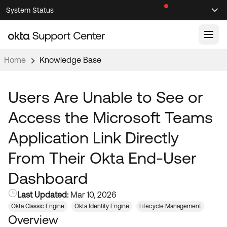
Skip
Skip
System Status
Sel
to
to
Announcements
Search
Select
Navigation
Main
Content
Home
Knowledge Base
Knowledge Base
Knowledge Articles
Users Are Unable to See or
Documentation
Support Videos ↗
Access the Microsoft Teams
Product Documentation ↗
Application Link Directly
Community
Developer Documentation ↗
From Their Okta End-User
Product Release Notes ↗
OKTA COMMUNITY
Dashboard
Resources
Community Home
Last Updated:
Mar 10, 2026
Product Hub
Forum
Okta Classic Engine
Okta Identity Engine
Lifecycle Management
Learning
Customer Success Hub
Overview
Blogs