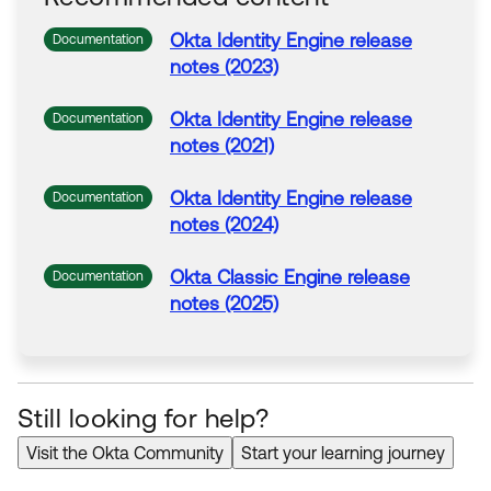
Okta
Identity Engine release
Documentation
notes (2023)
Okta
Identity Engine release
Documentation
notes (2021)
Okta
Identity Engine release
Documentation
notes (2024)
Okta
Classic Engine release
Documentation
notes (2025)
Still looking for help?
Visit the Okta Community
Start your learning journey