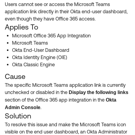
Product Release Update
Users cannot see or access the Microsoft Teams
OKTA LEARNING
Discussion Groups
application link directly in their Okta end-user dashboard,
Get Support
Learning Plans ↗
even though they have Office 365 access.
OKTA DEVELOPER COMMUNITY
Applies To
Open a Case
Courses ↗
Developer Forum
Microsoft Office 365 App Integration
Labs ↗
Log in
Microsoft Teams
Developer Blog
Okta End-User Dashboard
Skill Badges ↗
Events & Webinars
Okta Identity Engine (OIE)
Okta Classic Engine
Okta Ideas ↗
Certifications ↗
Cause
Okta Learning ↗
The specific Microsoft Teams application link is currently
unchecked or disabled in the
Display the following links
section of the Office 365 app integration in the
Okta
.
Admin Console
Solution
To resolve this issue and make the Microsoft Teams icon
visible on the end user dashboard, an Okta Administrator