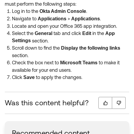
must perform the following steps:
Log in to the
.
Okta Admin Console
Navigate to
>
.
Applications
Applications
Locate and open your Office 365 app integration.
Select the
tab and click
in the
General
Edit
App
Settings
section.
Scroll down to find the
Display the following links
section.
Check the box next to
to make it
Microsoft Teams
available for your end users.
Click
to apply the changes.
Save
Was this content helpful?
Recommended content