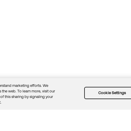
rstand marketing efforts. We
 the web. To learn more, visit our
Cookie Settings
of this sharing by signaling your
Guidelines
Security docs
Sitemap
Okta.com
.