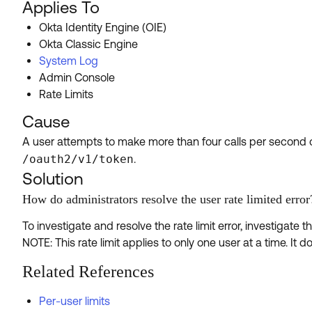
Applies To
Okta Identity Engine (OIE)
Okta Classic Engine
System Log
Admin Console
Rate Limits
Cause
A user attempts to make more than four calls per second 
/oauth2/v1/token
.
Solution
How do administrators resolve the user rate limited error
To investigate and resolve the rate limit error, investigat
NOTE: This rate limit applies to only one user at a time. It d
Related References
Per-user limits