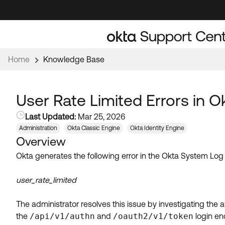
Skip
Skip
to
to
Navigation
Main
Content
Home
Knowledge Base
User Rate Limited Errors in 
Last Updated:
Mar 25, 2026
Administration
Okta Classic Engine
Okta Identity Engine
Overview
Okta generates the following error in the Okta System Log
user_rate_limited
The administrator resolves this issue by investigating the
the
/api/v1/authn
and
/oauth2/v1/token
login en