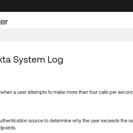
Okta System Log
 when a user attempts to make more than four calls per second
 authentication source to determine why the user exceeds the ra
dpoints.