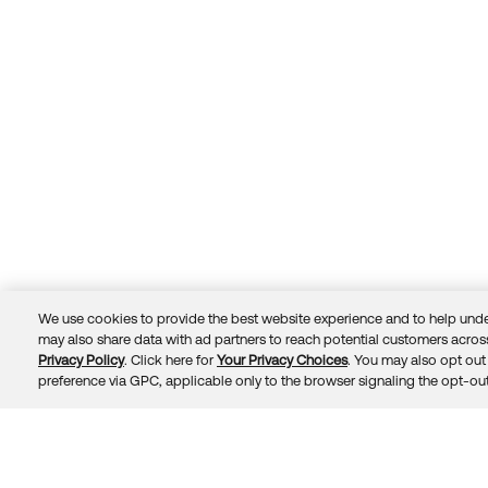
We use cookies to provide the best website experience and to help unde
may also share data with ad partners to reach potential customers across
Privacy Policy
. Click here for
Your Privacy Choices
. You may also opt out 
Trust
Privacy
Terms
© 2026 Okta, Inc.
preference via GPC, applicable only to the browser signaling the opt-out