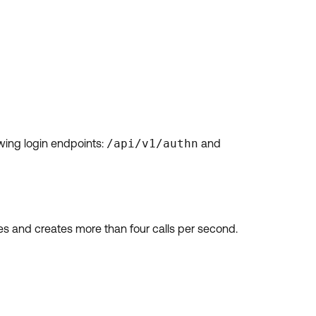
wing login endpoints:
/api/v1/authn
and
tes and creates more than four calls per second.