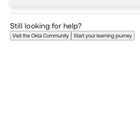
Still looking for help?
Visit the Okta Community
Start your learning journey