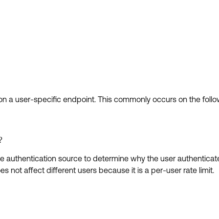
on a user-specific endpoint. This commonly occurs on the follo
?
e the authentication source to determine why the user authentica
oes not affect different users because it is a per-user rate limit.