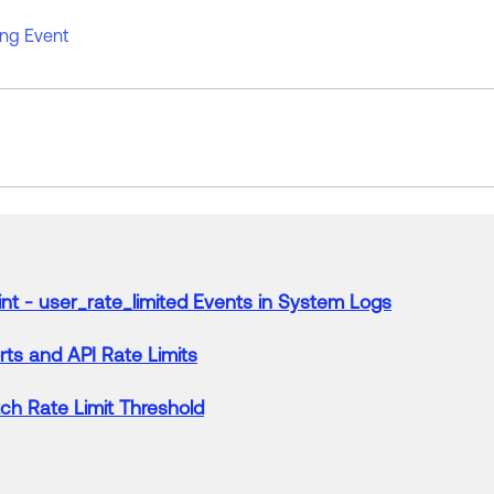
ing Event
int -
user
_
rate
_
limited
Events
in
System
Logs
ts and API
Rate
Limits
tch
Rate
Limit
Threshold