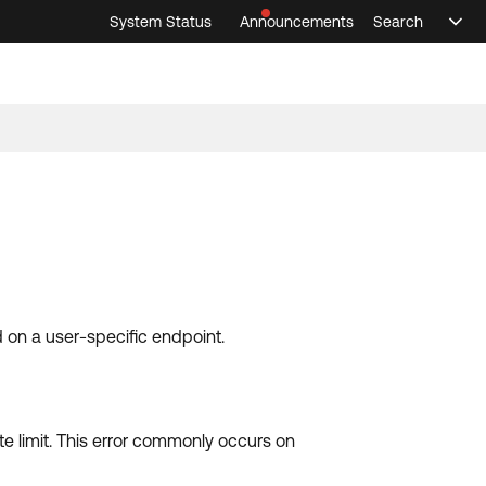
System Status
Announcements
Search
Sele
Announcements
Search
Select 
 on a user-specific endpoint.
te limit. This error commonly occurs on