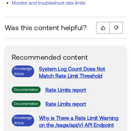
Monitor and troubleshoot rate limits
Was this content helpful?
Recommended content
System
Log
Count Does Not
Knowledge
Article
Match
Rate
Limit
Threshold
Rate
Limits
report
Documentation
Rate
Limits
report
Documentation
Why is There a
Rate
Limit
Warning
Knowledge
Article
on the /sage/
api
/v1
API
Endpoint