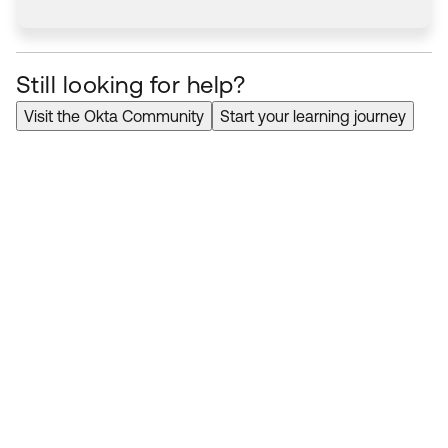
Still looking for help?
Visit the Okta Community
Start your learning journey