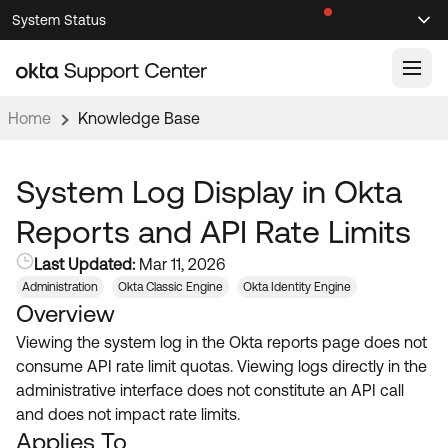
Skip
Skip
System Status
Sel
to
to
Announcements
Search
Select
Navigation
Main
Content
Home
Knowledge Base
Knowledge Base
Knowledge Articles
System Log Display in Okta
Documentation
Support Videos ↗
Reports and API Rate Limits
Product Documentation ↗
Last Updated:
Mar 11, 2026
Community
Developer Documentation ↗
Administration
Okta Classic Engine
Okta Identity Engine
Overview
Product Release Notes ↗
OKTA COMMUNITY
Viewing the system log in the Okta reports page does not
Resources
Community Home
consume API rate limit quotas. Viewing logs directly in the
administrative interface does not constitute an API call
Product Hub
Forum
and does not impact rate limits.
Learning
Customer Success Hub
Applies To
Blogs