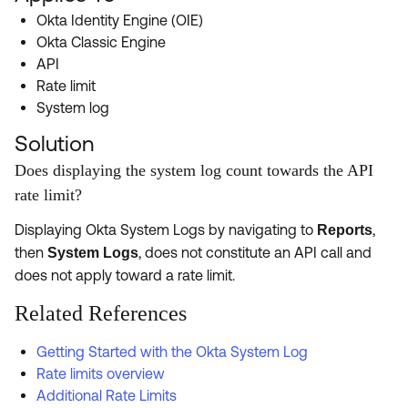
Product Release Update
Okta Identity Engine (OIE)
OKTA LEARNING
Discussion Groups
Okta Classic Engine
Get Support
Learning Plans ↗
API
OKTA DEVELOPER COMMUNITY
Rate limit
Open a Case
Courses ↗
Developer Forum
System log
Labs ↗
Log in
Developer Blog
Solution
Skill Badges ↗
Does displaying the system log count towards the API
Events & Webinars
rate limit?
Okta Ideas ↗
Certifications ↗
Displaying Okta System Logs by navigating to
,
Reports
Okta Learning ↗
then
, does not constitute an API call and
System Logs
does not apply toward a rate limit.
Related References
Getting Started with the Okta System Log
Rate limits overview
Additional Rate Limits