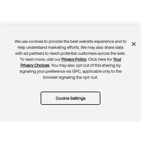
We use cookies to provide the best website experience and to
Feedback
help understand marketing efforts. We may also share data
with ad partners to reach potential customers across the web.
To learn more, visit our
Privacy Policy
. Click here for
Your
Privacy Choices
. You may also opt out of this sharing by
signaling your preference via GPC, applicable only to the
browser signaling the opt-out.
Cookie Settings
Try Okta for free
Trust
Privacy
Terms
Guidelines
Security docs
Sitemap