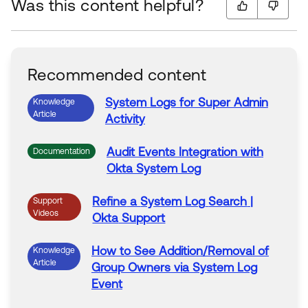
Was this content helpful?
Recommended content
System
Logs
for Super Admin
Knowledge
Article
Activity
Audit
Events
Integration with
Documentation
Okta
System
Log
Refine
a
System
Log
Search
|
Support
Videos
Okta
Support
How to See Addition/Removal of
Knowledge
Article
Group Owners via
System
Log
Event