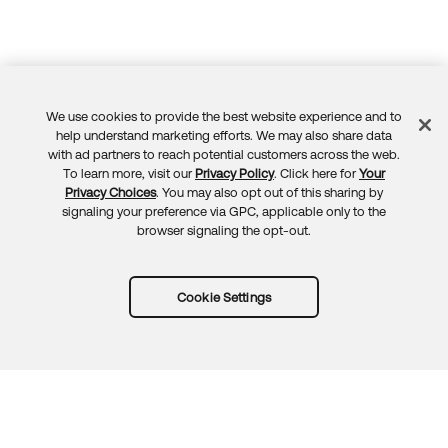
We use cookies to provide the best website experience and to
Feedback
help understand marketing efforts. We may also share data
with ad partners to reach potential customers across the web.
To learn more, visit our
Privacy Policy
. Click here for
Your
Privacy Choices
. You may also opt out of this sharing by
signaling your preference via GPC, applicable only to the
browser signaling the opt-out.
Cookie Settings
Try Okta for free
Trust
Privacy
Terms
Guidelines
Security docs
Sitemap
Okta.com