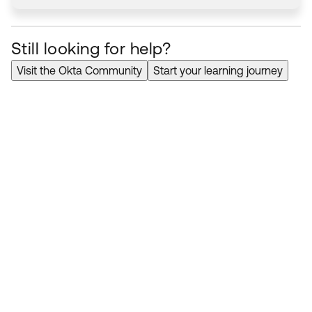
Still looking for help?
Visit the Okta Community
Start your learning journey