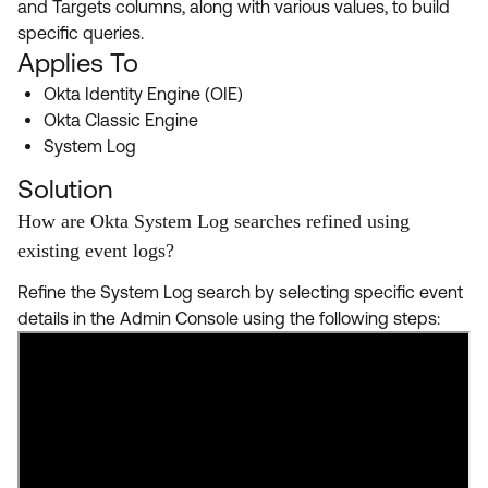
and Targets columns, along with various values, to build
Product Release Update
OKTA LEARNING
specific queries.
Discussion Groups
Get Support
Applies To
Learning Plans ↗
OKTA DEVELOPER COMMUNITY
Okta Identity Engine (OIE)
Open a Case
Courses ↗
Developer Forum
Okta Classic Engine
System Log
Labs ↗
Log in
Developer Blog
Solution
Skill Badges ↗
Events & Webinars
How are Okta System Log searches refined using
Okta Ideas ↗
Certifications ↗
existing event logs?
Okta Learning ↗
Refine the System Log search by selecting specific event
details in the Admin Console using the following steps: