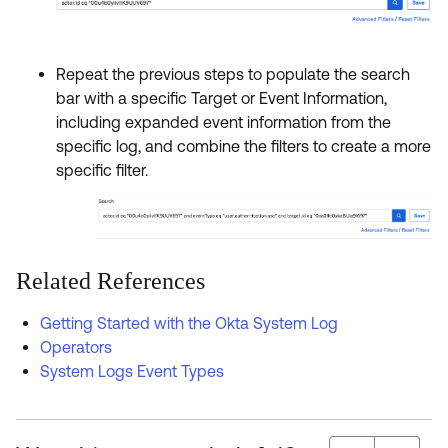
Repeat the previous steps to populate the search
bar with a specific Target or Event Information,
including expanded event information from the
specific log, and combine the filters to create a more
specific filter.
Related References
Getting Started with the Okta System Log
Operators
System Logs Event Types