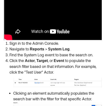
Sign in to the Admin Console.
Navigate to
>
.
Reports
System Log
Find the System Log event to base the search on.
Click the
,
, or
to populate the
Actor
Target
Event
search filter based on that information. For example,
click the "Test User" Actor.
Clicking an element automatically populates the
search bar with the filter for that specific Actor.