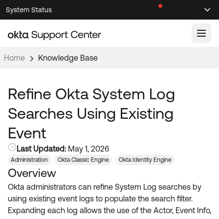
Skip
Skip
System Status
Sel
to
to
Announcements
Search
Select
Navigation
Main
Content
Home
Knowledge Base
Knowledge Base
Knowledge Articles
Refine Okta System Log
Documentation
Support Videos ↗
Searches Using Existing
Product Documentation ↗
Event
Community
Developer Documentation ↗
Last Updated:
May 1, 2026
Product Release Notes ↗
OKTA COMMUNITY
Administration
Okta Classic Engine
Okta Identity Engine
Overview
Resources
Community Home
Okta administrators can refine System Log searches by
Product Hub
Forum
using existing event logs to populate the search filter.
Learning
Customer Success Hub
Expanding each log allows the use of the Actor, Event Info,
Blogs