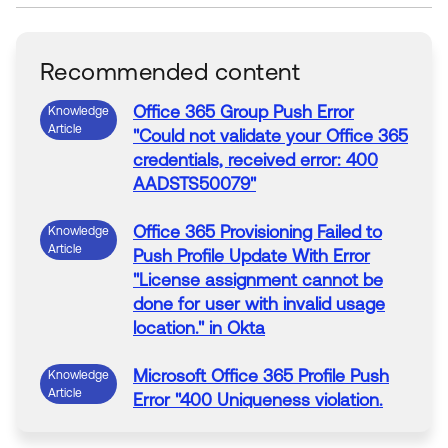
Recommended content
Office
365
Group
Push
Error
Knowledge
Article
"Could not validate your
Office
365
credentials, received
error
: 400
AADSTS50079
"
Office
365
Provisioning
Failed
to
Knowledge
Article
Push
Profile
Update
With
Error
"License assignment cannot be
done for user
with
invalid usage
location." in
Okta
Microsoft
Office
365
Profile
Push
Knowledge
Article
Error
"400 Uniqueness violation.
Property: ProxyAddresses"