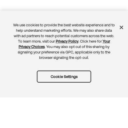
We use cookies to provide the best website experience and to
Feedback
help understand marketing efforts. We may also share data
with ad partners to reach potential customers across the web.
To learn more, visit our
Privacy Policy
. Click here for
Your
Privacy Choices
. You may also opt out of this sharing by
signaling your preference via GPC, applicable only to the
browser signaling the opt-out.
Cookie Settings
Try Okta for free
Trust
Privacy
Terms
Guidelines
Security docs
Sitemap
Okta.com
© 2026 Okta, Inc.