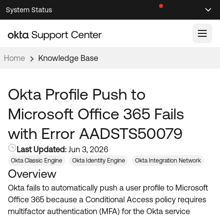
Skip
Skip
System Status
Sel
to
to
Announcements
Search
Select
Navigation
Main
Content
Home
Knowledge Base
Knowledge Base
Knowledge Articles
Okta Profile Push to
Documentation
Support Videos ↗
Microsoft Office 365 Fails
Product Documentation ↗
with Error AADSTS50079
Community
Developer Documentation ↗
Last Updated:
Jun 3, 2026
Product Release Notes ↗
OKTA COMMUNITY
Okta Classic Engine
Okta Identity Engine
Okta Integration Network
Overview
Resources
Community Home
Okta fails to automatically push a user profile to Microsoft
Product Hub
Forum
Office 365 because a Conditional Access policy requires
Learning
Customer Success Hub
multifactor authentication (MFA) for the Okta service
Blogs