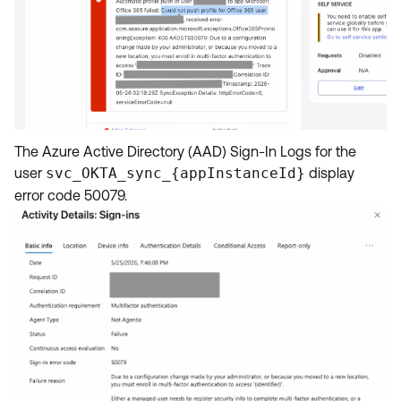
The Azure Active Directory (AAD) Sign-In Logs for the
user
svc_OKTA_sync_{appInstanceId}
display
error code 50079.