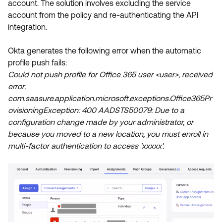
account. The solution involves excluding the service
Product Release Update
OKTA LEARNING
account from the policy and re-authenticating the API
Discussion Groups
Get Support
integration.
Learning Plans ↗
OKTA DEVELOPER COMMUNITY
Open a Case
Courses ↗
Okta generates the following error when the automatic
Developer Forum
profile push fails:
Labs ↗
Log in
Developer Blog
Could not push profile for Office 365 user <user>, received
error:
Skill Badges ↗
Events & Webinars
com.saasure.application.microsoft.exceptions.Office365Pr
Okta Ideas ↗
Certifications ↗
ovisioningException: 400 AADSTS50079: Due to a
configuration change made by your administrator, or
Okta Learning ↗
because you moved to a new location, you must enroll in
multi-factor authentication to access 'xxxxx'.