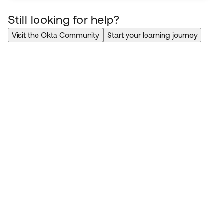
Microsoft
Office
365
Provisioning
Knowledge
Still looking for help?
Article
Error
"User license is inherited
from a group membership and it
Visit the Okta Community
Start your learning journey
cannot be removed directly from
the user"