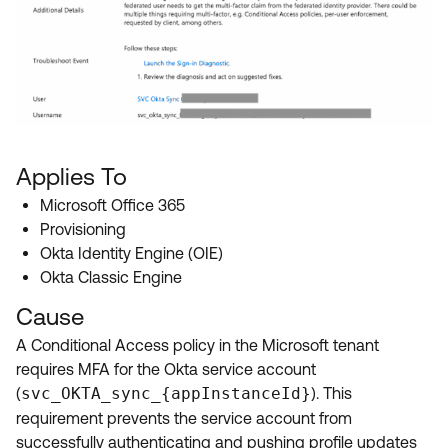
Applies To
Microsoft Office 365
Provisioning
Okta Identity Engine (OIE)
Okta Classic Engine
Cause
A Conditional Access policy in the Microsoft tenant
requires MFA for the Okta service account
(
svc_OKTA_sync_{appInstanceId}
). This
requirement prevents the service account from
successfully authenticating and pushing profile updates