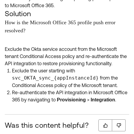
to Microsoft Office 365.
Solution
How is the Microsoft Office 365 profile push error
resolved?
Exclude the Okta service account from the Microsoft
tenant Conditional Access policy and re-authenticate the
API integration to restore provisioning functionality.
Exclude the user starting with
svc_OKTA_sync_{appInstanceId}
from the
Conditional Access policy of the Microsoft tenant.
Re-authenticate the API integration in Microsoft Office
365 by navigating to
>
.
Provisioning
Integration
Was this content helpful?