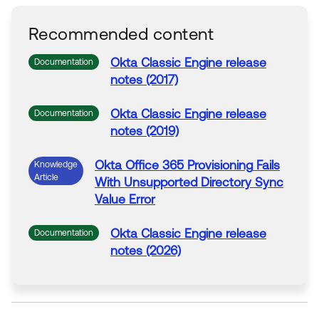
Recommended content
Okta
Classic Engine release
Documentation
notes (2017)
Okta
Classic Engine release
Documentation
notes (2019)
Okta
Office
365
Provisioning
Fails
Knowledge
Article
With
Unsupported Directory Sync
Value
Error
Okta
Classic Engine release
Documentation
notes (2026)