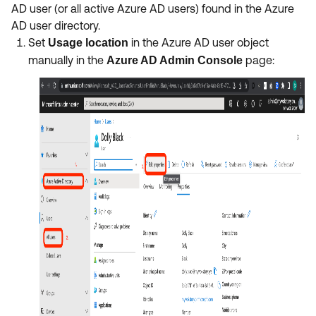
AD user (or all active Azure AD users) found in the Azure
AD user directory.
Set
in the Azure AD user object
Usage location
manually in the
page:
Azure AD Admin Console