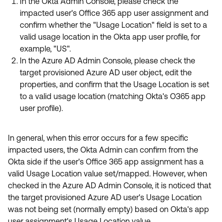
In the Okta Admin Console, please check the
impacted user's Office 365 app user assignment and
confirm whether the "Usage Location" field is set to a
valid usage location in the Okta app user profile, for
example, "US".
In the Azure AD Admin Console, please check the
target provisioned Azure AD user object, edit the
properties, and confirm that the Usage Location is set
to a valid usage location (matching Okta's O365 app
user profile).
In general, when this error occurs for a few specific
impacted users, the Okta Admin can confirm from the
Okta side if the user's Office 365 app assignment has a
valid Usage Location value set/mapped. However, when
checked in the Azure AD Admin Console, it is noticed that
the target provisioned Azure AD user's Usage Location
was not being set (normally empty) based on Okta's app
user assignment's Usage Location value.