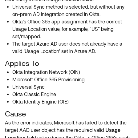
Universal Sync method is selected, but without any
on-prem AD integration created in Okta.
Okta's Office 365 app assignment has the correct
Usage Location value, for example, "US" being
set/mapped.
The target Azure AD user does not already have a
valid 'Usage Location' set in Azure AD.
Applies To
Okta Integration Network (OIN)
Microsoft Office 365 Provisioning
Universal Sync
Okta Classic Engine
Okta Identity Engine (OIE)
Cause
As the error indicates, Microsoft has failed to detect the
target AAD user object has the required valid
Usage
field value during the Okta -> Office 365's push
Location