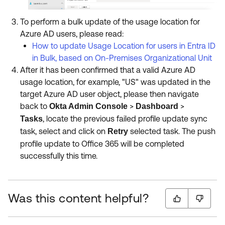
To perform a bulk update of the usage location for
Azure AD users, please read:​​​​​​​
How to update Usage Location for users in Entra ID
in Bulk, based on On-Premises Organizational Unit
After it has been confirmed that a valid Azure AD
usage location, for example, "US" was updated in the
target Azure AD user object, please then navigate
back to
>
>
Okta Admin Console
Dashboard
,
locate the previous failed profile update sync
Tasks
task, select and click on
selected task. The push
Retry
profile update to Office 365 will be completed
successfully this time.
Was this content helpful?