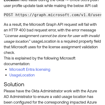
user profile update task while making the below API call:
POST https://graph.microsoft.com/v1.0/users
As a result, the Microsoft Graph API request will fail with
an HTTP 400 bad request error, with the error message
"
License assignment cannot be done for user with invalid
usage location.
" usageLocation is a required property field
that Microsoft uses for the license assignment validation
check.
This is explained by the following Microsoft
documentation:
Microsoft Entra licensing
UsageLocation
Solution
Please have the Okta Administrator work with the Azure
AD Administrator to ensure a valid usage location has
been configured for the corresponding impacted Azure