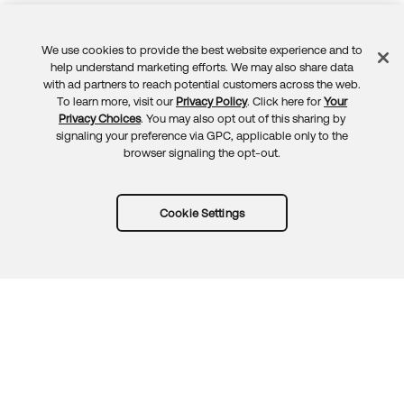
We use cookies to provide the best website experience and to
Feedback
help understand marketing efforts. We may also share data
with ad partners to reach potential customers across the web.
To learn more, visit our
Privacy Policy
. Click here for
Your
Privacy Choices
. You may also opt out of this sharing by
signaling your preference via GPC, applicable only to the
browser signaling the opt-out.
Cookie Settings
Try Okta for free
Trust
Privacy
Terms
Guidelines
Security docs
Sitemap
Okta.com
© 2026 Okta, Inc.