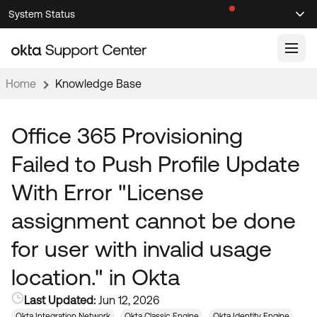
Skip
Skip
System Status
Sel
to
to
Announcements
Search
Select
Navigation
Main
Content
Home
Knowledge Base
Knowledge Base
Knowledge Articles
Office 365 Provisioning
Documentation
Support Videos ↗
Failed to Push Profile Update
Product Documentation ↗
With Error "License
Community
Developer Documentation ↗
assignment cannot be done
Product Release Notes ↗
OKTA COMMUNITY
for user with invalid usage
Resources
Community Home
location." in Okta
Product Hub
Forum
Last Updated:
Jun 12, 2026
Learning
Customer Success Hub
Blogs
Okta Integration Network
Okta Classic Engine
Okta Identity Engine