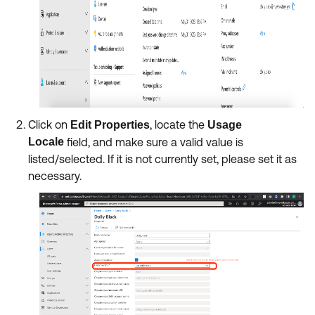
Click on
, locate the
Edit Properties
Usage
Locale
field, and make sure a valid value is
listed/selected. If it is not currently set, please set it as
necessary.