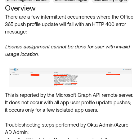
Product Release Update
Overview
OKTA LEARNING
Discussion Groups
Get Support
There are a few intermittent occurrences where the Office
Learning Plans ↗
OKTA DEVELOPER COMMUNITY
365 push profile update will fail with an HTTP 400 error
Open a Case
Courses ↗
message:
Developer Forum
Labs ↗
Log in
Developer Blog
License assignment cannot be done for user with invalid
usage location.
Skill Badges ↗
Events & Webinars
Okta Ideas ↗
Certifications ↗
Okta Learning ↗
This is reported by the Microsoft Graph API remote server.
It does not occur with all app user profile update pushes;
it occurs only for a few isolated app users.
Troubleshooting steps performed by Okta Admin/Azure
AD Admin: