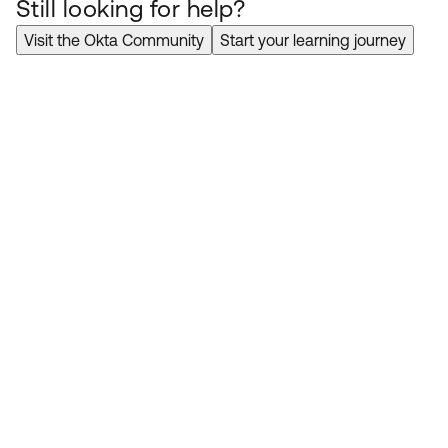
Still looking for help?
Visit the Okta Community
Start your learning journey