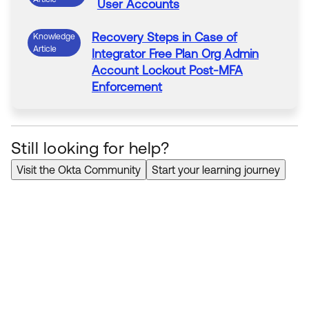
User Accounts
Recovery Steps in Case of
Knowledge
Article
Integrator Free Plan Org Admin
Account Lockout Post-
MFA
Enforcement
Still looking for help?
Visit the Okta Community
Start your learning journey