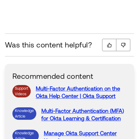
Was this content helpful?
Recommended content
Multi-Factor
Authentication
on
the
Support
Videos
Okta
Help
Center
|
Okta
Support
Multi-Factor
Authentication
(
MFA
)
Knowledge
Article
for
Okta
Learning & Certification
Manage
Okta
Support
Center
Knowledge
Article