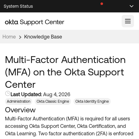
Skip
Skip
System Status
Sel
to
to
Announcements
Search
Select
Navigation
Main
Content
Home
Knowledge Base
Knowledge Base
Knowledge Articles
Multi-Factor Authentication
Documentation
Support Videos ↗
(MFA) on the Okta Support
Product Documentation ↗
Center
Community
Developer Documentation ↗
Last Updated:
Aug 4, 2026
Product Release Notes ↗
OKTA COMMUNITY
Administration
Okta Classic Engine
Okta Identity Engine
Overview
Resources
Community Home
Multi-Factor Authentication (MFA) is required for all users
Product Hub
Forum
accessing Okta Support Center, Okta Certification, and
Learning
Customer Success Hub
Okta Learning. Two factor authentication (2FA) is enforced
Blogs