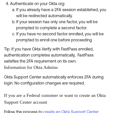
Authenticate on your Okta org:
If you already have a 2FA session established, you
will be redirected automatically.
If your session has only one factor, you will be
prompted to complete a second factor.
If you have no second factor enrolled, you will be
prompted to enroll one before proceeding
Tip: If you have Okta Verify with FastPass enrolled,
authentication completes automatically, FastPass
satisfies the 2FA requirement on its own.
Information for Okta Admins
Okta Support Center automatically enforces 2FA during
login. No configuration changes are required.
If you are a Federal customer or want to create an Okta
Support Center account
Follow the process to
create an Okta Support Center