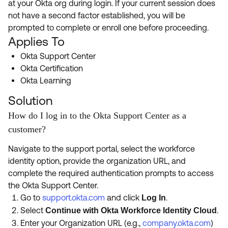
at your Okta org during login. If your current session does
Product Release Update
OKTA LEARNING
not have a second factor established, you will be
Discussion Groups
Get Support
prompted to complete or enroll one before proceeding.
Learning Plans ↗
OKTA DEVELOPER COMMUNITY
Applies To
Open a Case
Courses ↗
Developer Forum
Okta Support Center
Okta Certification
Labs ↗
Log in
Developer Blog
Okta Learning
Skill Badges ↗
Events & Webinars
Solution
Okta Ideas ↗
Certifications ↗
How do I log in to the Okta Support Center as a
customer?
Okta Learning ↗
Navigate to the support portal, select the workforce
identity option, provide the organization URL, and
complete the required authentication prompts to access
the Okta Support Center.
Go to
support.okta.com
and click
.
Log In
Select
.
Continue with Okta Workforce Identity Cloud
Enter your Organization URL (e.g.,
company.okta.com
)