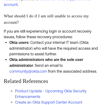
account
.
What should I do if I am still unable to access my
account?
If you are still experiencing login or account recovery
issues, follow these recovery procedures:
: Contact your internal IT team (Okta
Okta users
administrator) who will have the required access and
permissions to assist further.
Okta administrators who are the sole user
: Send an email to
administrator
community@okta.com
from the associated address.
Related References
Product Update - Upcoming Okta Security
Enhancements
Create an Okta Support Center Account