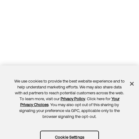
We use cookies to provide the best website experience and to
Feedback
help understand marketing efforts. We may also share data
with ad partners to reach potential customers across the web.
To learn more, visit our
Privacy Policy
. Click here for
Your
Privacy Choices
. You may also opt out of this sharing by
signaling your preference via GPC, applicable only to the
browser signaling the opt-out.
Cookie Settings