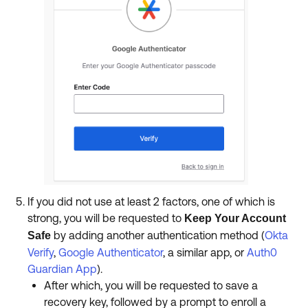
If you did not use at least 2 factors, one of which is
strong, you will be requested to
Keep Your Account
by adding another authentication method (
Okta
Safe
Verify
,
Google Authenticator
, a similar app, or
Auth0
Guardian App
).
After which, you will be requested to save a
recovery key, followed by a prompt to enroll a