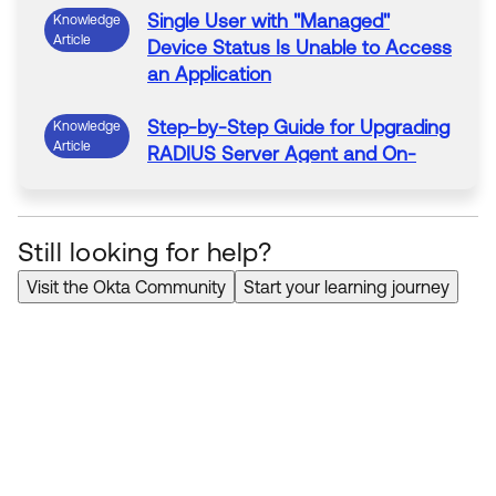
Single User with "Managed"
Knowledge
Article
Device Status Is Unable to Access
an Application
Step-by-Step Guide
for
Upgrading
Knowledge
Article
RADIUS Server Agent and On-
Prem
MFA
Agent
Still looking for help?
Visit the Okta Community
Start your learning journey