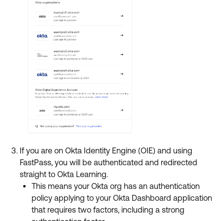
If you are on Okta Identity Engine (OIE) and using
FastPass, you will be authenticated and redirected
straight to Okta Learning.
This means your Okta org has an authentication
policy applying to your Okta Dashboard application
that requires two factors, including a strong