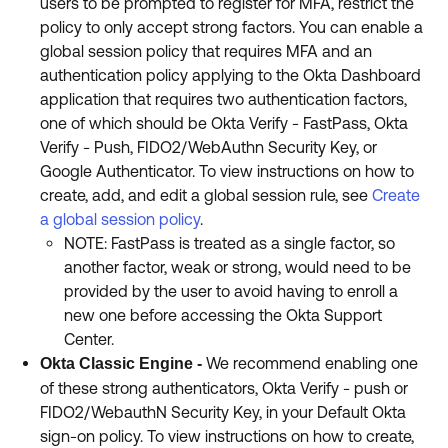
users to be prompted to register for MFA, restrict the
policy to only accept strong factors. You can enable a
global session policy that requires MFA and an
authentication policy applying to the Okta Dashboard
application that requires two authentication factors,
one of which should be Okta Verify - FastPass, Okta
Verify - Push, FIDO2/WebAuthn Security Key, or
Google Authenticator. To view instructions on how to
create, add, and edit a global session rule, see
Create
a global session policy
.
NOTE: FastPass is treated as a single factor, so
another factor, weak or strong, would need to be
provided by the user to avoid having to enroll a
new one before accessing the Okta Support
Center.
We recommend enabling one
Okta Classic Engine -
of these strong authenticators, Okta Verify - push or
FIDO2/WebauthN Security Key, in your Default Okta
sign-on policy. To view instructions on how to create,