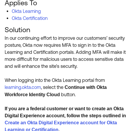
Applies To
Product Release Update
OKTA LEARNING
Discussion Groups
Okta Learning
Get Support
Learning Plans ↗
Okta Certification
OKTA DEVELOPER COMMUNITY
Solution
Open a Case
Courses ↗
Developer Forum
In our continuing effort to improve our customers’ security
Labs ↗
Log in
Developer Blog
posture, Okta now requires MFA to sign in to the Okta
Learning and Certification portals. Adding MFA will make it
Skill Badges ↗
Events & Webinars
more difficult for malicious users to access sensitive data
Okta Ideas ↗
Certifications ↗
and will enhance the site's security.
Okta Learning ↗
When logging into the Okta Learning portal from
learning.okta.com
, select the
Continue with Okta
button.
Workforce Identity Cloud
If you are a federal customer or want to create an Okta
Digital Experience account, follow the steps outlined in
Create an Okta Digital Experience account for Okta
Learning or Certification
.