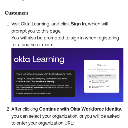
Customers
Visit Okta Learning, and click
, which will
Sign In
prompt you to this page.
You will also be prompted to sign in when registering
for a course or exam.
After clicking
,
Continue with Okta Workforce Identity
you can select your organization, or you will be asked
to enter your organization URL: