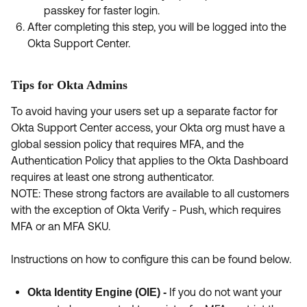
passkey for faster login.
After completing this step, you will be logged into the
Okta Support Center.
Tips for Okta Admins
To avoid having your users set up a separate factor for
Okta Support Center access, your Okta org must have a
global session policy that requires MFA, and the
Authentication Policy that applies to the Okta Dashboard
requires at least one strong authenticator.
NOTE: These strong factors are available to all customers
with the exception of Okta Verify - Push, which requires
MFA or an MFA SKU.
Instructions on how to configure this can be found below.
If you do not want your
Okta Identity Engine (OIE) -