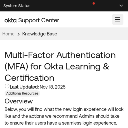
Skip
Skip
System Status
Sel
to
to
Announcements
Search
Select
Navigation
Main
Content
Home
Knowledge Base
Knowledge Base
Knowledge Articles
Multi-Factor Authentication
Documentation
Support Videos ↗
(MFA) for Okta Learning &
Product Documentation ↗
Certification
Community
Developer Documentation ↗
Last Updated:
Nov 18, 2025
Product Release Notes ↗
OKTA COMMUNITY
Additional Resources
Overview
Resources
Community Home
Below, you will find what the new login experience will look
Product Hub
Forum
like and the actions we recommend Admins should take
Learning
Customer Success Hub
to ensure their users have a seamless login experience.
Blogs