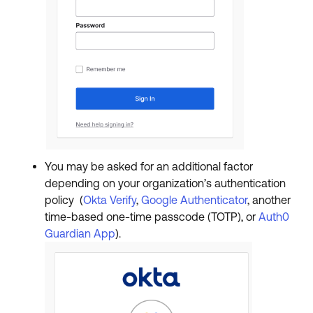
You may be asked for an additional factor
depending on your organization’s authentication
policy (
Okta Verify
,
Google Authenticator
, another
time-based one-time passcode (TOTP), or
Auth0
Guardian App
).