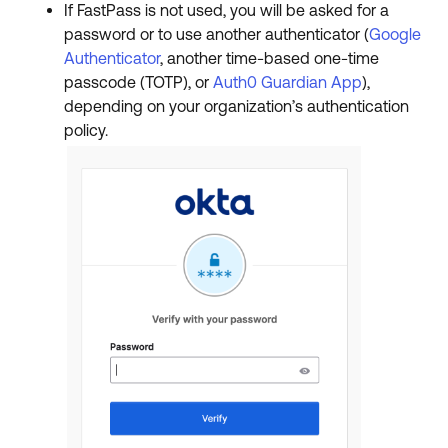
If FastPass is not used, you will be asked for a
password or to use another authenticator (
Google
Authenticator
, another time-based one-time
passcode (TOTP), or
Auth0 Guardian App
),
depending on your organization’s authentication
policy.