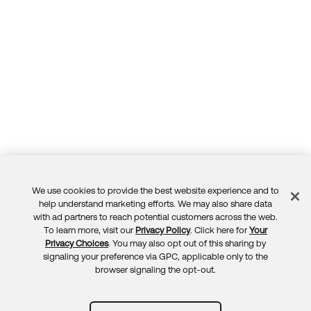
We use cookies to provide the best website experience and to
Feedback
help understand marketing efforts. We may also share data
with ad partners to reach potential customers across the web.
To learn more, visit our
Privacy Policy
. Click here for
Your
Privacy Choices
. You may also opt out of this sharing by
signaling your preference via GPC, applicable only to the
browser signaling the opt-out.