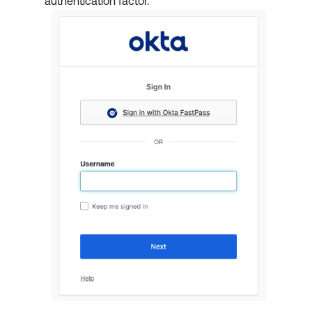
authentication factor.