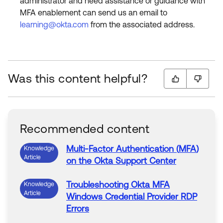
administrator and need assistance or guidance with
MFA enablement can send us an email to
learning@okta.com
from the associated address.
Was this content helpful?
Recommended content
Multi-Factor
Authentication
(
MFA
)
Knowledge
Article
on the
Okta
Support Center
Troubleshooting
Okta
MFA
Knowledge
Article
Windows Credential Provider RDP
Errors