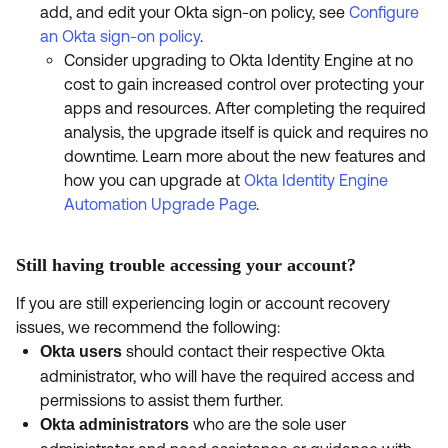
add, and edit your Okta sign-on policy, see
Configure
an Okta sign-on policy
.
Consider upgrading to Okta Identity Engine at no
cost to gain increased control over protecting your
apps and resources. After completing the required
analysis, the upgrade itself is quick and requires no
downtime. Learn more about the new features and
how you can upgrade at
Okta Identity Engine
Automation Upgrade Page
.
Still having trouble accessing your account?
If you are still experiencing login or account recovery
issues, we recommend the following:
should contact their respective Okta
Okta users
administrator, who will have the required access and
permissions to assist them further.
who are the sole user
Okta administrators