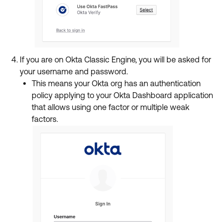
If you are on Okta Classic Engine, you will be asked for
your username and password.
This means your Okta org has an authentication
policy applying to your Okta Dashboard application
that allows using one factor or multiple weak
factors.