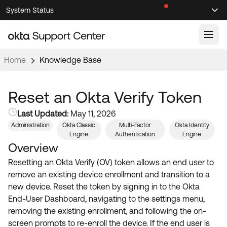
Skip
Skip
System Status
Sel
to
to
Announcements
Search
Select
Navigation
Main
Content
Home
Knowledge Base
Knowledge Base
Knowledge Articles
Reset an Okta Verify Token
Documentation
Support Videos ↗
Last Updated:
May 11, 2026
Administration
Okta Classic
Multi-Factor
Okta Identity
Product Documentation ↗
Engine
Authentication
Engine
Community
Developer Documentation ↗
Overview
Product Release Notes ↗
Resetting an Okta Verify (OV) token allows an end user to
OKTA COMMUNITY
remove an existing device enrollment and transition to a
Resources
Community Home
new device. Reset the token by signing in to the Okta
End-User Dashboard, navigating to the settings menu,
Product Hub
Forum
removing the existing enrollment, and following the on-
Learning
Customer Success Hub
screen prompts to re-enroll the device. If the end user is
Blogs