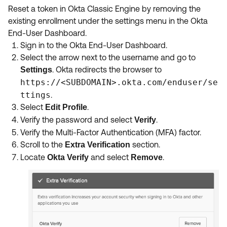
Reset a token in Okta Classic Engine by removing the
existing enrollment under the settings menu in the Okta
End-User Dashboard.
Sign in to the Okta End-User Dashboard.
Select the arrow next to the username and go to
. Okta redirects the browser to
Settings
https://<SUBDOMAIN>.okta.com/enduser/se
ttings
.
Select
.
Edit Profile
Verify the password and select
.
Verify
Verify the Multi-Factor Authentication (MFA) factor.
Scroll to the
section.
Extra Verification
Locate
and select
.
Okta Verify
Remove