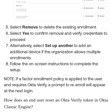
Select
to delete the existing enrollment.
Remove
Select
to confirm removal and verify credentials to
Yes
proceed.
Alternatively, select
to add an
Set up another
additional device if the organization allows multiple
enrollments.
Follow the on-screen instructions to complete the
setup.
NOTE: If a factor enrollment policy is applied to the user
and requires Okta Verify, a prompt to re-enroll will appear
at the next login.
How does an end user reset an Okta Verify token in Okta
Classic Engine?