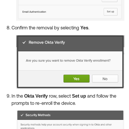
Confirm the removal by selecting
.
Yes
In the
row, select
and follow the
Okta Verify
Set up
prompts to re-enroll the device.