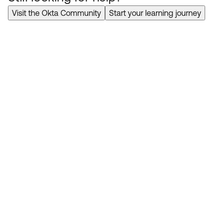
Visit the Okta Community
Start your learning journey