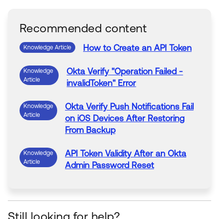
Recommended content
How to Create
an
API
Token
Knowledge Article
Okta
Verify
"Operation Failed -
Knowledge
Article
invalidToken" Error
Okta
Verify
Push Notifications Fail
Knowledge
Article
on iOS Devices After Restoring
From Backup
API
Token
Validity After
an
Okta
Knowledge
Article
Admin Password
Reset
Still looking for help?