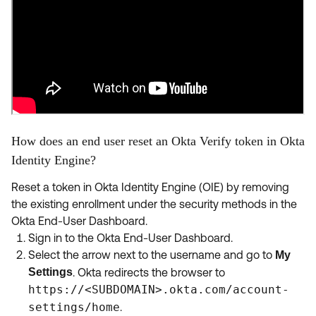
How does an end user reset an Okta Verify token in Okta
Identity Engine?
Reset a token in Okta Identity Engine (OIE) by removing
the existing enrollment under the security methods in the
Okta End-User Dashboard.
Sign in to the Okta End-User Dashboard.
Select the arrow next to the username and go to
My
Settings
. Okta redirects the browser to
https://<SUBDOMAIN>.okta.com/account-
settings/home
.