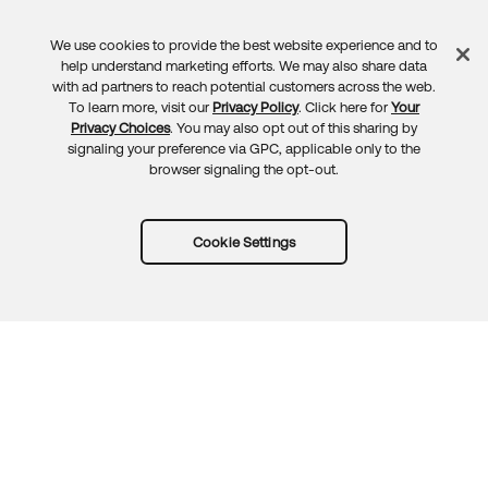
We use cookies to provide the best website experience and to
Feedback
help understand marketing efforts. We may also share data
with ad partners to reach potential customers across the web.
To learn more, visit our
Privacy Policy
. Click here for
Your
Privacy Choices
. You may also opt out of this sharing by
signaling your preference via GPC, applicable only to the
browser signaling the opt-out.
Cookie Settings
Try Okta for free
Trust
Privacy
Terms
Guidelines
Security docs
Sitemap
Okta.com
© 2026 Okta, Inc.