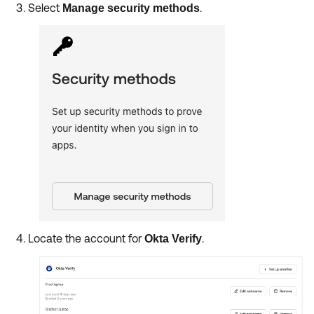
Select
.
Manage security methods
Locate the account for
.
Okta Verify