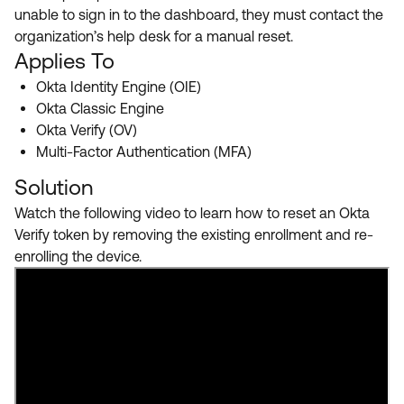
Product Release Update
unable to sign in to the dashboard, they must contact the
OKTA LEARNING
Discussion Groups
organization’s help desk for a manual reset.
Get Support
Learning Plans ↗
Applies To
OKTA DEVELOPER COMMUNITY
Okta Identity Engine (OIE)
Open a Case
Courses ↗
Developer Forum
Okta Classic Engine
Labs ↗
Log in
Okta Verify (OV)
Developer Blog
Multi-Factor Authentication (MFA)
Skill Badges ↗
Events & Webinars
Solution
Okta Ideas ↗
Certifications ↗
Watch the following video to learn how to reset an Okta
Okta Learning ↗
Verify token by removing the existing enrollment and re-
enrolling the device.