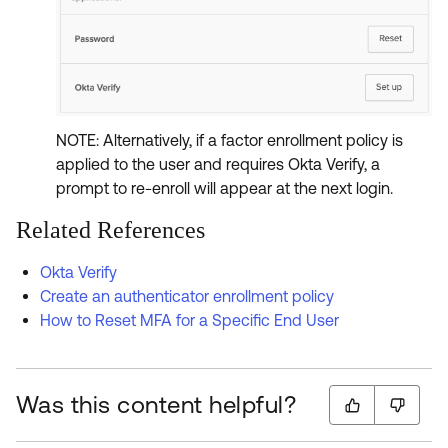
NOTE: Alternatively, if a factor enrollment policy is
applied to the user and requires Okta Verify, a
prompt to re-enroll will appear at the next login.
Related References
Okta Verify
Create an authenticator enrollment policy
How to Reset MFA for a Specific End User
Was this content helpful?