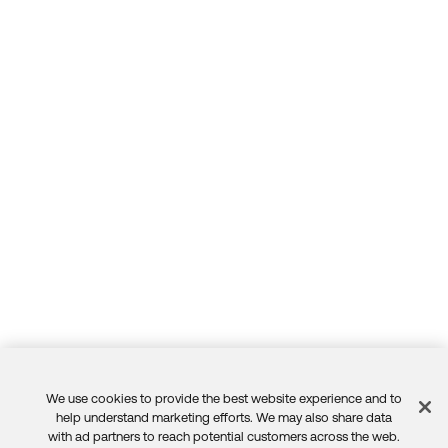
We use cookies to provide the best website experience and to
Feedback
help understand marketing efforts. We may also share data
with ad partners to reach potential customers across the web.