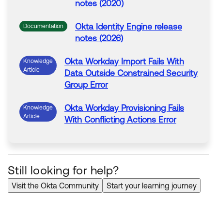
notes (2020)
Okta Identity Engine release
Documentation
notes (2026)
Okta
Workday
Import
Fails
With
Knowledge
Article
Data Outside Constrained Security
Group Error
Okta
Workday
Provisioning
Fails
Knowledge
Article
With
Conflicting Actions Error
Still looking for help?
Visit the Okta Community
Start your learning journey