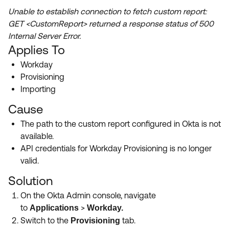
Product Release Update
Unable to establish connection to fetch custom report:
OKTA LEARNING
Discussion Groups
GET <CustomReport> returned a response status of 500
Get Support
Learning Plans ↗
Internal Server Error.
OKTA DEVELOPER COMMUNITY
Applies To
Open a Case
Courses ↗
Developer Forum
Workday
Labs ↗
Log in
Developer Blog
Provisioning
Importing
Skill Badges ↗
Events & Webinars
Cause
Okta Ideas ↗
Certifications ↗
The path to the custom report configured in Okta is not
Okta Learning ↗
available.
API credentials for Workday Provisioning is no longer
valid.
Solution
On the Okta Admin console, navigate
to
>
Applications
Workday.
Switch to the
tab.
Provisioning