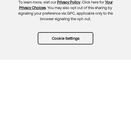
To learn more, visit our
Privacy Policy
. Click here for
Your
Privacy Choices
. You may also opt out of this sharing by
signaling your preference via GPC, applicable only to the
browser signaling the opt-out.
Cookie Settings
Try Okta for free
Trust
Privacy
Terms
Guidelines
Security docs
Sitemap
Okta.com
© 2026 Okta, Inc.