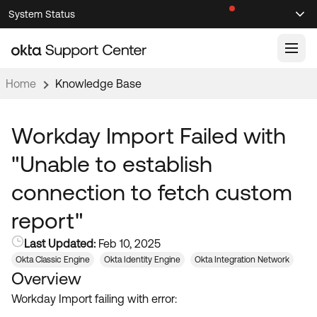
Skip
Skip
System Status
Sel
to
to
Announcements
Search
Select
Navigation
Main
Content
Home
Knowledge Base
Knowledge Base
Knowledge Articles
Workday Import Failed with
Documentation
Support Videos ↗
"Unable to establish
Product Documentation ↗
connection to fetch custom
Community
Developer Documentation ↗
report"
Product Release Notes ↗
OKTA COMMUNITY
Last Updated:
Feb 10, 2025
Resources
Community Home
Okta Classic Engine
Okta Identity Engine
Okta Integration Network
Overview
Product Hub
Forum
Workday Import failing with error:
Learning
Customer Success Hub
Blogs