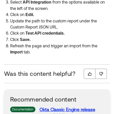
Select
from the options available on
API Integration
the left of the screen.
Click on
Edit.
Update the path to the custom report under the
Custom Report JSON URL.
Click on
Test API credentials.
Click
Save.
Refresh the page and trigger an import from the
tab.
Import
Was this content helpful?
Recommended content
Okta Classic Engine release
Documentation