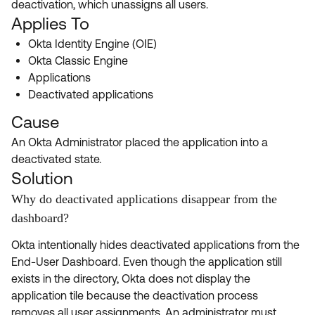
deactivation, which unassigns all users.
Product Release Update
OKTA LEARNING
Applies To
Discussion Groups
Get Support
Learning Plans ↗
Okta Identity Engine (OIE)
OKTA DEVELOPER COMMUNITY
Okta Classic Engine
Open a Case
Courses ↗
Developer Forum
Applications
Deactivated applications
Labs ↗
Log in
Developer Blog
Cause
Skill Badges ↗
Events & Webinars
An Okta Administrator placed the application into a
Okta Ideas ↗
Certifications ↗
deactivated state.
Solution
Okta Learning ↗
Why do deactivated applications disappear from the
dashboard?
Okta intentionally hides deactivated applications from the
End-User Dashboard. Even though the application still
exists in the directory, Okta does not display the
application tile because the deactivation process
removes all user assignments. An administrator must