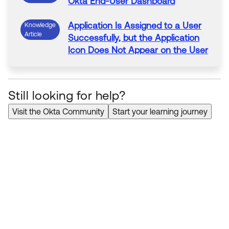
Okta
End-User
Dashboard
Application
Is Assigned to a User
Knowledge
Article
Successfully, but
the
Application
Icon Does
Not
Appear
on
the
User
Dashboard
Still looking for help?
Visit the Okta Community
Start your learning journey