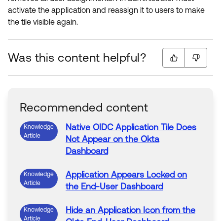
activate the application and reassign it to users to make
the tile visible again.
Was this content helpful?
Recommended content
Native OIDC
Application
Tile Does
Knowledge
Article
Not
Appear
on
the
Okta
Dashboard
Application
Appears
Locked
on
Knowledge
Article
the
End-User
Dashboard
Hide an
Application
Icon from
the
Knowledge
Article