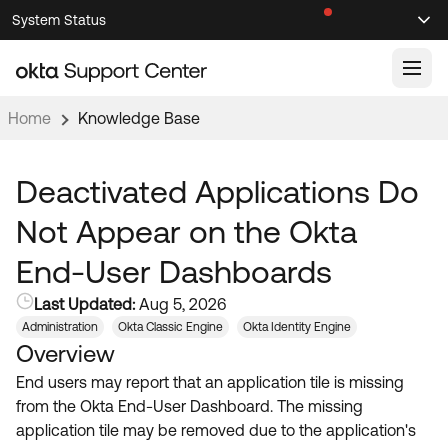
Skip
Skip
System Status
Sel
to
to
Announcements
Search
Select
Navigation
Main
Content
Home
Knowledge Base
Knowledge Base
Knowledge Articles
Deactivated Applications Do
Documentation
Support Videos ↗
Not Appear on the Okta
Product Documentation ↗
End-User Dashboards
Community
Developer Documentation ↗
Last Updated:
Aug 5, 2026
Product Release Notes ↗
OKTA COMMUNITY
Administration
Okta Classic Engine
Okta Identity Engine
Overview
Resources
Community Home
End users may report that an application tile is missing
Product Hub
Forum
from the Okta End-User Dashboard. The missing
Learning
Customer Success Hub
application tile may be removed due to the application's
Blogs