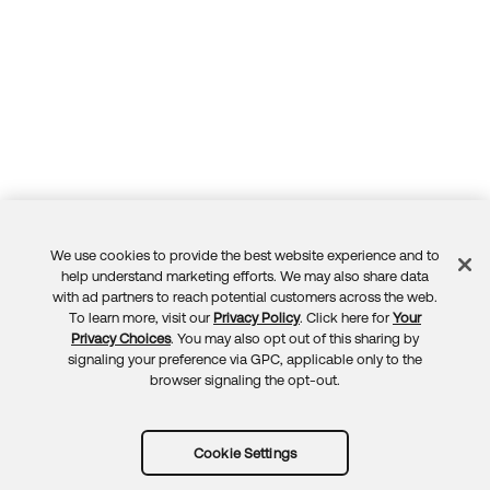
We use cookies to provide the best website experience and to
Feedback
help understand marketing efforts. We may also share data
with ad partners to reach potential customers across the web.
To learn more, visit our
Privacy Policy
. Click here for
Your
Privacy Choices
. You may also opt out of this sharing by
signaling your preference via GPC, applicable only to the
browser signaling the opt-out.
Cookie Settings