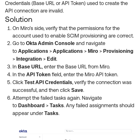
Credentials (Base URL or API Token) used to create the
API connection are invalid.
Solution
On Miro's side, verify that the permissions for the
account used to enable SCIM provisioning are correct.
Go to
and navigate
Okta Admin Console
to
>
>
>
Applications
Applications
Miro
Provisioning
>
>
.
Integration
Edit
In
, enter the Base URL from Miro.
Base URL
In the
field, enter the Miro API token.
API Token
Click
,
verify the connection was
Test API Credentials
successful, and then click
.
Save
Attempt the failed tasks again. Navigate
to
>
.
Any failed assignments should
Dashboard
Tasks
appear under
.
Tasks