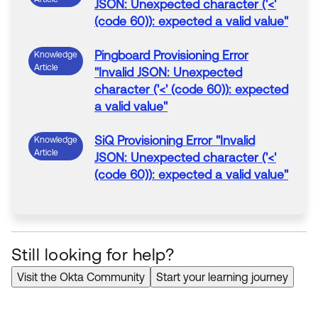
JSON: Unexpected character ('<'
(code 60)): expected a valid value
"
Pingboard
Provisioning
Error
Knowledge
Article
"
Invalid JSON: Unexpected
character ('<' (code 60)): expected
a valid value
"
SiQ
Provisioning
Error
"
Invalid
Knowledge
Article
JSON: Unexpected character ('<'
(code 60)): expected a valid value
"
Monday.com
Provisioning
Error
Knowledge
Article
"
Invalid JSON: Unexpected
character ('<' (code 60)): expected
Still looking for help?
a valid value
"
Visit the Okta Community
Start your learning journey