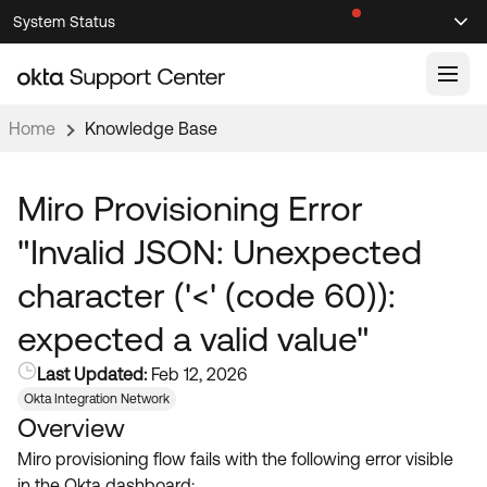
Skip
Skip
System Status
Sel
to
to
Announcements
Search
Select
Navigation
Main
Content
Home
Knowledge Base
Knowledge Base
Knowledge Articles
Miro Provisioning Error
Documentation
Support Videos ↗
"Invalid JSON: Unexpected
Product Documentation ↗
character ('<' (code 60)):
Community
Developer Documentation ↗
expected a valid value"
Product Release Notes ↗
OKTA COMMUNITY
Last Updated:
Feb 12, 2026
Resources
Community Home
Okta Integration Network
Overview
Product Hub
Forum
Miro provisioning flow fails with the following error visible
Learning
Customer Success Hub
Blogs
in the Okta dashboard: