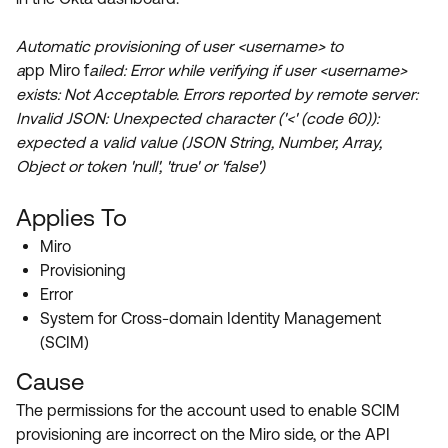
Product Release Update
OKTA LEARNING
Discussion Groups
Automatic provisioning of user <username> to
Get Support
Learning Plans ↗
a
pp Miro f
ailed: Error while verifying if user <username>
OKTA DEVELOPER COMMUNITY
exists: Not Acceptable. Errors reported by remote server:
Open a Case
Courses ↗
Developer Forum
Invalid JSON: Unexpected character ('<' (code 60)):
Labs ↗
Log in
expected a valid value (JSON String, Number, Array,
Developer Blog
Object or token 'null', 'true' or 'false')
Skill Badges ↗
Events & Webinars
Applies To
Okta Ideas ↗
Certifications ↗
Miro
Okta Learning ↗
Provisioning
Error
System for Cross-domain Identity Management
(SCIM)
Cause
The permissions for the account used to enable SCIM
provisioning are incorrect on the Miro side, or the API