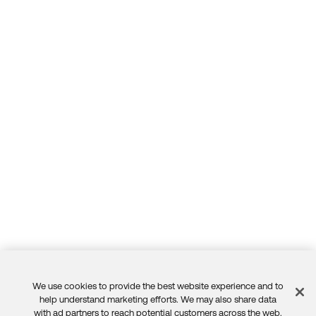
We use cookies to provide the best website experience and to
Feedback
help understand marketing efforts. We may also share data
with ad partners to reach potential customers across the web.