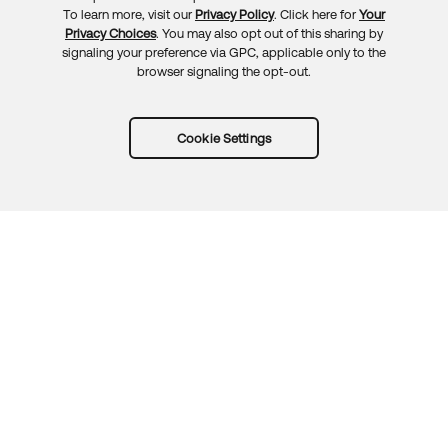
To learn more, visit our
Privacy Policy
. Click here for
Your
Privacy Choices
. You may also opt out of this sharing by
signaling your preference via GPC, applicable only to the
browser signaling the opt-out.
Cookie Settings
Try Okta for free
Trust
Privacy
Terms
Guidelines
Security docs
Sitemap
Okta.com
© 2026 Okta, Inc.