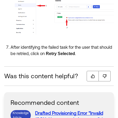
After identifying the failed task for the user that should
be retried, click on
.
Retry Selected
Was this content helpful?
Recommended content
Drafted
Provisioning
Error
"
Invalid
Knowledge
Article