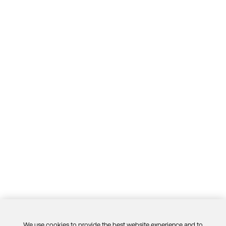
We use cookies to provide the best website experience and to