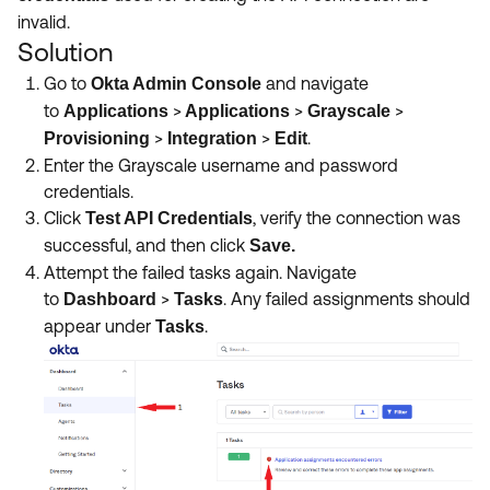
invalid.
Solution
Go to
and navigate
Okta Admin Console
to
>
>
>
Applications
Applications
Grayscale
>
>
.
Provisioning
Integration
Edit
Enter the Grayscale username and password
credentials.
Click
, verify the connection was
Test API Credentials
successful, and then click
Save.
Attempt the failed tasks again. Navigate
to
>
. Any failed assignments should
Dashboard
Tasks
appear under
.
Tasks