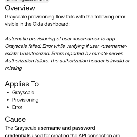
Product Release Update
Overview
OKTA LEARNING
Discussion Groups
Get Support
Grayscale provisioning flow fails with the following error
Learning Plans ↗
OKTA DEVELOPER COMMUNITY
visible in the Okta dashboard:
Open a Case
Courses ↗
Developer Forum
Automatic provisioning of user <username> to app
Labs ↗
Log in
Developer Blog
Grayscale failed: Error while verifying if user <username>
exists: Unauthorized. Errors reported by remote server:
Skill Badges ↗
Events & Webinars
Authorization failure. The authorization header is invalid or
Okta Ideas ↗
Certifications ↗
missing
Okta Learning ↗
Applies To
Grayscale
Provisioning
Error
Cause
The Grayscale
username and password
used for creating the API connection are
credentials