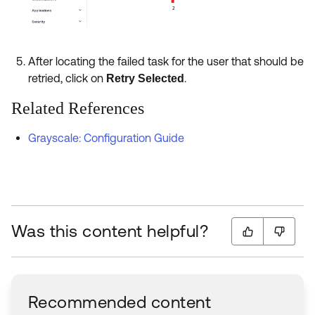
After locating the failed task for the user that should be
retried, click on
.
Retry Selected
Related References
Grayscale: Configuration Guide
Was this content helpful?
Recommended content