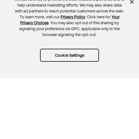
Feedback
help understand marketing efforts. We may also share data
with ad partners to reach potential customers across the web.
To learn more, visit our
Privacy Policy
. Click here for
Your
Privacy Choices
. You may also opt out of this sharing by
signaling your preference via GPC, applicable only to the
browser signaling the opt-out.
Cookie Settings
Try Okta for free
Trust
Privacy
Terms
Guidelines
Security docs
Sitemap
Okta.com
© 2026 Okta, Inc.