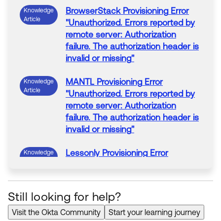
BrowserStack
Provisioning
Error
Knowledge
Article
"
Unauthorized. Errors reported by
remote server: Authorization
failure. The authorization header is
invalid or missing
"
MANTL
Provisioning
Error
Knowledge
Article
"
Unauthorized. Errors reported by
remote server: Authorization
failure. The authorization header is
invalid or missing
"
Lessonly
Provisioning
Error
Knowledge
Article
"
Unauthorized. Errors reported by
remote server: Authorization
failure. The authorization header is
Still looking for help?
invalid or missing
"
Visit the Okta Community
Start your learning journey