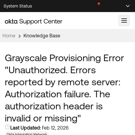
Skip
Skip
System Status
Sel
to
to
Announcements
Search
Select
Navigation
Main
Content
Home
Knowledge Base
Knowledge Base
Knowledge Articles
Grayscale Provisioning Error
Documentation
Support Videos ↗
"Unauthorized. Errors
Product Documentation ↗
reported by remote server:
Community
Developer Documentation ↗
Authorization failure. The
Product Release Notes ↗
OKTA COMMUNITY
authorization header is
Resources
Community Home
invalid or missing"
Product Hub
Forum
Last Updated:
Feb 12, 2026
Learning
Customer Success Hub
Blogs
Okta Integration Network