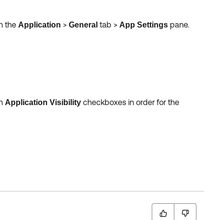
n the
>
tab >
pane.
Application
General
App Settings
th
checkboxes in order for the
Application Visibility