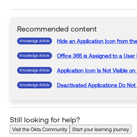
Recommended content
Hide an
Application
Icon
from
th
Knowledge Article
Office 365
is
Assigned
to
a
User
Knowledge Article
Application
Icon
Is
Not
Visible
on
Knowledge Article
Deactivated
Applications
Do
Not
Knowledge Article
Still looking for help?
Visit the Okta Community
Start your learning journey