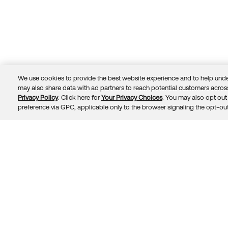
We use cookies to provide the best website experience and to help unde
may also share data with ad partners to reach potential customers across
Privacy Policy
. Click here for
Your Privacy Choices
. You may also opt out 
Trust
Privacy
Terms
© 2026 Okta, Inc.
preference via GPC, applicable only to the browser signaling the opt-out