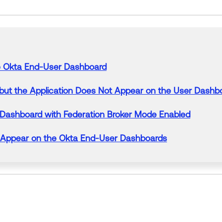
e
Okta End-
User
Dashboard
but
the
Application
Does
Not
Appear
on
the
User
Dashb
Dashboard
with Federation Broker Mode Enabled
Appear
on
the
Okta End-
User
Dashboards