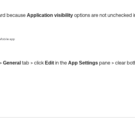
oard because
options are not unchecked i
Application visibility
>
tab > click
in the
pane > clear bo
General
Edit
App Settings