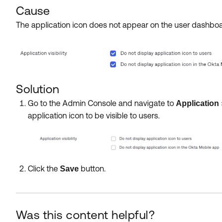
Cause
The application icon does not appear on the user dashb
Solution
Go to the Admin Console and navigate to
Application
application icon to be visible to users.
Click the
button.
Save
Was this content helpful?