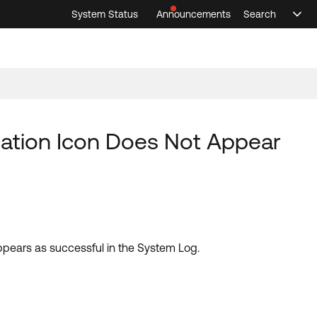
System Status
Announcements
Search
Sele
Announcements
Search
Select 
ication Icon Does Not Appear
appears as successful in the System Log.