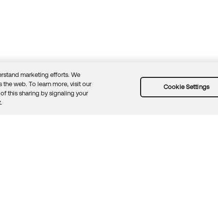
rstand marketing efforts. We
 the web. To learn more, visit our
Cookie Settings
of this sharing by signaling your
Guidelines
Security docs
Sitemap
Okta.com
.