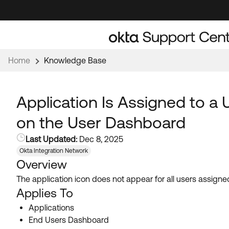
Skip
Skip
to
to
Navigation
Main
Content
Home
Knowledge Base
Application Is Assigned to a 
on the User Dashboard
Last Updated:
Dec 8, 2025
Okta Integration Network
Overview
The application icon does not appear for all users assign
Applies To
Applications
End Users Dashboard