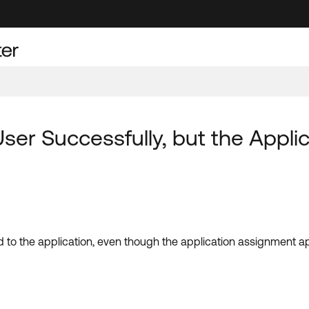
User Successfully, but the Appl
ed to the application, even though the application assignment 