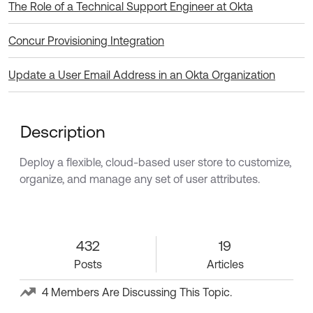
The Role of a Technical Support Engineer at Okta
Concur Provisioning Integration
Update a User Email Address in an Okta Organization
Description
Deploy a flexible, cloud-based user store to customize,
organize, and manage any set of user attributes.
432 Posts
432
19 Articles
19
Posts
Articles
4 Members Are Discussing This Topic.