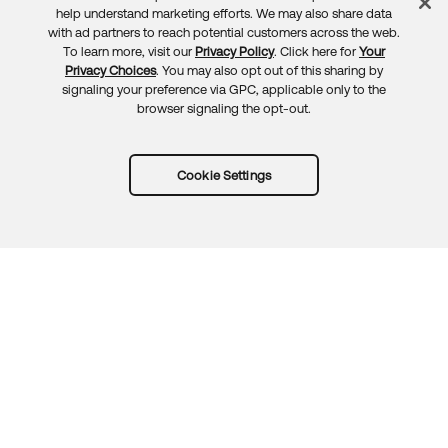
Feedback
help understand marketing efforts. We may also share data
with ad partners to reach potential customers across the web.
To learn more, visit our
Privacy Policy
. Click here for
Your
Privacy Choices
. You may also opt out of this sharing by
signaling your preference via GPC, applicable only to the
browser signaling the opt-out.
Cookie Settings
Try Okta for free
Trust
Privacy
Terms
Guidelines
Security docs
Sitemap
Okta.com
© 2026 Okta, Inc.