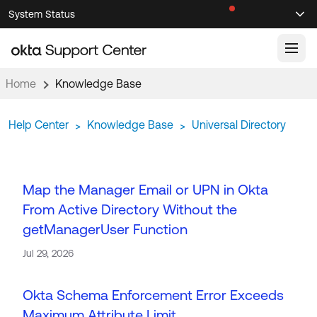
Skip
Skip
System Status
Sel
to
to
Announcements
Search
Select
Navigation
Main
Content
Home
Knowledge Base
Knowledge Base
Help Center
Knowledge Base
Universal Directory
>
>
Knowledge Articles
Documentation
Support Videos ↗
Product Documentation ↗
Map the Manager Email or UPN in Okta
Community
Developer Documentation ↗
From Active Directory Without the
Product Release Notes ↗
getManagerUser Function
OKTA COMMUNITY
Resources
Jul 29, 2026
Community Home
Product Hub
Forum
Okta Schema Enforcement Error Exceeds
Learning
Customer Success Hub
Blogs
Maximum Attribute Limit