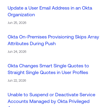
Update a User Email Address in an Okta
Organization
Jun 25, 2026
Okta On-Premises Provisioning Skips Array
Attributes During Push
Jun 24, 2026
Okta Changes Smart Single Quotes to
Straight Single Quotes in User Profiles
Jun 22, 2026
Unable to Suspend or Deactivate Service
Accounts Managed by Okta Privileged