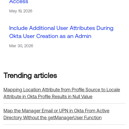
Access
May 19, 2026
Include Additional User Attributes During
Okta User Creation as an Admin
Mar 30, 2026
Load more
Mapping Location Attribute from Profile Source to Locale
Attribute in Okta Profile Results in Null Value
Map the Manager Email or UPN in Okta From Active
Directory Without the getManagerUser Function