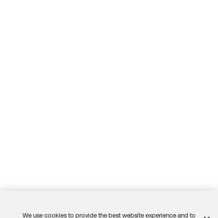
We use cookies to provide the best website experience and to