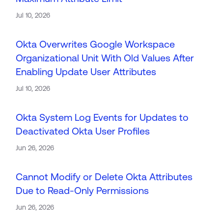
Product Release Update
OKTA LEARNING
Jul 10, 2026
Discussion Groups
Get Support
Learning Plans ↗
OKTA DEVELOPER COMMUNITY
Okta Overwrites Google Workspace
Open a Case
Courses ↗
Developer Forum
Organizational Unit With Old Values After
Labs ↗
Log in
Enabling Update User Attributes
Developer Blog
Skill Badges ↗
Jul 10, 2026
Events & Webinars
Okta Ideas ↗
Certifications ↗
Okta System Log Events for Updates to
Okta Learning ↗
Deactivated Okta User Profiles
Jun 26, 2026
Cannot Modify or Delete Okta Attributes
Due to Read-Only Permissions
Jun 26, 2026