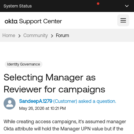
Skip
Skip
System Status
Sel
to
to
Announcements
Search
Select
Navigation
Main
Content
Home
Community
Forum
Knowledge Base
Knowledge Articles
Documentation
Support Videos ↗
Identity Governance
Selecting Manager as
Product Documentation ↗
Community
Developer Documentation ↗
Reviewer for campaigns
Product Release Notes ↗
OKTA COMMUNITY
SandeepA.1279
(Customer) asked a question.
Resources
Community Home
May 26, 2026 at 10:21 PM
Product Hub
Forum
While creating access campaigns, it's assumed manager
Learning
Customer Success Hub
Okta attribute will hold the Manager UPN value but if the
Blogs