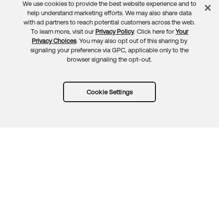
We use cookies to provide the best website experience and to
Feedback
help understand marketing efforts. We may also share data
with ad partners to reach potential customers across the web.
To learn more, visit our
Privacy Policy
. Click here for
Your
Privacy Choices
. You may also opt out of this sharing by
signaling your preference via GPC, applicable only to the
browser signaling the opt-out.
Cookie Settings
Try Okta for free
Trust
Privacy
Terms
Guidelines
Security docs
Sitemap
Okta.com
© 2026 Okta, Inc.