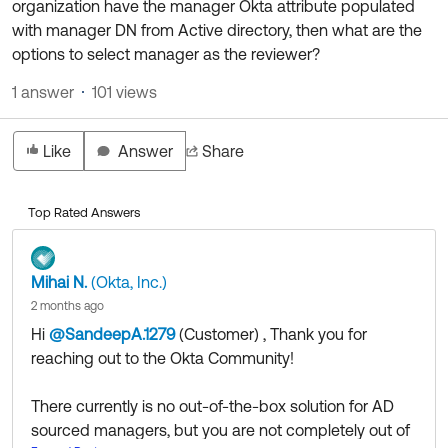
organization have the manager Okta attribute populated
Product Release Update
OKTA LEARNING
with manager DN from Active directory, then what are the
Discussion Groups
Get Support
options to select manager as the reviewer?
Learning Plans ↗
OKTA DEVELOPER COMMUNITY
1 answer
101 views
Open a Case
Courses ↗
Developer Forum
Labs ↗
Log in
Developer Blog
Like
Answer
Share
Skill Badges ↗
Events & Webinars
Top Rated Answers
Okta Ideas ↗
Certifications ↗
Okta Learning ↗
Mihai N.
(Okta, Inc.)
2 months ago
Hi
@SandeepA.1279
(Customer)
​ , Thank you for
reaching out to the Okta Community!
There currently is no out-of-the-box solution for AD
sourced managers, but you are not completely out of