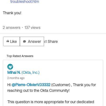
troubleshoot.htm
Thank you!
2 answers
137 views
Like
Answer
Share
Top Rated Answers
Mihai N.
(Okta, Inc.)
2 months ago
Hi
@Pierre-OlivierV.03332
(Customer)
​ , Thank you for
reaching out to the Okta Community!
This question is more appropriate for our dedicated