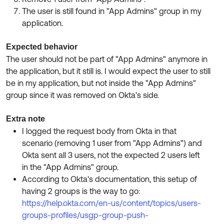
The user is still found in "App Admins" group in my
application.
Expected behavior
The user should not be part of "App Admins" anymore in
the application, but it still is. I would expect the user to still
be in my application, but not inside the "App Admins"
group since it was removed on Okta's side.
Extra note
I logged the request body from Okta in that
scenario (removing 1 user from "App Admins") and
Okta sent all 3 users, not the expected 2 users left
in the "App Admins" group.
According to Okta's documentation, this setup of
having 2 groups is the way to go:
https://help.okta.com/en-us/content/topics/users-
groups-profiles/usgp-group-push-