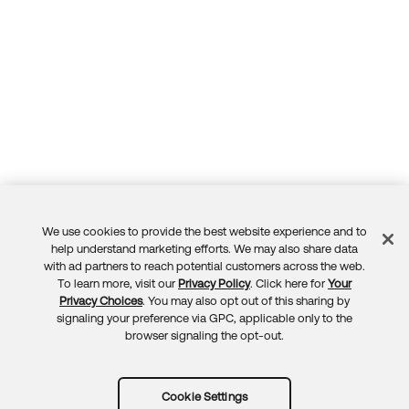
We use cookies to provide the best website experience and to
Feedback
help understand marketing efforts. We may also share data
with ad partners to reach potential customers across the web.
To learn more, visit our
Privacy Policy
. Click here for
Your
Privacy Choices
. You may also opt out of this sharing by
signaling your preference via GPC, applicable only to the
browser signaling the opt-out.
Cookie Settings