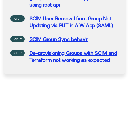
using rest api
--
SCIM
User
Removal
from
Group
Not
Forum
Help others in the community by liking or hitting Select
Updating via PUT in AIW App (SAML)
as Best if this response helped you.
Collect them all. Learn a new skill and earn a new Okt
SCIM
Group
Sync
behavir
Forum
a Learning badge.
Just released: More Okta Community badges just add
De-provisioning
Groups
with
SCIM
and
Forum
ed
Terraform
not
working as expected