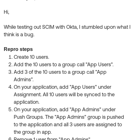
Product Release Update
OKTA LEARNING
Discussion Groups
Hi,
Get Support
Learning Plans ↗
OKTA DEVELOPER COMMUNITY
While testing out SCIM with Okta, I stumbled upon what I
Open a Case
Courses ↗
Developer Forum
think is a bug.
Labs ↗
Log in
Developer Blog
Repro steps
Skill Badges ↗
Create 10 users.
Events & Webinars
Add the 10 users to a group call "App Users".
Okta Ideas ↗
Certifications ↗
Add 3 of the 10 users to a group call "App
Admins".
Okta Learning ↗
On your application, add "App Users" under
Assignment. All 10 users will be synced to the
application.
On your application, add "App Admins" under
Push Groups. The "App Admins" group is pushed
to the application and all 3 users are assigned to
the group in app.
Remove 1 user from "App Admins".