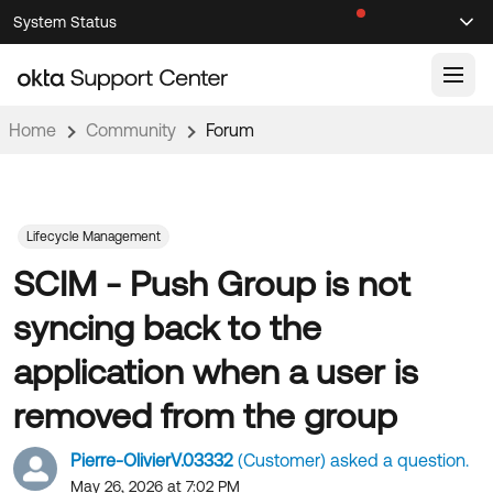
Skip
Skip
System Status
Sel
to
to
Announcements
Search
Select
Navigation
Main
Content
Home
Community
Forum
Knowledge Base
Knowledge Articles
Documentation
Support Videos ↗
Lifecycle Management
SCIM - Push Group is not
Product Documentation ↗
Community
Developer Documentation ↗
syncing back to the
Product Release Notes ↗
OKTA COMMUNITY
application when a user is
Resources
Community Home
removed from the group
Product Hub
Forum
Pierre-OlivierV.03332
(Customer) asked a question.
Learning
Customer Success Hub
Blogs
May 26, 2026 at 7:02 PM