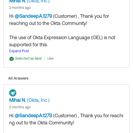
Mihai N.
(Okta, Inc.)
2 months ago
Hi
@SandeepA.1279
(Customer)
​ , Thank you for
reaching out to the Okta Community!
The use of Okta Expression Language (OEL) is not
supported for this.
You will need to leverage
Expand Post
Labels
.
In short:
Selected as Best
Like
Create a custom label (i.e.
"Compliance:
SOX"
or
"Compliance: PCI"
).
All Answers
Assign this label to the relevant
apps/groups.
Create a
and select
Resource Campaign
Mihai N.
(Okta, Inc.)
the
method. Choose your custom
Labels
2 months ago
label to automatically restrict the campaign
Hi
@SandeepA.1279
(Customer)
​ , Thank you for reachi
to only those tagged apps/groups.
ng out to the Okta Community!
I recommend reviewing this
Okta Identity Governance