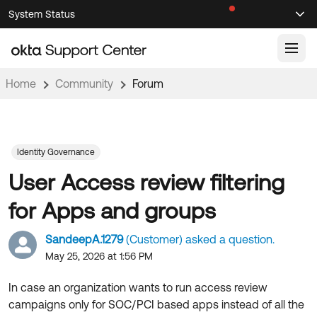
Skip
Skip
System Status
Sel
to
to
Announcements
Search
Select
Navigation
Main
Content
Home
Community
Forum
Knowledge Base
Knowledge Articles
Documentation
Support Videos ↗
Identity Governance
User Access review filtering
Product Documentation ↗
Community
Developer Documentation ↗
for Apps and groups
Product Release Notes ↗
OKTA COMMUNITY
SandeepA.1279
(Customer) asked a question.
Resources
Community Home
May 25, 2026 at 1:56 PM
Product Hub
Forum
In case an organization wants to run access review
Learning
Customer Success Hub
campaigns only for SOC/PCI based apps instead of all the
Blogs