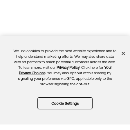
We use cookies to provide the best website experience and to
Feedback
help understand marketing efforts. We may also share data
with ad partners to reach potential customers across the web.
To learn more, visit our
Privacy Policy
. Click here for
Your
Privacy Choices
. You may also opt out of this sharing by
signaling your preference via GPC, applicable only to the
browser signaling the opt-out.
Cookie Settings
Try Okta for free