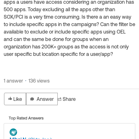
apps a users have access considering an organization has
Product Release Update
OKTA LEARNING
500 apps. Today excluding all the apps other than
Discussion Groups
Get Support
SOX/PCI is a very time consuming. Is there a an easy way
Learning Plans ↗
OKTA DEVELOPER COMMUNITY
to include specific apps in the campaigns? Can the filter be
Open a Case
Courses ↗
available to exclude or include specific apps using OEL
Developer Forum
and can the same be done for groups when an
Labs ↗
Log in
Developer Blog
organization has 200K+ groups as the access is not only
user specific but location specific for a user/app?
Skill Badges ↗
Events & Webinars
Okta Ideas ↗
Certifications ↗
Okta Learning ↗
1 answer
136 views
Like
Answer
Share
Top Rated Answers