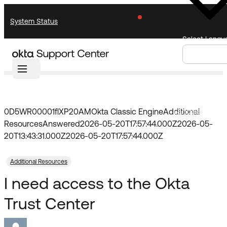
Skip
Skip
System Status
to
to
Navigation
Main
Select Langu
Content
Home
Community
Forum
Knowledge Base
Knowledge Articles
Announcements
Search
Select
Documentation
Support Videos ↗
Language
0D5WR00001flXP20AM
Okta Classic Engine
Additional
Resources
Answered
2026-05-20T17:57:44.000Z
2026-05-
Product Documentation ↗
20T13:43:31.000Z
2026-05-20T17:57:44.000Z
Community
Developer Documentation ↗
Product Release Notes ↗
Additional Resources
I need access to the Okta
Resources
OKTA COMMUNITY
Trust Center
Product Hub
Community Home
Learning
Customer Success Hub