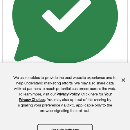
If my answer helped, remember to mark it as best to
increase its visibility for other members of the Okta
Community who might have the same questions as
you.
Hope my answer helps!
--
Help others in the community by liking or hitting Select
as Best if this response helped you.
Collect them all. Learn a new skill and earn a new Okta
Selected as Best
Like
Liked
Unlike
We use cookies to provide the best website experience and to
Feedback
Learning badge.
help understand marketing efforts. We may also share data
Just released: More Okta Community badges just
All Answers
with ad partners to reach potential customers across the web.
To learn more, visit our
Privacy Policy
. Click here for
Your
added
Privacy Choices
. You may also opt out of this sharing by
signaling your preference via GPC, applicable only to the
browser signaling the opt-out.
Mihai Negoita - Okta
(Okta, Inc.)
2 months ago