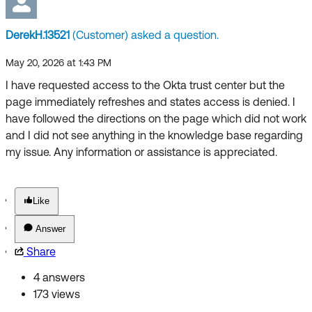
Forum
Product Release Update
Blogs
DerekH.13521
(Customer) asked a question.
Get Support
OKTA LEARNING
Discussion Groups
May 20, 2026 at 1:43 PM
Open a Case
Learning Plans ↗
I have requested access to the Okta trust center but the
page immediately refreshes and states access is denied. I
Courses ↗
Log in
OKTA DEVELOPER COMMUNITY
have followed the directions on the page which did not work
Labs ↗
and I did not see anything in the knowledge base regarding
Developer Forum
my issue. Any information or assistance is appreciated.
Skill Badges ↗
Developer Blog
Certifications ↗
Events & Webinars
Like
Okta Learning ↗
Okta Ideas ↗
Answer
Share
4 answers
173 views