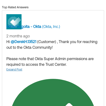
Top Rated Answers
Mihai Negoita - Okta
(Okta, Inc.)
2 months ago
Hi
@DerekH.13521
(Customer)
​ , Thank you for reaching
out to the Okta Community!
Please note that Okta Super Admin permissions are
required to access the Trust Center.
If you are leveraging an account with the require
Expand Post
permissions are still experiencing issues please
open a
support case
or reach out to your Okta Account
Executive or Customer Success Manager to report the
matter. The should be able to coordinate with the
internal team to resolve the issue.