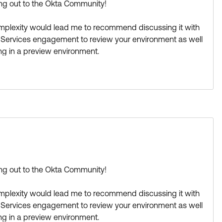
hing out to the Okta Community!
 complexity would lead me to recommend discussing it with
l Services engagement to review your environment as well
ting in a preview environment.
 guide is outside of Okta Community scope.
rkflows & an app integration for notification like Slack,
nt a trigger in Workflows based on
Event Hooks
and the
r
to clear the user session and move the user to a
ect in OPA.
for example in
this tutorial
.
t from the community. I'm curious to find out if anyone
hing out to the Okta Community!
ies they encountered(if any).
 complexity would lead me to recommend discussing it with
ase its visibility for other members of the Okta
l Services engagement to review your environment as well
.
ting in a preview environment.