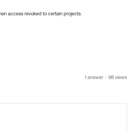
then access revoked to certain projects.
1 answer
98 views