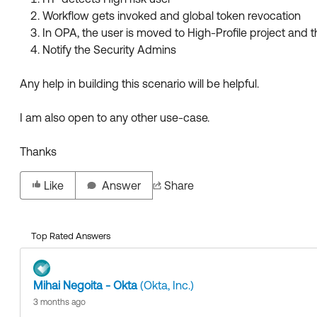
Workflow gets invoked and global token revocation
In OPA, the user is moved to High-Profile project and 
Notify the Security Admins
Any help in building this scenario will be helpful.
I am also open to any other use-case.
Thanks
Like
Answer
Share
Top Rated Answers
Mihai Negoita - Okta
(Okta, Inc.)
3 months ago