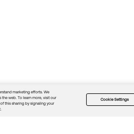
rstand marketing efforts. We
 the web. To learn more, visit our
Cookie Settings
of this sharing by signaling your
Guidelines
Security docs
Sitemap
Okta.com
.