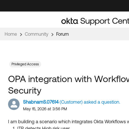
Skip
Skip
to
to
Navigation
Main
Content
Home
Community
Forum
Privileged Access
OPA integration with Workflow
Security
ShabnamS.07614
(Customer) asked a question.
May 15, 2026 at 3:56 PM
I am building a scenario which integrates Okta Workflows wi
ITP detects High risk user