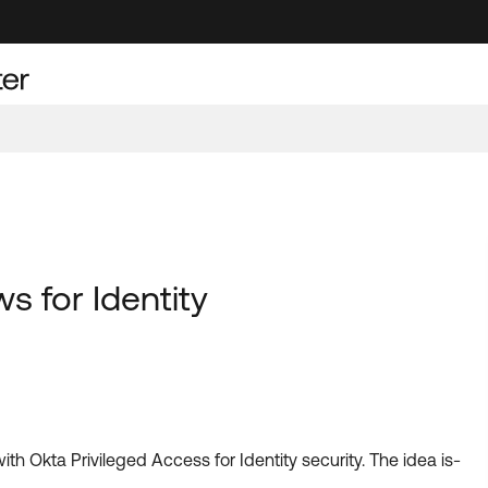
s for Identity
th Okta Privileged Access for Identity security. The idea is-