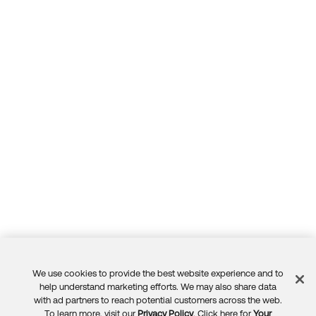
We use cookies to provide the best website experience and to
Feedback
help understand marketing efforts. We may also share data
with ad partners to reach potential customers across the web.
To learn more, visit our
Privacy Policy
. Click here for
Your