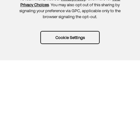
Privacy Choices
. You may also opt out of this sharing by
signaling your preference via GPC, applicable only to the
browser signaling the opt-out.
Cookie Settings
Try Okta for free
Trust
Privacy
Terms
Guidelines
Security docs
Sitemap
Okta.com
© 2026 Okta, Inc.