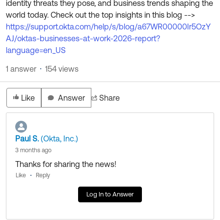
identity threats they pose, and business trends shaping the
Product Release Update
OKTA LEARNING
world today. Check out the top insights in this blog -->
Discussion Groups
Get Support
https://support.okta.com/help/s/blog/a67WR00000Ir5OzY
Learning Plans ↗
OKTA DEVELOPER COMMUNITY
AJ/oktas-businesses-at-work-2026-report?
Open a Case
Courses ↗
language=en_US
Developer Forum
Labs ↗
1 answer
154 views
Log in
Developer Blog
Skill Badges ↗
Events & Webinars
Like
Answer
Share
Okta Ideas ↗
Certifications ↗
Okta Learning ↗
Paul S.
(Okta, Inc.)
3 months ago
Thanks for sharing the news!
Like
Reply
Log In to Answer