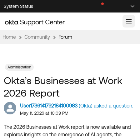
Skip
Skip
System Status
Sel
to
to
Announcements
Search
Select
Navigation
Main
Content
Home
Community
Forum
Knowledge Base
Knowledge Articles
Documentation
Support Videos ↗
Administration
Okta’s Businesses at Work
Product Documentation ↗
Community
Developer Documentation ↗
2026 Report
Product Release Notes ↗
OKTA COMMUNITY
User1736141792184100983
(Okta) asked a question.
Resources
Community Home
May 11, 2026 at 10:03 PM
Product Hub
Forum
The 2026 Businesses at Work report is now available and
Learning
Customer Success Hub
explores insights on the emergence of AI agents, the
Blogs