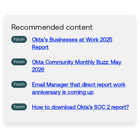
Recommended content
Okta’s
Businesses
at
Work
2025
Forum
Report
Okta Community Monthly Buzz: May
Forum
2026
Email Manager that direct
report
work
Forum
anniversary is coming up
How to download
Okta's
SOC 2
report
?
Forum