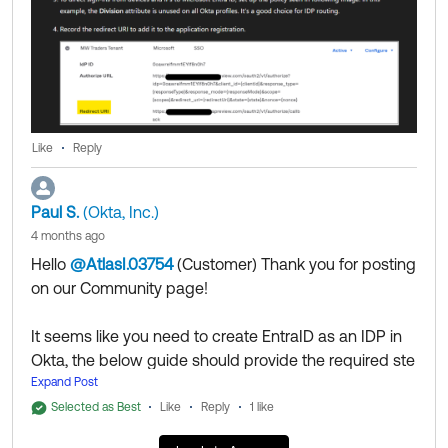
as Best if this response helped you.
Like
Reply
Paul S.
(Okta, Inc.)
4 months ago
Hello
@AtlasI.03754
(Customer)
​ Thank you for posting
on our Community page!
It seems like you need to create EntraID as an IDP in
Okta, the below guide should provide the required ste
ps to achieve that:
Expand Post
https://help.okta.com/oie/en-us/content/topics/provisi
Selected as Best
Like
Reply
1 like
oning/azure/azure-identify-identity-provider.htm