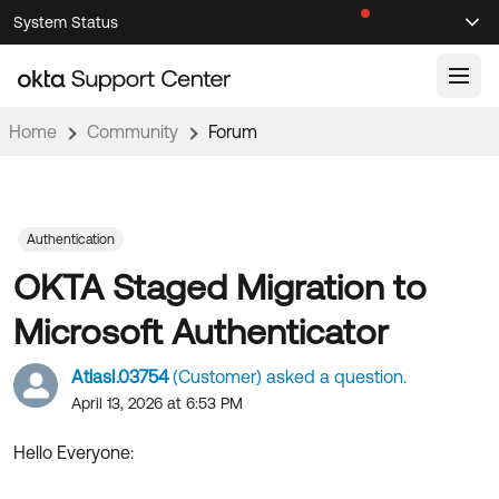
Skip
Skip
System Status
Sel
to
to
Announcements
Search
Select
Navigation
Main
Content
Home
Community
Forum
Knowledge Base
Knowledge Articles
Documentation
Support Videos ↗
Authentication
OKTA Staged Migration to
Product Documentation ↗
Community
Developer Documentation ↗
Microsoft Authenticator
Product Release Notes ↗
OKTA COMMUNITY
AtlasI.03754
(Customer) asked a question.
Resources
Community Home
April 13, 2026 at 6:53 PM
Product Hub
Forum
Hello Everyone:
Learning
Customer Success Hub
Blogs