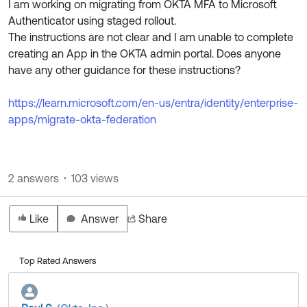
I am working on migrating from OKTA MFA to Microsoft
Product Release Update
OKTA LEARNING
Authenticator using staged rollout.
Discussion Groups
Get Support
The instructions are not clear and I am unable to complete
Learning Plans ↗
OKTA DEVELOPER COMMUNITY
creating an App in the OKTA admin portal. Does anyone
Open a Case
Courses ↗
have any other guidance for these instructions?
Developer Forum
Labs ↗
Log in
Developer Blog
https://learn.microsoft.com/en-us/entra/identity/enterprise-
apps/migrate-okta-federation
Skill Badges ↗
Events & Webinars
Okta Ideas ↗
Certifications ↗
Okta Learning ↗
2 answers
103 views
Like
Answer
Share
Top Rated Answers