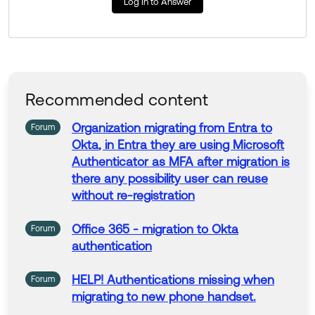
Log In to Answer
https://support.okta.com/help/s/article/Integrate-Micr
osoft-Entra-as-an-Identity-Provider-for-Okta-and-Vic
e-Versa?language=en_US
Thank you for reaching out to our Community and hav
e a great day!
Recommended content
--
Help others in the community by liking or hitting Select
Organization
migrating
from Entra
to
Forum
as Best if this response helped you.
Okta
, in Entra they are using
Microsoft
Authenticator
as MFA after
migration
is
there any possibility user can reuse
without re-registration
Office 365 -
migration
to
Okta
Forum
authentication
HELP!
Authentications
missing when
Forum
migrating
to
new phone handset.