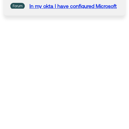
In my
okta
I have configured
Microsoft
Forum
as an IdP and used it in default routing
rule. Now I need
to
use
Microsoft
Authenticator
as an MFA challenge for
accessing application present in
okta
dashboard