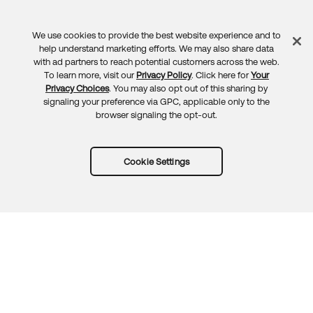
We use cookies to provide the best website experience and to
Feedback
help understand marketing efforts. We may also share data
with ad partners to reach potential customers across the web.
To learn more, visit our
Privacy Policy
. Click here for
Your
Privacy Choices
. You may also opt out of this sharing by
signaling your preference via GPC, applicable only to the
browser signaling the opt-out.
Cookie Settings
Try Okta for free
Trust
Privacy
Terms
Guidelines
Security docs
Sitemap
Okta.com
© 2026 Okta, Inc.