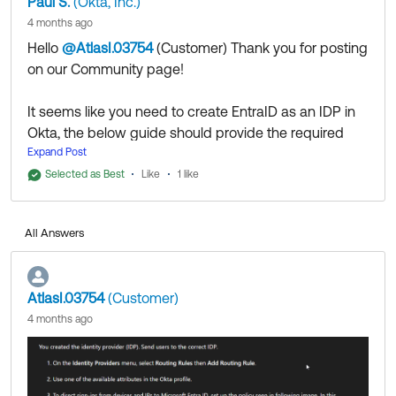
Paul S.
(Okta, Inc.)
4 months ago
Hello
@AtlasI.03754
(Customer)
​ Thank you for posting
on our Community page!
It seems like you need to create EntraID as an IDP in
Okta, the below guide should provide the required
steps to achieve that:
Expand Post
https://help.okta.com/oie/en-
Selected as Best
Like
1 like
us/content/topics/provisioning/azure/azure-identify-
identity-provider.htm
All Answers
https://support.okta.com/help/s/article/Integrate-
Microsoft-Entra-as-an-Identity-Provider-for-Okta-
and-Vice-Versa?language=en_US
AtlasI.03754
(Customer)
4 months ago
Thank you for reaching out to our Community and
have a great day!
--
Help others in the community by liking or hitting Select