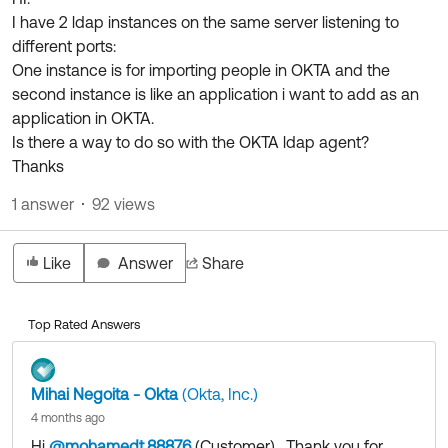
Product Release Update
I have 2 ldap instances on the same server listening to
OKTA LEARNING
Discussion Groups
different ports:
Get Support
Learning Plans ↗
One instance is for importing people in OKTA and the
OKTA DEVELOPER COMMUNITY
second instance is like an application i want to add as an
Open a Case
Courses ↗
Developer Forum
application in OKTA.
Labs ↗
Log in
Is there a way to do so with the OKTA ldap agent?
Developer Blog
Thanks
Skill Badges ↗
Events & Webinars
1 answer
92 views
Okta Ideas ↗
Certifications ↗
Okta Learning ↗
Like
Answer
Share
Top Rated Answers
Mihai Negoita - Okta
(Okta, Inc.)
4 months ago
Hi
@mohamedt.88876
(Customer)
​ , Thank you for