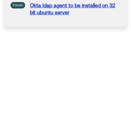
Okta
ldap
agent
to be installed
on
32
Forum
bit ubuntu
server