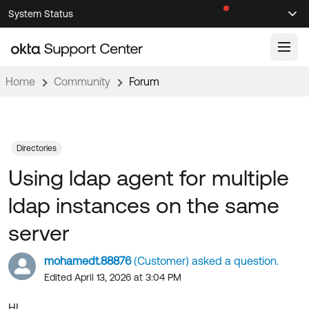
Skip
Skip
System Status
Sel
to
to
Announcements
Search
Select
Navigation
Main
Content
Home
Community
Forum
Knowledge Base
Knowledge Articles
Documentation
Support Videos ↗
Directories
Using ldap agent for multiple
Product Documentation ↗
Community
Developer Documentation ↗
ldap instances on the same
Product Release Notes ↗
OKTA COMMUNITY
server
Resources
Community Home
mohamedt.88876
(Customer) asked a question.
Product Hub
Forum
Edited April 13, 2026 at 3:04 PM
Learning
Customer Success Hub
Blogs
HI.