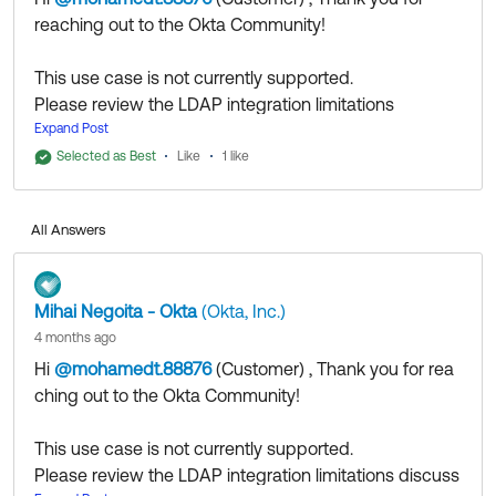
reaching out to the Okta Community!
This use case is not currently supported.
Please review the LDAP integration limitations
discussed in
Expand Post
this article
.
Selected as Best
Like
1 like
All Answers
If my answer helped, remember to mark it as best to
increase its visibility for other members of the Okta
Mihai Negoita - Okta
(Okta, Inc.)
Community who might have the same questions as
4 months ago
you.
Hi
@mohamedt.88876
(Customer)
​ , Thank you for rea
ching out to the Okta Community!
Hope my answer helps!
This use case is not currently supported.
--
Please review the LDAP integration limitations discuss
Help others in the community by liking or hitting Select