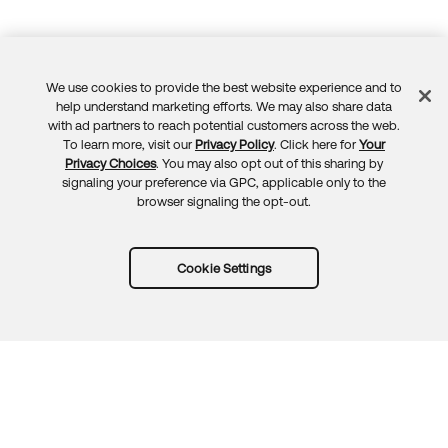
We use cookies to provide the best website experience and to
Feedback
help understand marketing efforts. We may also share data
with ad partners to reach potential customers across the web.
To learn more, visit our
Privacy Policy
. Click here for
Your
Privacy Choices
. You may also opt out of this sharing by
signaling your preference via GPC, applicable only to the
browser signaling the opt-out.
Cookie Settings
Try Okta for free
Trust
Privacy
Terms
Guidelines
Security docs
Sitemap
Okta.com
© 2026 Okta, Inc.