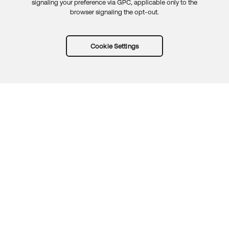
signaling your preference via GPC, applicable only to the
browser signaling the opt-out.
Cookie Settings
Try Okta for free
Trust
Privacy
Terms
Guidelines
Security docs
Sitemap
Okta.com
© 2026 Okta, Inc.