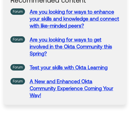
Recommended content
Are
you
looking for
ways
to
enhance
Forum
your
skills
and
knowledge
and
connect
with
like-minded
peers
?
Are
you
looking for
ways
to
get
Forum
involved
in
the Okta Community this
Spring?
Test
your
skills
with
Okta Learning
Forum
A New
and
Enhanced
Okta
Forum
Community Experience Coming
Your
Way
!