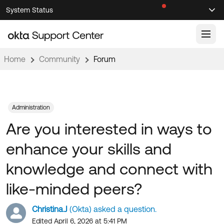
Skip
Skip
System Status
Sel
to
to
Announcements
Search
Select
Navigation
Main
Content
Home
Community
Forum
Knowledge Base
Knowledge Articles
Documentation
Support Videos ↗
Administration
Are you interested in ways to
Product Documentation ↗
Community
Developer Documentation ↗
enhance your skills and
Product Release Notes ↗
OKTA COMMUNITY
knowledge and connect with
Resources
Community Home
like-minded peers?
Product Hub
Forum
Christina.J
(Okta) asked a question.
Learning
Customer Success Hub
Blogs
Edited April 6, 2026 at 5:41 PM