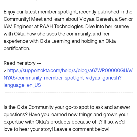
Product Release Update
OKTA LEARNING
Discussion Groups
Enjoy our latest member spotlight, recently published in the
Get Support
Learning Plans ↗
Community! Meet and learn about Vidyaa Ganesh, a Senior
OKTA DEVELOPER COMMUNITY
IAM Engineer at RAAH Technologies. Dive into her journey
Open a Case
Courses ↗
Developer Forum
with Okta, how she uses the community, and her
experience with Okta Learning and holding an Okta
Labs ↗
Log in
Developer Blog
certification.
Skill Badges ↗
Events & Webinars
Read her story --
Okta Ideas ↗
Certifications ↗
>
https://support.okta.com/help/s/blog/a67WR00000GUAV
NYA5/community-member-spotlight-vidyaa-ganesh?
Okta Learning ↗
language=en_US
------------------------------------------------------------
------------------------------------------------------
Is the Okta Community your go-to spot to ask and answer
questions? Have you learned new things and grown your
expertise with Okta's products because of it? If so, we'd
love to hear your story! Leave a comment below!