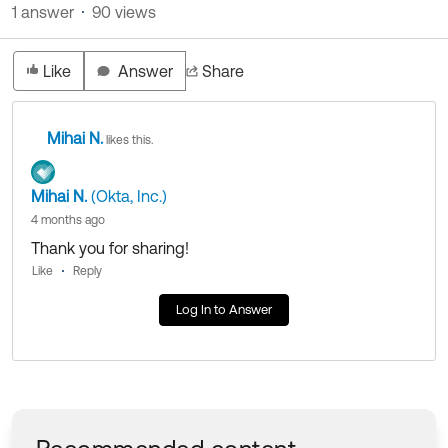
1 answer
90 views
Like
Answer
Share
Mihai N.
likes this.
Mihai N.
(Okta, Inc.)
4 months ago
Thank you for sharing!
Like
Reply
Log In to Answer