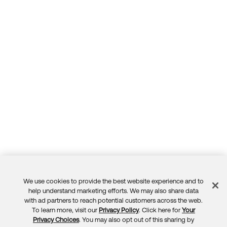
We use cookies to provide the best website experience and to
Feedback
help understand marketing efforts. We may also share data
with ad partners to reach potential customers across the web.
To learn more, visit our
Privacy Policy
. Click here for
Your
Privacy Choices
. You may also opt out of this sharing by