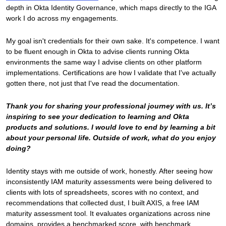
depth in Okta Identity Governance, which maps directly to the IGA
work I do across my engagements.
My goal isn't credentials for their own sake. It's competence. I want
to be fluent enough in Okta to advise clients running Okta
environments the same way I advise clients on other platform
implementations. Certifications are how I validate that I've actually
gotten there, not just that I've read the documentation.
Thank you for sharing your professional journey with us. It’s
inspiring to see your dedication to learning and Okta
products and solutions. I would love to end by learning a bit
about your personal life. Outside of work, what do you enjoy
doing?
Identity stays with me outside of work, honestly. After seeing how
inconsistently IAM maturity assessments were being delivered to
clients with lots of spreadsheets, scores with no context, and
recommendations that collected dust, I built AXIS, a free IAM
maturity assessment tool. It evaluates organizations across nine
domains, provides a benchmarked score, with benchmark