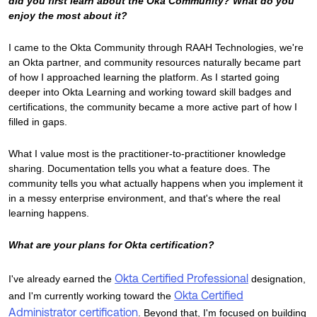
did you first learn about the Oka Community? What do you
enjoy the most about it?
I came to the Okta Community through RAAH Technologies, we're
an Okta partner, and community resources naturally became part
of how I approached learning the platform. As I started going
deeper into Okta Learning and working toward skill badges and
certifications, the community became a more active part of how I
filled in gaps.
What I value most is the practitioner-to-practitioner knowledge
sharing. Documentation tells you what a feature does. The
community tells you what actually happens when you implement it
in a messy enterprise environment, and that's where the real
learning happens.
What are your plans for Okta certification?
Okta Certified Professional
I've already earned the
designation,
Okta Certified
and I'm currently working toward the
Administrator certification
. Beyond that, I'm focused on building