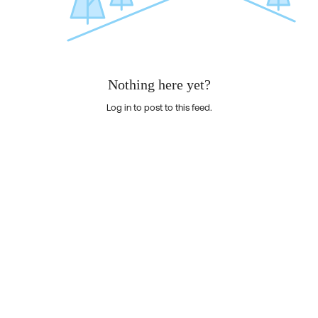
Nothing here yet?
Log in to post to this feed.
Nothing here yet?Log in to post to this feed.