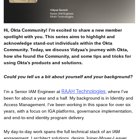
Product Release Update
OKTA LEARNING
Discussion Groups
Get Support
Learning Plans ↗
OKTA DEVELOPER COMMUNITY
Hi, Okta Community! I’m excited to share a new member
Open a Case
Courses ↗
Developer Forum
spotlight with you. This series aims to highlight and
Labs ↗
acknowledge stand-out individuals within the Okta
Log in
Developer Blog
Community. Today, we discuss Vidyaa’s journey with Okta,
Skill Badges ↗
how she found the Community, and some tips and tricks for
Events & Webinars
using Okta’s products and solutions.
Okta Ideas ↗
Certifications ↗
Could you tell us a bit about yourself and your background?
Okta Learning ↗
RAAH Technologies
I'm a Senior IAM Engineer at
, where I've
been for about a year and a half. My background is in Identity and
Access Management. I've been working in this space for over six
years, with a focus on IGA platforms, governance implementation,
and end-to-end identity program delivery.
My day-to-day work spans the full technical stack of an IAM
engagement. I architect solutions, design Joiner-Mover-Leaver