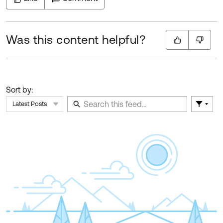
Was this content helpful?
Sort by:
Latest Posts
Filter 
Skip Feed
E
of
F