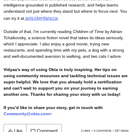
intelligence grounded in published research, and helps teams
understand not just where they stand but where to focus next. You
axis.identara.ca
can try it at
.
Outside of that, I'm currently reading
Children of Time
by Adrian
Tchaikovsky, a science fiction novel that takes its ideas seriously,
which I appreciate. I also enjoy a good movie, trying new
restaurants, and spending time with my pets, a dog with a strong
and well-documented aversion to walking, and two cats I adore.
Vidyaa’s way of using Okta is truly inspiring. Her tips on
using community resources and tackling technical issues are
super helpful. We love that you already hold a certification
and can't wait to support you on your journey to earning
another one. Thanks for sharing your story with us today!
If you’d like to share your story, get in touch with
Community@okta.com=
Like
Comment
2 Likes
0 Comments
237 Views