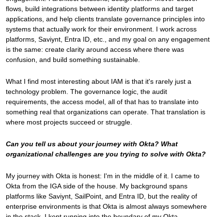
flows, build integrations between identity platforms and target
applications, and help clients translate governance principles into
systems that actually work for their environment. I work across
platforms, Saviynt, Entra ID, etc., and my goal on any engagement
is the same: create clarity around access where there was
confusion, and build something sustainable.
What I find most interesting about IAM is that it's rarely just a
technology problem. The governance logic, the audit
requirements, the access model, all of that has to translate into
something real that organizations can operate. That translation is
where most projects succeed or struggle.
Can you tell us about your journey with Okta? What
organizational challenges are you trying to solve with Okta?
My journey with Okta is honest: I'm in the middle of it. I came to
Okta from the IGA side of the house. My background spans
platforms like Saviynt, SailPoint, and Entra ID, but the reality of
enterprise environments is that Okta is almost always somewhere
in the stack. I kept running into the boundary of my Okta