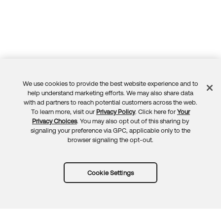
We use cookies to provide the best website experience and to
Feedback
help understand marketing efforts. We may also share data
with ad partners to reach potential customers across the web.
To learn more, visit our
Privacy Policy
. Click here for
Your
Privacy Choices
. You may also opt out of this sharing by
signaling your preference via GPC, applicable only to the
browser signaling the opt-out.
Cookie Settings
Try Okta for free