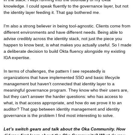
knowledge. I could speak fluently to the governance layer, but not
the identity layer feeding it. That gap bothered me.
I'm also a strong believer in being tool-agnostic. Clients come from
different environments and have different needs. Being able to
advise credibly across the identity stack, not just the piece you
happen to know best, is what makes you actually useful. So I made
a deliberate decision to build Okta fluency alongside my existing
IGA expertise.
In terms of challenges, the pattern I see repeatedly is
organizations that have implemented SSO and basic lifecycle
management but haven't connected that identity layer to a
meaningful governance program. They know who their users are,
but they can't answer the harder questions: who has access to
what, is that access appropriate, and how do we prove it to an
auditor? That gap between identity management and identity
governance is the problem I find most interesting to solve.
Let’s switch gears and talk about the Oka Community. How