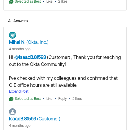
Register for 1:1 Office Hours:
Selected as Best
Like
2 likes
EMEA/US East Times
APAC/US West Times
All Answers
If my answer helped, remember to mark it as best to
Mihai N.
(Okta, Inc.)
increase its visibility for other members of the Okta
4 months ago
Community who might have the same questions as
Hi
@IsaacB.81593
(Customer)
​ , Thank you for reaching
you.
out to the Okta Community!
Hope my answer helps!
I've checked with my colleagues and confirmed that
OIE office hours are still available.
--
You can use the following links to register.
Expand Post
Help others in the community by liking or hitting Select
Register for 1:1 Office Hours:
as Best if this response helped you.
Selected as Best
Like
Reply
2 likes
EMEA/US East Times
Collect them all. Learn a new skill and earn a new
APAC/US West Times
Okta Learning badge.
IsaacB.81593
(Customer)
Just released: More Okta Community badges just
4 months ago
added