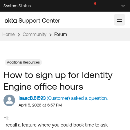
Skip
Skip
System Status
Sel
to
to
Announcements
Search
Select
Navigation
Main
Content
Home
Community
Forum
Knowledge Base
Knowledge Articles
Documentation
Support Videos ↗
Additional Resources
How to sign up for Identity
Product Documentation ↗
Community
Developer Documentation ↗
Engine office hours
Product Release Notes ↗
OKTA COMMUNITY
IsaacB.81593
(Customer) asked a question.
Resources
Community Home
April 5, 2026 at 6:57 PM
Product Hub
Forum
Hi:
Learning
Customer Success Hub
I recall a feature where you could book time to ask
Blogs