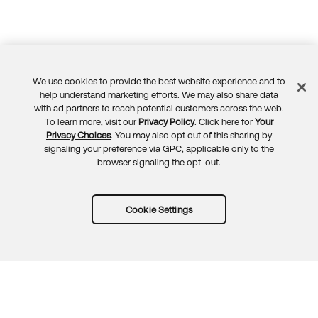
We use cookies to provide the best website experience and to
Feedback
help understand marketing efforts. We may also share data
with ad partners to reach potential customers across the web.
To learn more, visit our
Privacy Policy
. Click here for
Your
Privacy Choices
. You may also opt out of this sharing by
signaling your preference via GPC, applicable only to the
browser signaling the opt-out.
Cookie Settings
Try Okta for free
Trust
Privacy
Terms
Guidelines
Security docs
Sitemap
Okta.com