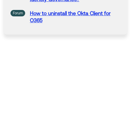
How
to
uninstall the Okta Client
for
Forum
O365