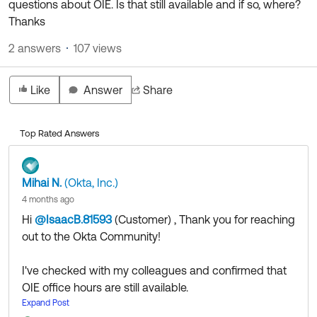
questions about OIE. Is that still available and if so, where?
Product Release Update
OKTA LEARNING
Thanks
Discussion Groups
Get Support
Learning Plans ↗
2 answers
107 views
OKTA DEVELOPER COMMUNITY
Open a Case
Courses ↗
Developer Forum
Like
Answer
Share
Labs ↗
Log in
Developer Blog
Skill Badges ↗
Events & Webinars
Top Rated Answers
Okta Ideas ↗
Certifications ↗
Mihai N.
(Okta, Inc.)
Okta Learning ↗
4 months ago
Hi
@IsaacB.81593
(Customer)
​ , Thank you for reaching
out to the Okta Community!
I've checked with my colleagues and confirmed that
OIE office hours are still available.
You can use the following links to register.
Expand Post