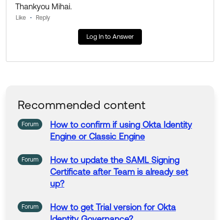
If my answer helped, remember to mark it as best to i
Thankyou Mihai.
ncrease its visibility for other members of the Okta Co
Like
Reply
mmunity who might have the same questions as you.
Log In to Answer
Hope my answer helps!
--
Help others in the community by liking or hitting Select
as Best if this response helped you.
Recommended content
Collect them all. Learn a new skill and earn a new Okt
a Learning badge.
How
to
confirm if using Okta
Identity
Forum
Just released: More Okta Community badges just add
Engine
or Classic
Engine
ed
How
to
update the SAML
Signing
Forum
Certificate after Team is already set
up
?
How
to
get Trial version
for
Okta
Forum
Identity
Governance?