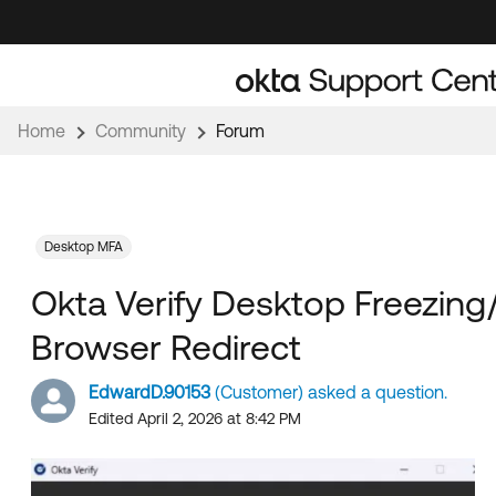
Skip
Skip
to
to
Navigation
Main
Content
Home
Community
Forum
Desktop MFA
Okta Verify Desktop Freezing
Browser Redirect
EdwardD.90153
(Customer) asked a question.
Edited April 2, 2026 at 8:42 PM