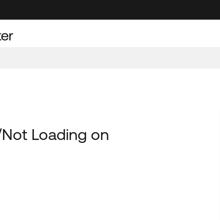
/Not Loading on