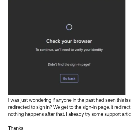
I was just wondering if anyone in the past had seen this i
redirected to sign in? We get to the sign-in page, it redire
nothing happens after that. I already try some support artic
Thanks