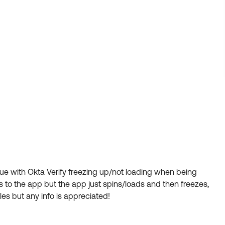
ssue with Okta Verify freezing up/not loading when being
cts to the app but the app just spins/loads and then freezes,
les but any info is appreciated!