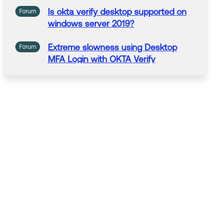
Is
okta
verify
desktop
supported
on
Forum
windows server 2019?
Extreme slowness using
Desktop
Forum
MFA Login with
OKTA
Verify