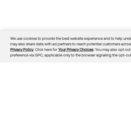
We use cookies to provide the best website experience and to help unde
may also share data with ad partners to reach potential customers across
Privacy Policy
. Click here for
Your Privacy Choices
. You may also opt out 
Trust
Privacy
Terms
© 2026 Okta, Inc.
preference via GPC, applicable only to the browser signaling the opt-out