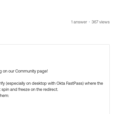
1 answer
367 views
ing on our Community page!
ify (especially on desktop with Okta FastPass) where the
 spin and freeze on the redirect.
them:
ta FastPass uses a local loopback port (usually
ff the authentication token from the browser back to the