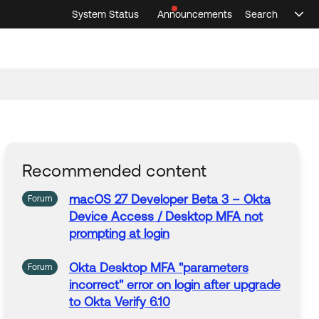
System Status
Announcements
Search
Sele
Announcements
Search
Select 
Recommended content
macOS 27 Developer Beta 3 –
Okta
Forum
Device Access /
Desktop
MFA not
prompting at login
Okta
Desktop
MFA "parameters
Forum
incorrect" error
on
login after upgrade
to
Okta
Verify
6.10