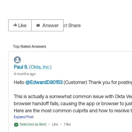
Like
Answer
Share
Top Rated Answers
Paul S.
(Okta, Inc.)
4 months ago
Hello
@EdwardD.90153
(Customer)
​ Thank you for post
This is actually a somewhat common issue with Okta Ver
browser handoff fails, causing the app or browser to just
Here are the most common culprits and how to resolve 
1. Loopback/Localhost Blocking (Desktop)
Expand Post
If this is happening on a Windows or macOS machine, Ok
Selected as Best
Like
1 like
http://localhost:65112/login/callback
or similar) to hand o