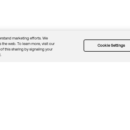
rstand marketing efforts. We
 the web. To learn more, visit our
Cookie Settings
of this sharing by signaling your
Guidelines
Security docs
Sitemap
Okta.com
.