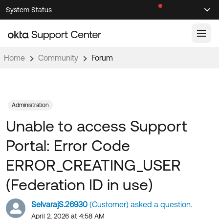
Skip
Skip
System Status
Sel
to
to
Announcements
Search
Select
Navigation
Main
Content
Home
Community
Forum
Knowledge Base
Knowledge Articles
Documentation
Support Videos ↗
Administration
Unable to access Support
Product Documentation ↗
Community
Developer Documentation ↗
Portal: Error Code
Product Release Notes ↗
OKTA COMMUNITY
ERROR_CREATING_USER
Resources
Community Home
(Federation ID in use)
Product Hub
Forum
SelvarajS.26930
(Customer) asked a question.
Learning
Customer Success Hub
Blogs
April 2, 2026 at 4:58 AM