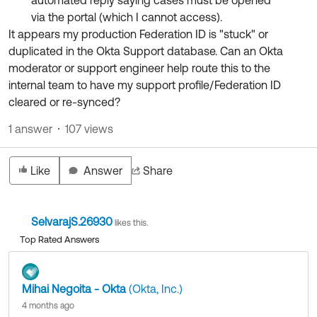
automated reply saying cases must be opened
via the portal (which I cannot access).
It appears my production Federation ID is "stuck" or
duplicated in the Okta Support database. Can an Okta
moderator or support engineer help route this to the
internal team to have my support profile/Federation ID
cleared or re-synced?
1 answer
107 views
Like
Answer
Share
SelvarajS.26930
likes this.
Top Rated Answers
Mihai Negoita - Okta
(Okta, Inc.)
4 months ago