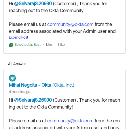
Hi
@SelvarajS.26930
(Customer)
​ , Thank you for
reaching out to the Okta Community!
Please email us at
community@okta.com
from the
email address associated with your Admin user and
provide the Okta Org URL associate with the account,
Expand Post
so we can check to see what might be causing the
Selected as Best
Like
1 like
problem.
All Answers
Regards.
Mihai Negoita - Okta
(Okta, Inc.)
--
4 months ago
Help others in the community by liking or hitting Select
Hi
@SelvarajS.26930
(Customer)
​ , Thank you for reach
as Best if this response helped you.
ing out to the Okta Community!
Collect them all. Learn a new skill and earn a new
Okta Learning badge.
Please email us at
community@okta.com
from the em
Just released: More Okta Community badges just
ail address associated with your Admin user and prov
added