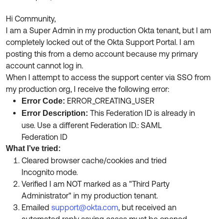
Product Release Update
OKTA LEARNING
Discussion Groups
Hi Community,
Get Support
Learning Plans ↗
I am a Super Admin in my production Okta tenant, but I am
OKTA DEVELOPER COMMUNITY
completely locked out of the Okta Support Portal. I am
Open a Case
Courses ↗
Developer Forum
posting this from a demo account because my primary
account cannot log in.
Labs ↗
Log in
Developer Blog
When I attempt to access the support center via SSO from
Skill Badges ↗
my production org, I receive the following error:
Events & Webinars
ERROR_CREATING_USER
Error Code:
Okta Ideas ↗
Certifications ↗
This Federation ID is already in
Error Description:
use. Use a different Federation ID.: SAML
Okta Learning ↗
Federation ID
What I’ve tried:
Cleared browser cache/cookies and tried
Incognito mode.
Verified I am NOT marked as a "Third Party
Administrator" in my production tenant.
Emailed
support@okta.com
, but received an