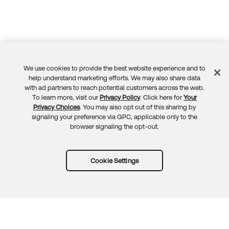
We use cookies to provide the best website experience and to
Feedback
help understand marketing efforts. We may also share data
with ad partners to reach potential customers across the web.
To learn more, visit our
Privacy Policy
. Click here for
Your
Privacy Choices
. You may also opt out of this sharing by
signaling your preference via GPC, applicable only to the
browser signaling the opt-out.
Cookie Settings
Try Okta for free
Trust
Privacy
Terms
Guidelines
Security docs
Sitemap