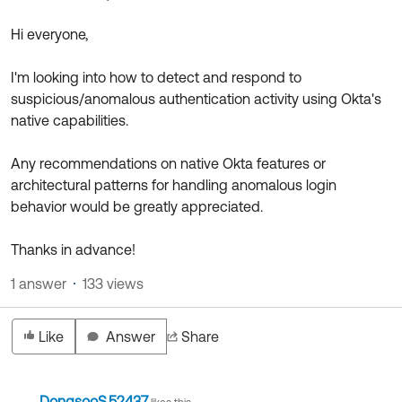
Product Release Update
OKTA LEARNING
Discussion Groups
Hi everyone,
Get Support
Learning Plans ↗
OKTA DEVELOPER COMMUNITY
I'm looking into how to detect and respond to
Open a Case
Courses ↗
Developer Forum
suspicious/anomalous authentication activity using Okta's
native capabilities.
Labs ↗
Log in
Developer Blog
Skill Badges ↗
Any recommendations on native Okta features or
Events & Webinars
architectural patterns for handling anomalous login
Okta Ideas ↗
Certifications ↗
behavior would be greatly appreciated.
Okta Learning ↗
Thanks in advance!
1 answer
133 views
Like
Answer
Share
DongsooS.52437