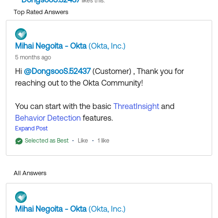
likes this.
Top Rated Answers
Mihai Negoita - Okta
(Okta, Inc.)
5 months ago
Hi
@DongsooS.52437
(Customer)
​ , Thank you for
reaching out to the Okta Community!
You can start with the basic
ThreatInsight
and
Behavior Detection
features.
There is also the
Expand Post
Identity Threat Protection with Okta
AI
option.
Selected as Best
Like
1 like
You might also be able to implement some custom
solutions with
Okta Workflows
and
Event Hooks
.
All Answers
All that being said, if you already have an account
with us, I recommend reaching out to your Okta
Mihai Negoita - Okta
(Okta, Inc.)
Account Executive or Customer Success Manager if