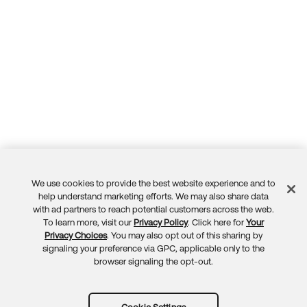
We use cookies to provide the best website experience and to
Feedback
help understand marketing efforts. We may also share data
with ad partners to reach potential customers across the web.
To learn more, visit our
Privacy Policy
. Click here for
Your
Privacy Choices
. You may also opt out of this sharing by
signaling your preference via GPC, applicable only to the
browser signaling the opt-out.