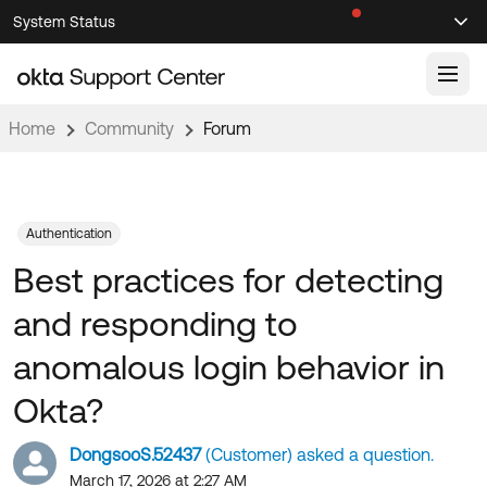
Skip
Skip
System Status
Sel
to
to
Announcements
Search
Select
Navigation
Main
Content
Home
Community
Forum
Knowledge Base
Knowledge Articles
Documentation
Support Videos ↗
Authentication
Best practices for detecting
Product Documentation ↗
Community
Developer Documentation ↗
and responding to
Product Release Notes ↗
OKTA COMMUNITY
anomalous login behavior in
Resources
Community Home
Okta?
Product Hub
Forum
DongsooS.52437
(Customer) asked a question.
Learning
Customer Success Hub
Blogs
March 17, 2026 at 2:27 AM