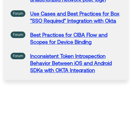
ncrease its visibility for other members of the Okta Co
mmunity who might have the same questions as you.
Use Cases
and
Best
Practices
for
Box
Forum
"SSO Required" Integration with
Okta
Hope my answer helps!
Best
Practices
for
CIBA Flow
and
Forum
--
Scopes
for
Device Binding
Help others in the community by liking or hitting Select
as Best if this response helped you.
Inconsistent Token Introspection
Forum
Collect them all. Learn a new skill and earn a new Okt
Behavior
Between iOS
and
Android
a Learning badge.
SDKs with
OKTA
Integration
Just released: More Okta Community badges just add
ed