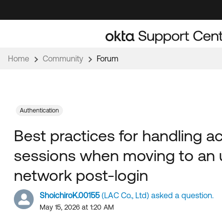
Skip
Skip
to
to
Navigation
Main
Content
Home
Community
Forum
Authentication
Best practices for handling a
sessions when moving to an 
network post-login
ShoichiroK.00155
(LAC Co., Ltd) asked a question.
May 15, 2026 at 1:20 AM