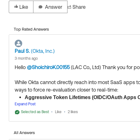
Like
Answer
Share
Top Rated Answers
Paul S.
(Okta, Inc.)
3 months ago
Hello
@ShoichiroK.00155
(LAC Co., Ltd)
​ Thank you for 
While Okta cannot directly reach into most SaaS apps to
ways to force re-evaluation closer to real-time:
Aggressive Token Lifetimes (OIDC/OAuth Apps O
Expand Post
the Access Token lifetime (e.g., to 5 or 15 minutes
Selected as Best
Access Token, Okta will re-evaluate the sign-on poli
Like
2 likes
network, Okta will deny the refresh, effectively killi
apps, which rely on long-lived cookies post-assertio
All Answers
Continuous Access Evaluation (CAEP) / Shared 