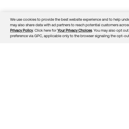
We use cookies to provide the best website experience and to help unde
may also share data with ad partners to reach potential customers across
Privacy Policy
. Click here for
Your Privacy Choices
. You may also opt out 
Trust
Privacy
Terms
© 2026 Okta, Inc.
preference via GPC, applicable only to the browser signaling the opt-out