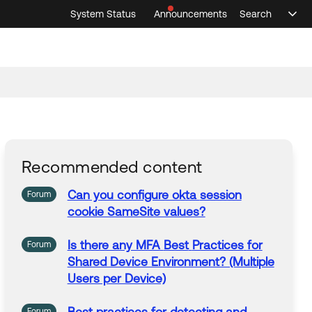
System Status
Announcements
Search
Sele
Announcements
Search
Select 
Recommended content
Can you configure okta
session
Forum
cookie SameSite values?
Is there any MFA
Best
Practices
for
Forum
Shared Device Environment? (Multiple
Users per Device)
Forum