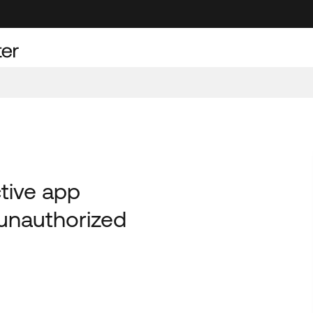
ctive app
unauthorized