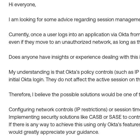
Hi everyone,
I am looking for some advice regarding session management
Currently, once a user logs into an application via Okta fr
even if they move to an unauthorized network, as long as t
Does anyone have insights or experience dealing with this 
My understanding is that Okta's policy controls (such as IP
initial Okta login. They do not affect the active session on 
Therefore, I believe the possible solutions would be one of 
Configuring network controls (IP restrictions) or session tim
Implementing security solutions like CASB or SASE to control
If there is any way to achieve this using only Okta's features
would greatly appreciate your guidance.