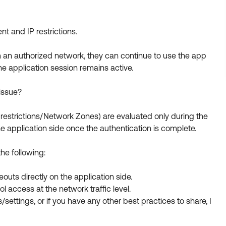
 and IP restrictions.
om an authorized network, they can continue to use the app
he application session remains active.
issue?
 restrictions/Network Zones) are evaluated only during the
the application side once the authentication is complete.
the following:
eouts directly on the application side.
 access at the network traffic level.
/settings, or if you have any other best practices to share, I