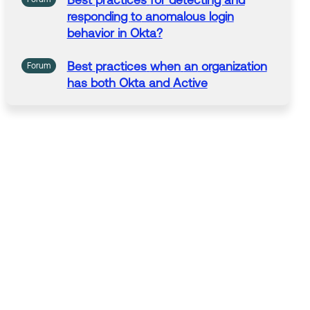
Best
practices
for
detecting and
responding
to
anomalous login
behavior in Okta?
Best
practices
when
an
organization
Forum
has both Okta and
Active
Directory/EntraID ? Also RingCentral
SSO question