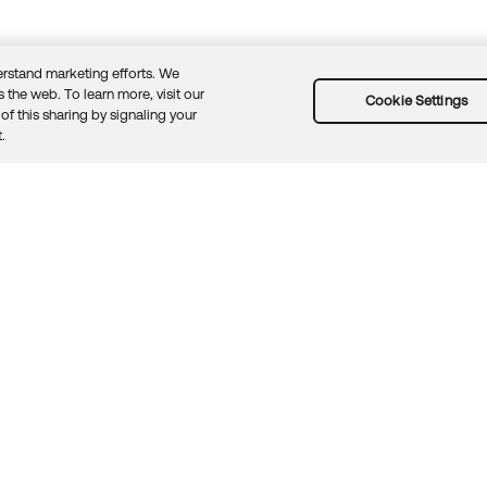
rstand marketing efforts. We
 the web. To learn more, visit our
Cookie Settings
of this sharing by signaling your
Guidelines
Security docs
Sitemap
Okta.com
.