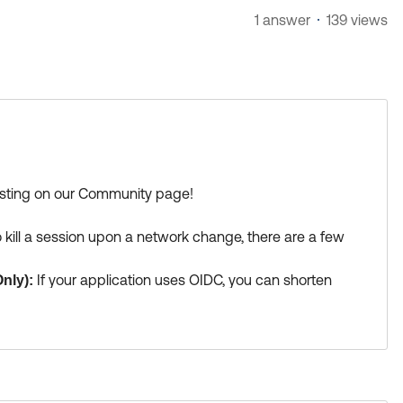
1 answer
139 views
posting on our Community page!
 kill a session upon a network change, there are a few
If your application uses OIDC, you can shorten
nly):
). When the app uses the Refresh Token to get a new
cies. If the user's IP has changed to an unauthorized
ng the app session.
(Note: This does not work for SAML
n).
Okta is heavily investing in the Shared
Signals: