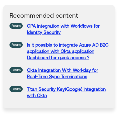
Help others in the community by liking or hitting Select
as Best if this response helped you.
Recommended content
Collect them all. Learn a new skill and earn a new Okt
a Learning badge.
OPA
integration
with
Workflows for
Forum
Just released: More Okta Community badges just add
Identity Security
ed
Is it possible to
integrate
Azure AD B2C
Forum
application
with
Okta
application
Dashboard for quick access ?
Okta
Integration
With
Workday for
Forum
Real-Time Sync Terminations
Titan Security Key(Google)
integration
Forum
with
Okta