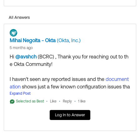
Community in case someone else can provide
additional insight.
All Answers
Regards.
--
Mihai Negoita - Okta
(Okta, Inc.)
Help others in the community by liking or hitting Select
5 months ago
as Best if this response helped you.
Hi
@avshch
(BCRC)
​ , Thank you for reaching out to th
Collect them all. Learn a new skill and earn a new
e Okta Community!
Okta Learning badge.
Just released: More Okta Community badges just
I haven't seen any reported issues and the
document
added
ation
shows just a few known configuration issues tha
t might come up to troubleshoot.
Expand Post
That being said, we'll leave this question open to the C
Selected as Best
Like
Reply
1 like
ommunity in case someone else can provide addition
Log In to Answer
al insight.
Regards.
--