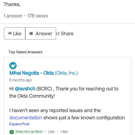
Product Release Update
Thanks,
OKTA LEARNING
Discussion Groups
Get Support
1 answer
178 views
Learning Plans ↗
OKTA DEVELOPER COMMUNITY
Open a Case
Courses ↗
Developer Forum
Like
Answer
Share
Labs ↗
Log in
Developer Blog
Top Rated Answers
Skill Badges ↗
Events & Webinars
Okta Ideas ↗
Certifications ↗
Mihai Negoita - Okta
(Okta, Inc.)
Okta Learning ↗
5 months ago
Hi
@avshch
(BCRC)
​ , Thank you for reaching out to
the Okta Community!
I haven't seen any reported issues and the
documentation
shows just a few known configuration
issues that might come up to troubleshoot.
Expand Post
That being said, we'll leave this question open to the
Selected as Best
Like
1 like