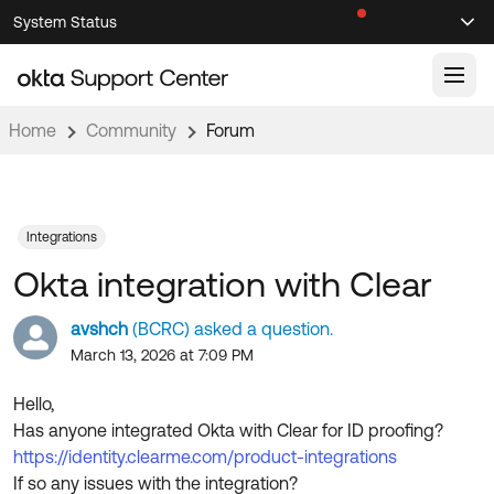
Skip
Skip
System Status
Sel
to
to
Announcements
Search
Select
Navigation
Main
Content
Home
Community
Forum
Knowledge Base
Knowledge Articles
Documentation
Support Videos ↗
Integrations
Okta integration with Clear
Product Documentation ↗
Community
Developer Documentation ↗
avshch
(BCRC) asked a question.
Product Release Notes ↗
March 13, 2026 at 7:09 PM
OKTA COMMUNITY
Resources
Community Home
Hello,
Has anyone integrated Okta with Clear for ID proofing?
Product Hub
Forum
https://identity.clearme.com/product-integrations
Learning
Customer Success Hub
If so any issues with the integration?
Blogs