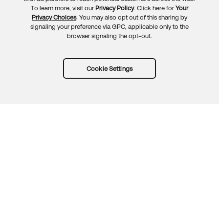
To learn more, visit our
Privacy Policy
. Click here for
Your
Privacy Choices
. You may also opt out of this sharing by
signaling your preference via GPC, applicable only to the
browser signaling the opt-out.
Cookie Settings
Try Okta for free
Trust
Privacy
Terms
Guidelines
Security docs
Sitemap
Okta.com
© 2026 Okta, Inc.