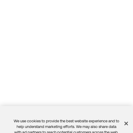
We use cookies to provide the best website experience and to
Feedback
help understand marketing efforts. We may also share data
with ad partners to reach potential customers across the web.