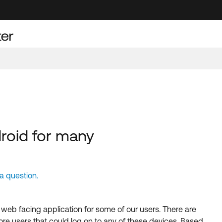
roid for many
 question.
web facing application for some of our users. There are
e users that could log on to any of these devices. Based