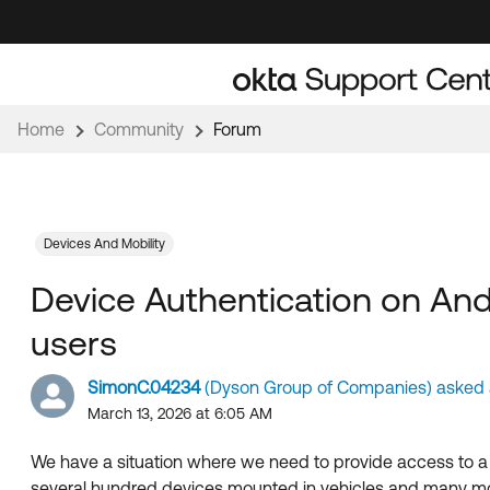
Skip
Skip
to
to
Navigation
Main
Content
Home
Community
Forum
Devices And Mobility
Device Authentication on And
users
SimonC.04234
(Dyson Group of Companies) asked a
March 13, 2026 at 6:05 AM
We have a situation where we need to provide access to a 
several hundred devices mounted in vehicles and many mor