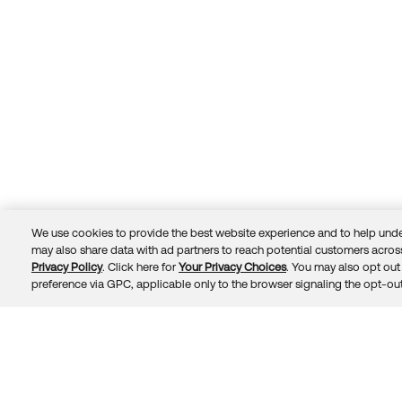
We use cookies to provide the best website experience and to help unde
may also share data with ad partners to reach potential customers across
Privacy Policy
. Click here for
Your Privacy Choices
. You may also opt out 
Trust
Privacy
Terms
© 2026 Okta, Inc.
preference via GPC, applicable only to the browser signaling the opt-out