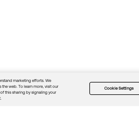
rstand marketing efforts. We
 the web. To learn more, visit our
Cookie Settings
of this sharing by signaling your
Guidelines
Security docs
Sitemap
Okta.com
.