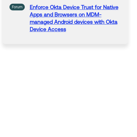
Enforce Okta
Device
Trust
for
Native
Forum
Apps and Browsers
on
MDM-
managed
Android
devices
with Okta
Device
Access