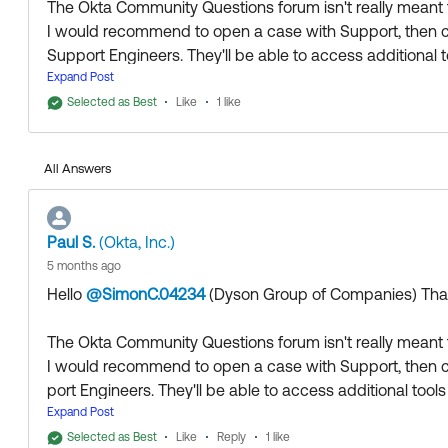
The Okta Community Questions forum isn't really meant f
I would recommend to open a case with Support, then co
Support Engineers. They'll be able to access additional t
Expand Post
Thank you for reaching out to our Community and have 
Selected as Best
Like
1 like
--
Help others in the community by liking or hitting Select a
All Answers
Paul S.
(Okta, Inc.)
5 months ago
Hello
@SimonC.04234
(Dyson Group of Companies)
​ Th
The Okta Community Questions forum isn't really meant f
I would recommend to open a case with Support, then c
port Engineers. They'll be able to access additional tools
Expand Post
Thank you for reaching out to our Community and have 
Selected as Best
Like
Reply
1 like