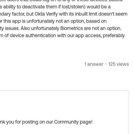
 ability to deactivate them if lost/stolen) would be a
ary factor, but Okta Verify with its inbuilt limit doesn't seem
r this app is unfortunately not an option, based on
y issues. Also unfortunately Biometrics are not an option.
 of device authentication with our app access, preferably
1 answer
125 views
ank you for posting on our Community page!