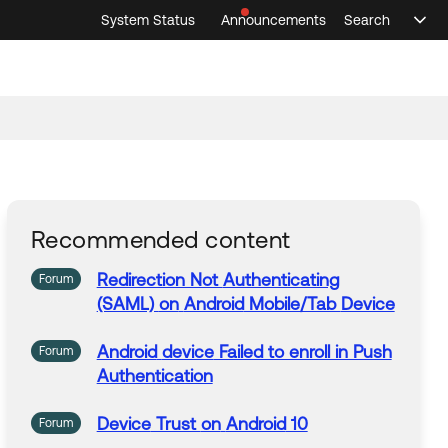
System Status
Announcements
Search
Sele
Announcements
Search
Select 
Recommended content
Redirection Not
Authenticating
Forum
(SAML)
on
Android
Mobile/Tab
Device
Android
device
Failed to enroll in Push
Forum
Authentication
Device
Trust
on
Android
10
Forum