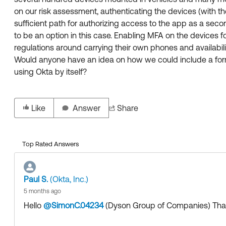
on our risk assessment, authenticating the devices (with the
sufficient path for authorizing access to the app as a second
to be an option in this case. Enabling MFA on the devices fo
regulations around carrying their own phones and availabilit
Would anyone have an idea on how we could include a form
using Okta by itself?
Like
Answer
Share
Top Rated Answers
Paul S.
(Okta, Inc.)
5 months ago
Hello
@SimonC.04234
(Dyson Group of Companies)
​ Th