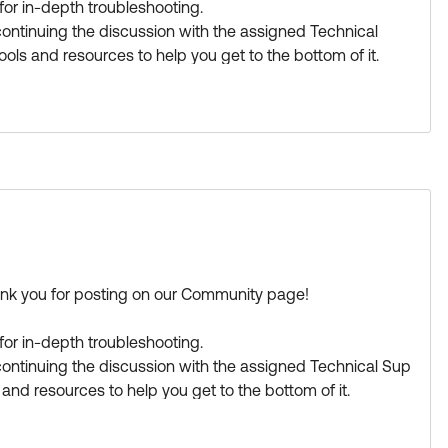
or in-depth troubleshooting.
ntinuing the discussion with the assigned Technical
ools and resources to help you get to the bottom of it.
a great day!
s Best if this response helped you.
ank you for posting on our Community page!
or in-depth troubleshooting.
ontinuing the discussion with the assigned Technical Sup
 and resources to help you get to the bottom of it.
a great day!